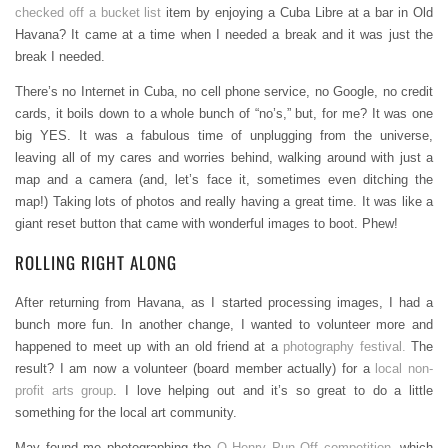
checked off a bucket list
item by enjoying a Cuba Libre at a bar in Old
Havana? It came at a time when I needed a break and it was just the
break I needed.
There’s no Internet in Cuba, no cell phone service, no Google, no credit
cards, it boils down to a whole bunch of “no’s,” but, for me? It was one
big YES. It was a fabulous time of unplugging from the universe,
leaving all of my cares and worries behind, walking around with just a
map and a camera (and, let’s face it, sometimes even ditching the
map!) Taking lots of photos and really having a great time. It was like a
giant reset button that came with wonderful images to boot. Phew!
ROLLING RIGHT ALONG
After returning from Havana, as I started processing images, I had a
bunch more fun. In another change, I wanted to volunteer more and
happened to meet up with an old friend at a
photography festival.
The
result? I am now a volunteer (board member actually) for a
local non-
profit arts group
. I love helping out and it’s so great to do a little
something for the local art community.
May found me photographing the
O Henry Pun Off competition
, which