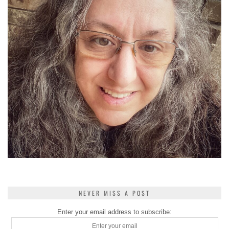
NEVER MISS A POST
Enter your email address to subscribe: