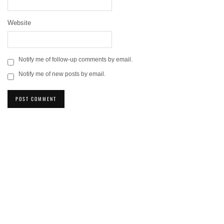
Website
Notify me of follow-up comments by email.
Notify me of new posts by email.