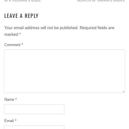
LEAVE A REPLY
Your email address will not be published.
Required fields are
marked
*
Comment
*
Name
*
Email
*