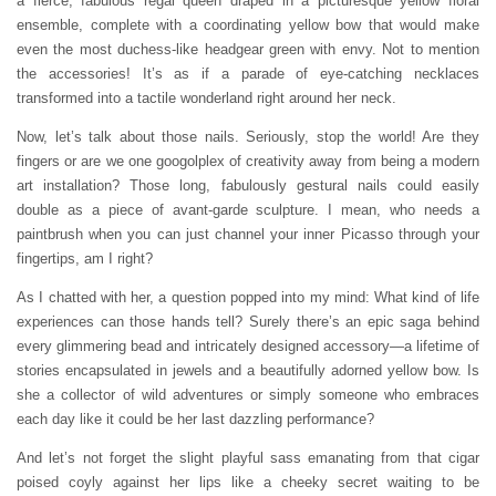
a fierce, fabulous regal queen draped in a picturesque yellow floral
ensemble, complete with a coordinating yellow bow that would make
even the most duchess-like headgear green with envy. Not to mention
the accessories! It’s as if a parade of eye-catching necklaces
transformed into a tactile wonderland right around her neck.
Now, let’s talk about those nails. Seriously, stop the world! Are they
fingers or are we one googolplex of creativity away from being a modern
art installation? Those long, fabulously gestural nails could easily
double as a piece of avant-garde sculpture. I mean, who needs a
paintbrush when you can just channel your inner Picasso through your
fingertips, am I right?
As I chatted with her, a question popped into my mind: What kind of life
experiences can those hands tell? Surely there’s an epic saga behind
every glimmering bead and intricately designed accessory—a lifetime of
stories encapsulated in jewels and a beautifully adorned yellow bow. Is
she a collector of wild adventures or simply someone who embraces
each day like it could be her last dazzling performance?
And let’s not forget the slight playful sass emanating from that cigar
poised coyly against her lips like a cheeky secret waiting to be