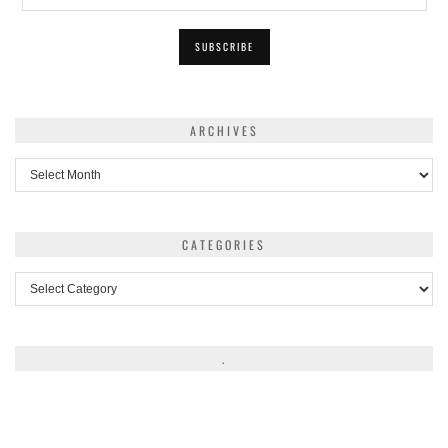
ARCHIVES
Archives
CATEGORIES
Categories
.