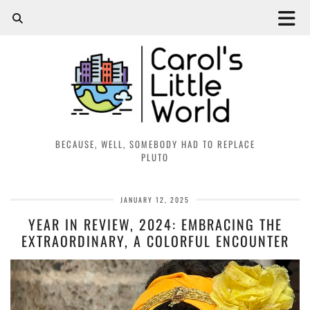
BECAUSE, WELL, SOMEBODY HAD TO REPLACE
PLUTO
JANUARY 12, 2025
YEAR IN REVIEW, 2024: EMBRACING THE
EXTRAORDINARY, A COLORFUL ENCOUNTER