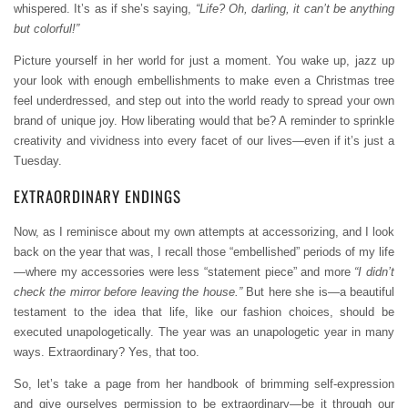
whispered. It’s as if she’s saying,
“Life? Oh, darling, it can’t be anything
but colorful!”
Picture yourself in her world for just a moment. You wake up, jazz up
your look with enough embellishments to make even a Christmas tree
feel underdressed, and step out into the world ready to spread your own
brand of unique joy. How liberating would that be? A reminder to sprinkle
creativity and vividness into every facet of our lives—even if it’s just a
Tuesday.
EXTRAORDINARY ENDINGS
Now, as I reminisce about my own attempts at accessorizing, and I look
back on the year that was, I recall those “embellished” periods of my life
—where my accessories were less “statement piece” and more
“I didn’t
check the mirror before leaving the house.”
But here she is—a beautiful
testament to the idea that life, like our fashion choices, should be
executed unapologetically. The year was an unapologetic year in many
ways. Extraordinary? Yes, that too.
So, let’s take a page from her handbook of brimming self-expression
and give ourselves permission to be extraordinary—be it through our