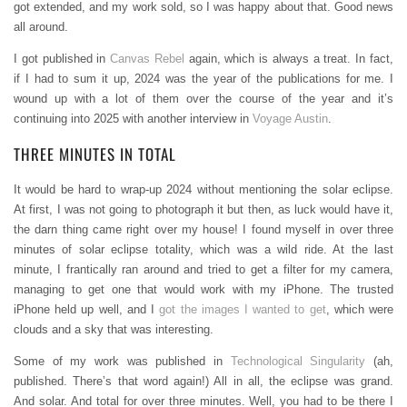
got extended, and my work sold, so I was happy about that. Good news
all around.
I got published in
Canvas Rebel
again, which is always a treat. In fact,
if I had to sum it up, 2024 was the year of the publications for me. I
wound up with a lot of them over the course of the year and it’s
continuing into 2025 with another interview in
Voyage Austin
.
THREE MINUTES IN TOTAL
It would be hard to wrap-up 2024 without mentioning the solar eclipse.
At first, I was not going to photograph it but then, as luck would have it,
the darn thing came right over my house! I found myself in over three
minutes of solar eclipse totality, which was a wild ride. At the last
minute, I frantically ran around and tried to get a filter for my camera,
managing to get one that would work with my iPhone. The trusted
iPhone held up well, and I
got the images I wanted to get
, which were
clouds and a sky that was interesting.
Some of my work was published in
Technological Singularity
(ah,
published. There’s that word again!) All in all, the eclipse was grand.
And solar. And total for over three minutes. Well, you had to be there I