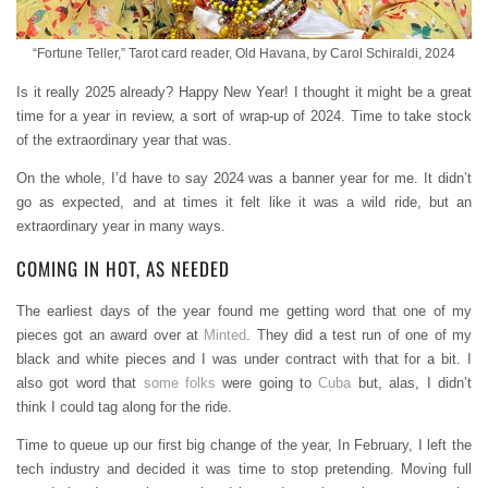
“Fortune Teller,” Tarot card reader, Old Havana, by Carol Schiraldi, 2024
Is it really 2025 already? Happy New Year! I thought it might be a great
time for a year in review, a sort of wrap-up of 2024. Time to take stock
of the extraordinary year that was.
On the whole, I’d have to say 2024 was a banner year for me. It didn’t
go as expected, and at times it felt like it was a wild ride, but an
extraordinary year in many ways.
COMING IN HOT, AS NEEDED
The earliest days of the year found me getting word that one of my
pieces got an award over at
Minted
. They did a test run of one of my
black and white pieces and I was under contract with that for a bit. I
also got word that
some folks
were going to
Cuba
but, alas, I didn’t
think I could tag along for the ride.
Time to queue up our first big change of the year, In February, I left the
tech industry and decided it was time to stop pretending. Moving full