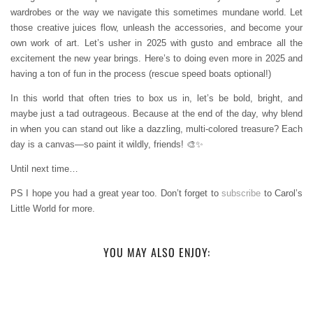
wardrobes or the way we navigate this sometimes mundane world. Let
those creative juices flow, unleash the accessories, and become your
own work of art. Let’s usher in 2025 with gusto and embrace all the
excitement the new year brings. Here’s to doing even more in 2025 and
having a ton of fun in the process (rescue speed boats optional!)
In this world that often tries to box us in, let’s be bold, bright, and
maybe just a tad outrageous. Because at the end of the day, why blend
in when you can stand out like a dazzling, multi-colored treasure? Each
day is a canvas—so paint it wildly, friends! 🎨✨
Until next time…
PS I hope you had a great year too. Don’t forget to
subscribe
to Carol’s
Little World for more.
YOU MAY ALSO ENJOY: