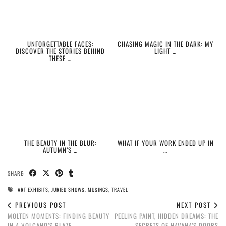
UNFORGETTABLE FACES:
CHASING MAGIC IN THE DARK: MY
DISCOVER THE STORIES BEHIND
LIGHT …
THESE …
THE BEAUTY IN THE BLUR:
WHAT IF YOUR WORK ENDED UP IN
AUTUMN’S …
…
SHARE:
ART EXHIBITS
,
JURIED SHOWS
,
MUSINGS
,
TRAVEL
PREVIOUS POST
NEXT POST
MOLTEN MOMENTS: FINDING BEAUTY
PEELING PAINT, HIDDEN DREAMS: THE
IN A VOLCANO’S BLAZE
SECRETS OF HAVANA’S DOORS