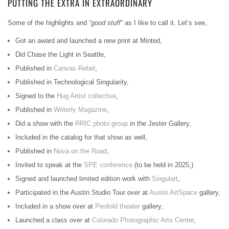
PUTTING THE EXTRA IN EXTRAORDINARY
Some of the highlights and
“good stuff”
as I like to call it. Let’s see,
Got an award and launched a new print at Minted,
Did Chase the Light in Seattle,
Published in
Canvas Rebel
,
Published in Technological Singularity,
Signed to the
Hug Artist collective
,
Published in
Writerly Magazine
,
Did a show with the
RRIC photo group
in the Jester Gallery,
Included in the catalog for that show as well,
Published in
Nova on the Road
,
Invited to speak at the
SPE conference
(to be held in 2025,)
Signed and launched limited edition work with
Singulart
,
Participated in the Austin Studio Tour over at
Austin ArtSpace
gallery,
Included in a show over at
Penfold theater
gallery,
Launched a class over at
Colorado Photographic Arts Center
,