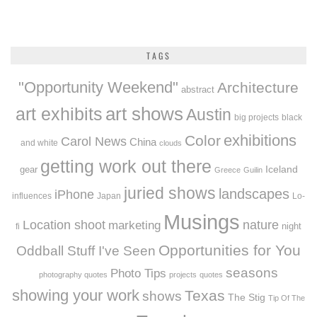
TAGS
"Opportunity Weekend"
Architecture
abstract
art exhibits
art shows
Austin
big projects
black
exhibitions
Color
Carol News
China
and white
clouds
getting work out there
Iceland
gear
Greece
Guilin
juried shows
landscapes
iPhone
influences
Japan
Lo-
Musings
Location shoot
marketing
nature
night
fi
Opportunities for You
Oddball Stuff I've Seen
seasons
Photo Tips
photography quotes
projects
quotes
showing your work
Texas
shows
The Stig
Tip Of The