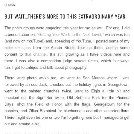
guess.
BUT WAIT…THERE’S MORE TO THIS EXTRAORDINARY YEAR
The photo groups were engaging this year for me as well. For one, I did
a presentation on,
“Getting Your Work to the Next Level,”
which was fun
(and now on YouTube!) and, speaking of YouTube, I posted some of my
older
sessions
from the Austin Studio Tour up there, adding some
content to
that channel
. It’s still growing as I have videos here and
there. I was also a competition judge several times, which is always
fun. I get to critique and talk about photography.
There were photo walks too, we went to San Marcos where I was
followed by an odd duck, checked out the holiday lights in Georgetown,
went to the painted churches twice, went to Elgin a little bit and
checked out the Sign Bar twice, Old Settler’s Park for the Pioneer
Days, shot the Field of Honor with the flags, Georgetown for the
poppies, and Zilker Botanical for bluebonnets and other assorted flora.
There might even be one or two I’m forgetting here but I managed to get
out and around a bit.