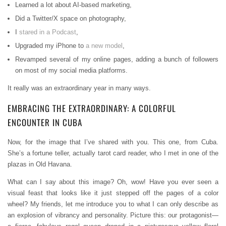
Learned a lot about AI-based marketing,
Did a Twitter/X space on photography,
I
stared in a Podcast
,
Upgraded my iPhone to
a new model
,
Revamped several of my online pages, adding a bunch of followers
on most of my social media platforms.
It really was an extraordinary year in many ways.
EMBRACING THE EXTRAORDINARY: A COLORFUL
ENCOUNTER IN CUBA
Now, for the image that I’ve shared with you. This one, from Cuba.
She’s a fortune teller, actually tarot card reader, who I met in one of the
plazas in Old Havana.
What can I say about this image? Oh, wow! Have you ever seen a
visual feast that looks like it just stepped off the pages of a color
wheel? My friends, let me introduce you to what I can only describe as
an explosion of vibrancy and personality. Picture this: our protagonist—