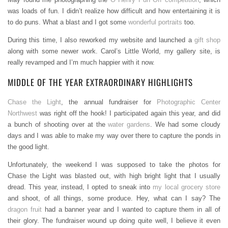
was loads of fun. I didn’t realize how difficult and how entertaining it is
to do puns. What a blast and I got some
wonderful portraits
too.
During this time, I also reworked my website and launched a
gift shop
along with some newer work. Carol’s Little World, my gallery site, is
really revamped and I’m much happier with it now.
MIDDLE OF THE YEAR EXTRAORDINARY HIGHLIGHTS
Chase the Light
, the annual fundraiser for
Photographic Center
Northwest
was right off the hook! I participated again this year, and did
a bunch of shooting over at the
water gardens
. We had some cloudy
days and I was able to make my way over there to capture the ponds in
the good light.
Unfortunately, the weekend I was supposed to take the photos for
Chase the Light was blasted out, with high bright light that I usually
dread. This year, instead, I opted to sneak into
my local grocery store
and shoot, of all things, some produce. Hey, what can I say? The
dragon fruit
had a banner year and I wanted to capture them in all of
their glory. The fundraiser wound up doing quite well, I believe it even