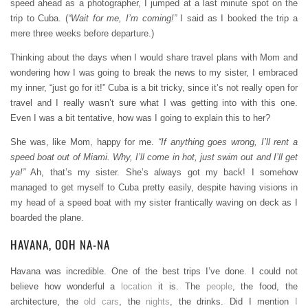
speed ahead as a photographer, I jumped at a last minute spot on the
trip to Cuba. (
“Wait for me, I’m coming!”
I said as I booked the trip a
mere three weeks before departure.)
Thinking about the days when I would share travel plans with Mom and
wondering how I was going to break the news to my sister, I embraced
my inner, “just go for it!” Cuba is a bit tricky, since it’s not really open for
travel and I really wasn’t sure what I was getting into with this one.
Even I was a bit tentative, how was I going to explain this to her?
She was, like Mom, happy for me.
“If anything goes wrong, I’ll rent a
speed boat out of Miami. Why, I’ll come in hot, just swim out and I’ll get
ya!”
Ah, that’s my sister. She’s always got my back! I somehow
managed to get myself to Cuba pretty easily, despite having visions in
my head of a speed boat with my sister frantically waving on deck as I
boarded the plane.
HAVANA, OOH NA-NA
Havana was incredible. One of the best trips I’ve done. I could not
believe how wonderful a
location
it is. The
people
, the food, the
architecture, the
old cars
, the
nights
, the drinks. Did I mention
I