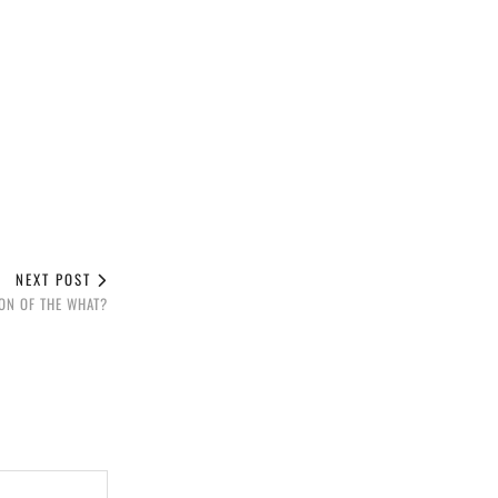
NEXT POST
SON OF THE WHAT?