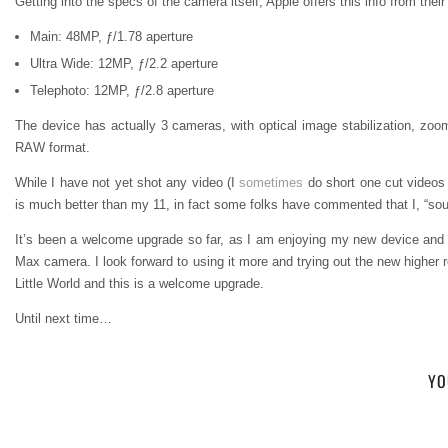
Getting into the specs of the camera itself, Apple offers this info from thei
Main: 48MP, ƒ/1.78 aperture
Ultra Wide: 12MP, ƒ/2.2 aperture
Telephoto: 12MP, ƒ/2.8 aperture
The device has actually 3 cameras, with optical image stabilization, zoo
RAW format.
While I have not yet shot any video (I
sometimes
do short one cut videos 
is much better than my 11, in fact some folks have commented that I, “so
It’s been a welcome upgrade so far, as I am enjoying my new device an
Max camera. I look forward to using it more and trying out the new higher r
Little World and this is a welcome upgrade.
Until next time…
YO