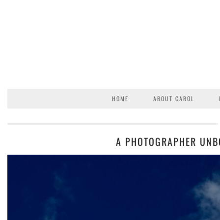
HOME
ABOUT CAROL
A PHOTOGRAPHER UNB