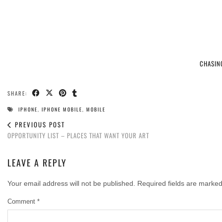
CHASIN
SHARE:
IPHONE
,
IPHONE MOBILE
,
MOBILE
PREVIOUS POST
OPPORTUNITY LIST – PLACES THAT WANT YOUR ART
LEAVE A REPLY
Your email address will not be published.
Required fields are marke
Comment
*