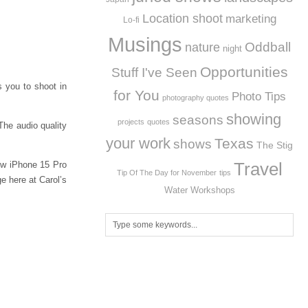
Location shoot
marketing
Lo-fi
Musings
Oddball
nature
night
Opportunities
Stuff I've Seen
s you to shoot in
for You
Photo Tips
photography quotes
showing
seasons
projects
quotes
The audio quality
your work
Texas
shows
The Stig
Travel
ew iPhone 15 Pro
Tip Of The Day for November
tips
e here at Carol’s
Workshops
Water