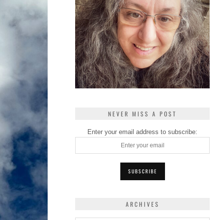
NEVER MISS A POST
Enter your email address to subscribe:
ARCHIVES