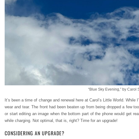
“Blue Sky Evening,” by Carol 
It’s been a time of change and renewal here at Carol’s Little World. While
wear and tear. The front had been beaten up from being dropped a few too 
or start editing an image when the bottom part of the phone would get reall
while charging. Not optimal, that is, right? Time for an upgrade!
CONSIDERING AN UPGRADE?