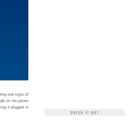
ing real signs of
talk on the phone
ing it plugged in
CHECK IT OUT