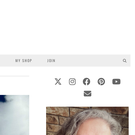
S
MY SHOP
JOIN