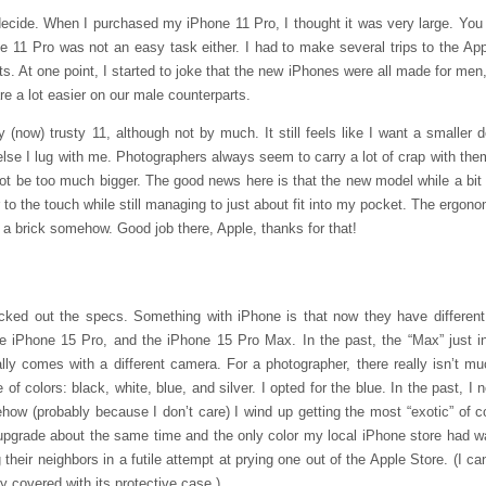
 decide. When I purchased my iPhone 11 Pro, I thought it was very large. You
e 11 Pro was not an easy task either. I had to make several trips to the App
ets. At one point, I started to joke that the new iPhones were all made for me
re a lot easier on our male counterparts.
now) trusty 11, although not by much. It still feels like I want a smaller
 else I lug with me. Photographers always seem to carry a lot of crap with the
ot be too much bigger. The good news here is that the new model while a bit b
r to the touch while still managing to just about fit into my pocket. The ergono
 a brick somehow. Good job there, Apple, thanks for that!
ked out the specs. Something with iPhone is that now they have differen
 iPhone 15 Pro, and the iPhone 15 Pro Max. In the past, the “Max” just in
ly comes with a different camera. For a photographer, there really isn’t mu
f colors: black, white, blue, and silver. I opted for the blue. In the past, I
ehow (probably because I don’t care) I wind up getting the most “exotic” of
upgrade about the same time and the only color my local iPhone store had w
heir neighbors in a futile attempt at prying one out of the Apple Store. (I ca
 covered with its protective case.)