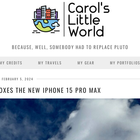
BECAUSE, WELL, SOMEBODY HAD TO REPLACE PLUTO
MY CREDITS
MY TRAVELS
MY GEAR
MY PORTFOLIO
FEBRUARY 5, 2024
OXES THE NEW IPHONE 15 PRO MAX