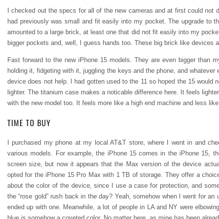
I checked out the specs for all of the new cameras and at first could not
had previously was small and fit easily into my pocket. The upgrade to th
amounted to a large brick, at least one that did not fit easily into my pock
bigger pockets and, well, I guess hands too. These big brick like devices a
Fast forward to the new iPhone 15 models. They are even bigger than my (
holding it, fidgeting with it, juggling the keys and the phone, and whatever
device does not help. I had gotten used to the 11 so hoped the 15 would n
lighter. The titanium case makes a noticable difference here. It feels lighte
with the new model too. It feels more like a high end machine and less like
TIME TO BUY
I purchased my phone at my local AT&T store, where I went in and chec
various models. For example, the iPhone 15 comes in the iPhone 15, the
screen size, but now it appears that the Max version of the device actual
opted for the iPhone 15 Pro Max with 1 TB of storage. They offer a choice o
about the color of the device, since I use a case for protection, and som
the “rose gold” rush back in the day? Yeah, somehow when I went for an 
ended up with one. Meanwhile, a lot of people in LA and NY were elbowing t
blue is somehow a coveted color. No matter here, as mine has been already