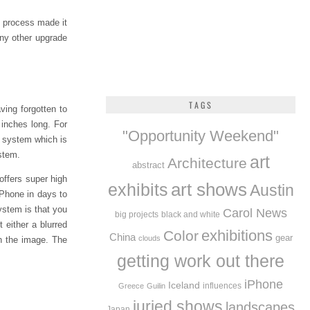
d process made it
 any other upgrade
TAGS
ving forgotten to
 inches long. For
"Opportunity Weekend"
system which is
stem.
art
Architecture
abstract
offers super high
exhibits
art shows
Austin
iPhone in days to
ystem is that you
Carol News
big projects
black and white
 either a blurred
exhibitions
Color
China
gear
clouds
gh the image. The
getting work out there
iPhone
Iceland
influences
Greece
Guilin
juried shows
landscapes
Japan