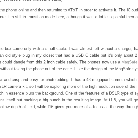
the phone online and then returning to AT&T in order to activate it. The iClou
ere. I’m still in transition mode here, although it was a lot less painful then
 box came only with a small cable. I was almost left without a charger, ha
n old style plug in my closet that had a USB C cable but it’s only about 2
e could dangle from this 2 inch cable safely. The phones now use a
MagSafe
without taking the phone out of the case. I like the design of the MagSafe sy
ear and crisp and easy for photo editing. It has a 48 megapixel camera which 
LR camera kit, so I will be exploring more of the high resolution side of the 
ich in essence blurs the background. One of the features of a DSLR type of s
s itself but packing a big punch in the resulting image. At f1.8, you will get
allow depth of field, while f16 gives you more of a focus all the way throu