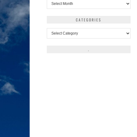
Archives
CATEGORIES
Categories
.