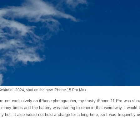
Schiraldi, 2024, shot on the new iPhone 15 Pro Max
 I’m not exclusively an iPhone photographer, my trusty iPhone 11 Pro was show
many times and the battery was starting to drain in that weird way. I would 
y hot. It also would not hold a charge for a long time, so I was frequently us