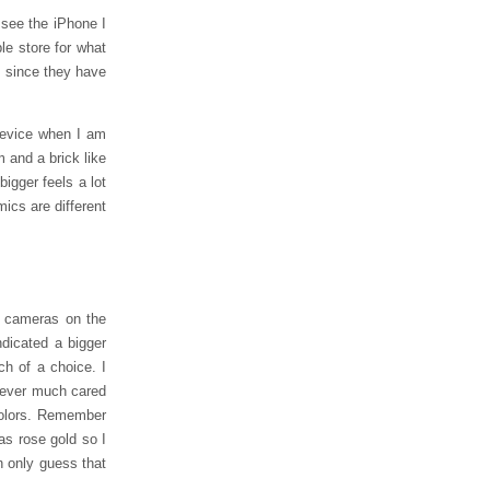
 see the iPhone I
le store for what
n, since they have
 device when I am
m and a brick like
igger feels a lot
mics are different
t cameras on the
dicated a bigger
ch of a choice. I
 never much cared
 colors. Remember
as rose gold so I
n only guess that