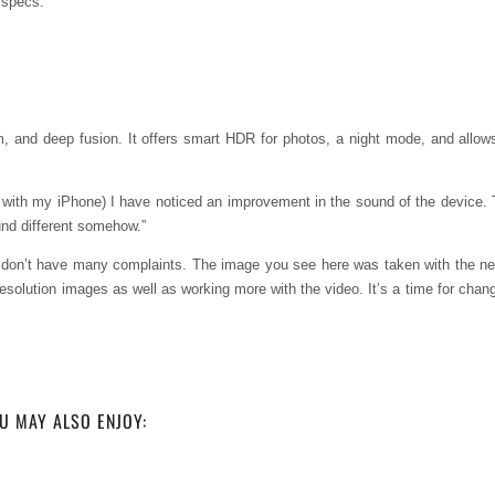
r specs:
m, and deep fusion. It offers smart HDR for photos, a night mode, and allow
with my iPhone) I have noticed an improvement in the sound of the device. 
und different somehow.”
d don’t have many complaints. The image you see here was taken with the n
esolution images as well as working more with the video. It’s a time for chang
U MAY ALSO ENJOY: