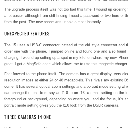
The upgrade process itself was not too bad this time. I wound up ordering 
a lot easier, although I am still finding I need a password or two here or th
from the past. The new phone was usable almost instantly.
UNEXPECTED FEATURES
The 15 uses a USB-C connector instead of the old style connector and the
order one with the phone. I jumped online and found one and also found a
charging, I wound up setting up a spot in my kitchen where my new iPhon
great. I got a MagSafe case which allows me to use this magnetic charger 
Fast forward to the phone itself. The camera has a great display, very cl
resolution images at either 24 or 48 megapixels. This rivals my existing DS
come. It has several optical zoom settings and a portrait mode setting wh
can change the lens from say an f1.8 to an f16, a small setting on the len
foreground or background, depending on where you land the focus, it’s sh
portrait mode setting gives you the f1.8 look from the DSLR cameras.
THREE CAMERAS IN ONE