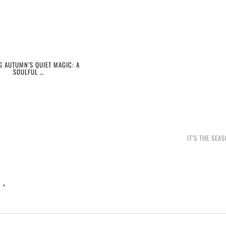
G AUTUMN’S QUIET MAGIC: A
SOULFUL …
IT’S THE SEA
d
*