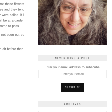
hat these flowers
oses and they tend
were called. If I
ill be at a garden
l come to pass.
e not been out so
h air before then.
NEVER MISS A POST
Enter your email address to subscribe:
ARCHIVES