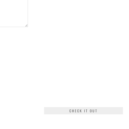
CHECK IT OUT