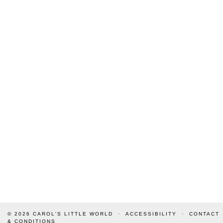
© 2026
CAROL'S LITTLE WORLD
ACCESSIBILITY
CONTACT
& CONDITIONS