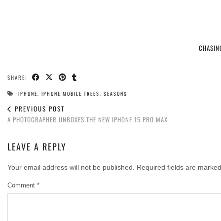
CHASIN
SHARE:
IPHONE
,
IPHONE MOBILE TREES
,
SEASONS
PREVIOUS POST
A PHOTOGRAPHER UNBOXES THE NEW IPHONE 15 PRO MAX
LEAVE A REPLY
Your email address will not be published.
Required fields are marke
Comment
*