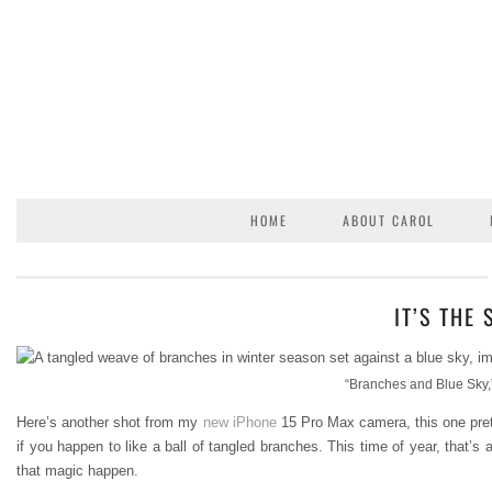
HOME
ABOUT CAROL
IT’S THE
“Branches and Blue Sky,”
Here’s another shot from my
new iPhone
15 Pro Max camera, this one prett
if you happen to like a ball of tangled branches. This time of year, that’s
that magic happen.