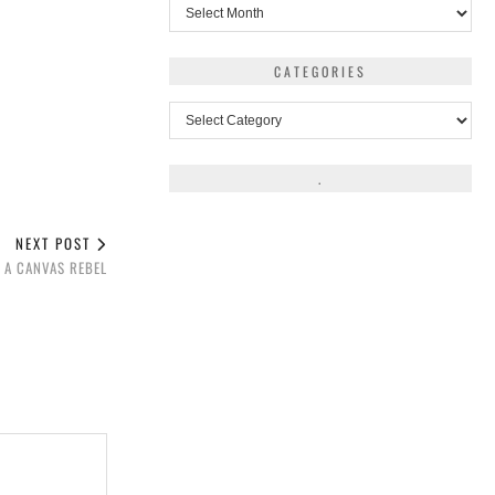
Archives
CATEGORIES
Categories
.
NEXT POST
E A CANVAS REBEL