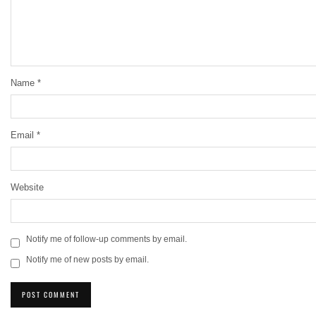
Name
*
Email
*
Website
Notify me of follow-up comments by email.
Notify me of new posts by email.