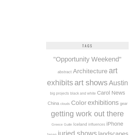
TAGS
"Opportunity Weekend"
art
Architecture
abstract
exhibits
art shows
Austin
Carol News
big projects
black and white
exhibitions
Color
China
gear
clouds
getting work out there
iPhone
Iceland
influences
Greece
Guilin
juried shows
landscapes
Japan