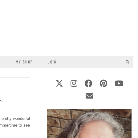
S
MY SHOP
JOIN
 pretty wonderful
summertime to see