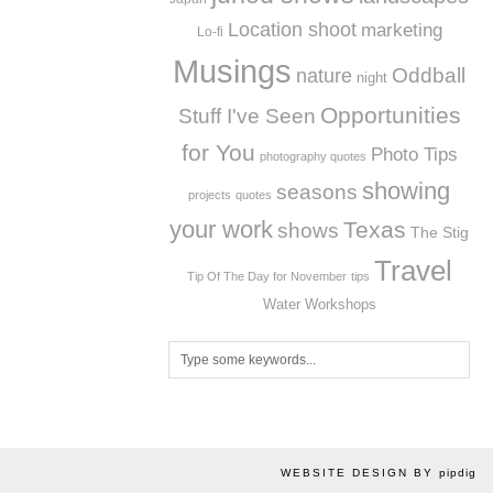
Location shoot
marketing
Lo-fi
Musings
Oddball
nature
night
Opportunities
Stuff I've Seen
for You
Photo Tips
photography quotes
showing
seasons
projects
quotes
your work
Texas
shows
The Stig
Travel
Tip Of The Day for November
tips
Workshops
Water
WEBSITE DESIGN BY
pipdig