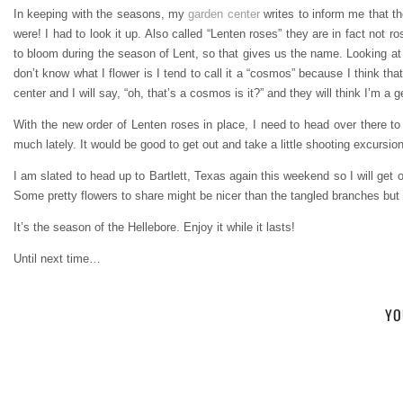
In keeping with the seasons, my
garden center
writes to inform me that t
were! I had to look it up. Also called “Lenten roses” they are in fact not ro
to bloom during the season of Lent, so that gives us the name. Looking at 
don’t know what I flower is I tend to call it a “cosmos” because I think tha
center and I will say, “oh, that’s a cosmos is it?” and they will think I’m a
With the new order of Lenten roses in place, I need to head over there t
much lately. It would be good to get out and take a little shooting excursio
I am slated to head up to Bartlett, Texas again this weekend so I will get ou
Some pretty flowers to share might be nicer than the tangled branches but t
It’s the season of the Hellebore. Enjoy it while it lasts!
Until next time…
YO