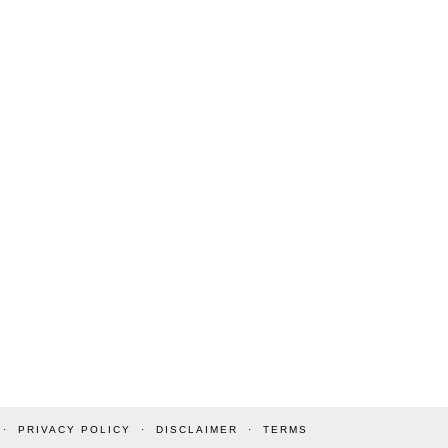
PRIVACY POLICY
DISCLAIMER
TERMS