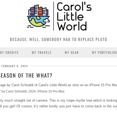
BECAUSE, WELL, SOMEBODY HAD TO REPLACE PLUTO
MY CREDITS
MY TRAVELS
MY GEAR
MY PORTFOLIO
FEBRUARY 6, 2024
 SEASON OF THE WHAT?
 by Carol Schiraldi, 2024, iPhone 15 Pro Max
y much straight out of camera. This is my crepe myrtle tree which is looking
 all you get! Of course, it’s rather lovely you just have to come back in the 