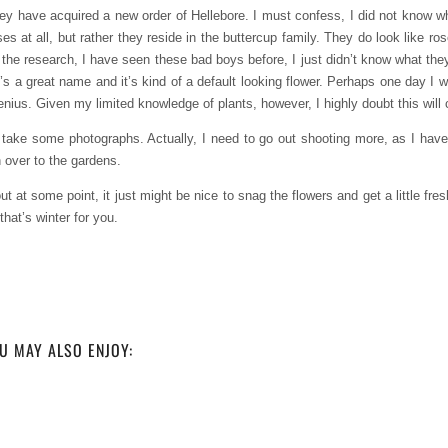
hey have acquired a new order of Hellebore. I must confess, I did not know w
ses at all, but rather they reside in the buttercup family. They do look like r
the research, I have seen these bad boys before, I just didn’t know what they 
t’s a great name and it’s kind of a default looking flower. Perhaps one day I w
 genius. Given my limited knowledge of plants, however, I highly doubt this wil
o take some photographs. Actually, I need to go out shooting more, as I hav
n over to the gardens.
t at some point, it just might be nice to snag the flowers and get a little fres
hat’s winter for you.
U MAY ALSO ENJOY: