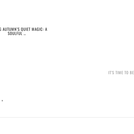
G AUTUMN’S QUIET MAGIC: A
SOULFUL …
IT’S TIME TO B
d
*