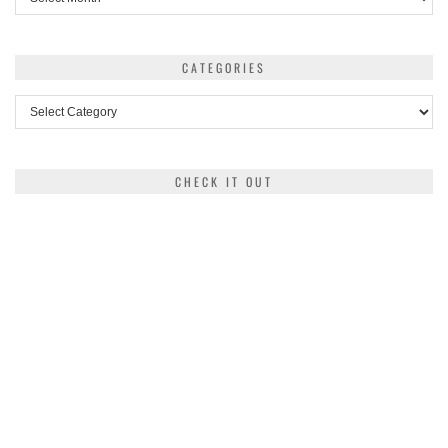
CATEGORIES
Categories
CHECK IT OUT