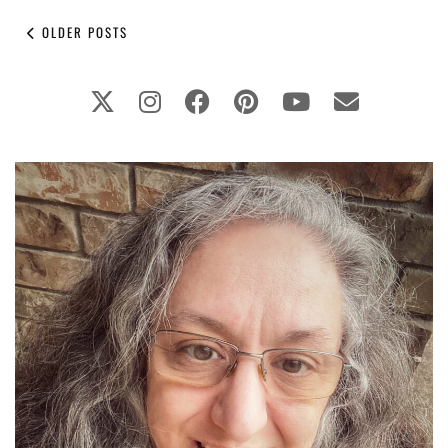
OLDER POSTS