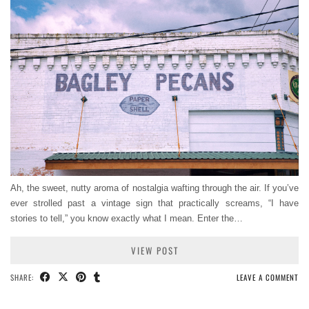
Ah, the sweet, nutty aroma of nostalgia wafting through the air. If you’ve
ever strolled past a vintage sign that practically screams, “I have
stories to tell,” you know exactly what I mean. Enter the…
VIEW POST
SHARE:
LEAVE A COMMENT