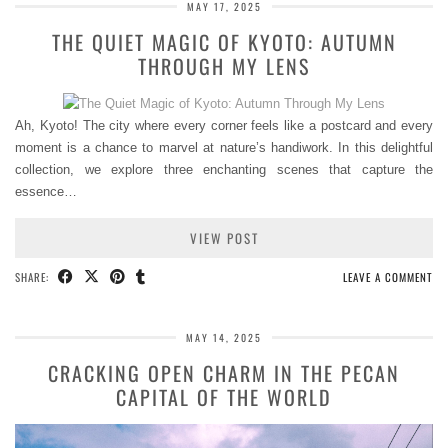
MAY 17, 2025
THE QUIET MAGIC OF KYOTO: AUTUMN
THROUGH MY LENS
Ah, Kyoto! The city where every corner feels like a postcard and every
moment is a chance to marvel at nature’s handiwork. In this delightful
collection, we explore three enchanting scenes that capture the
essence…
VIEW POST
SHARE:
LEAVE A COMMENT
MAY 14, 2025
CRACKING OPEN CHARM IN THE PECAN
CAPITAL OF THE WORLD