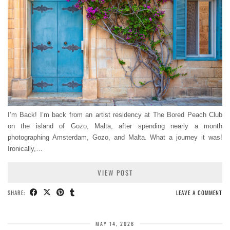
I’m Back! I’m back from an artist residency at The Bored Peach Club
on the island of Gozo, Malta, after spending nearly a month
photographing Amsterdam, Gozo, and Malta. What a journey it was!
Ironically,…
VIEW POST
SHARE:
LEAVE A COMMENT
MAY 14, 2026