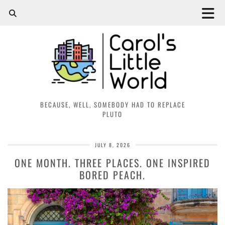
BECAUSE, WELL, SOMEBODY HAD TO REPLACE
PLUTO
JULY 8, 2026
ONE MONTH. THREE PLACES. ONE INSPIRED
BORED PEACH.