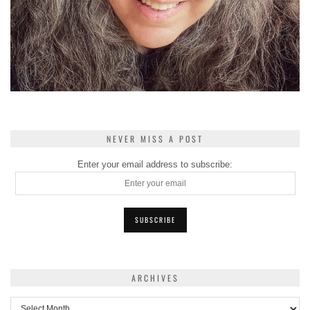
NEVER MISS A POST
Enter your email address to subscribe:
ARCHIVES
Archives