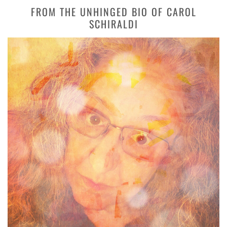
FROM THE UNHINGED BIO OF CAROL
SCHIRALDI