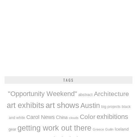
TAGS
"Opportunity Weekend"
Architecture
abstract
art exhibits
art shows
Austin
big projects
black
exhibitions
Color
Carol News
China
and white
clouds
getting work out there
Iceland
gear
Greece
Guilin