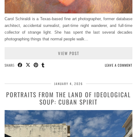
Carol Schiraldi is a Texas-based fine art photographer, former database
architect, accidental surrealist, part-time night wanderer, and full-time
collector of strange light. She has spent the last several decades
photographing things that normal people walk…
VIEW POST
SHARE:
LEAVE A COMMENT
JANUARY 4, 2026
PORTRAITS FROM THE LAND OF IDEOLOGICAL
SOUP: CUBAN SPIRIT