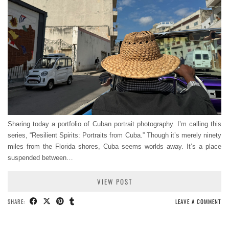
Sharing today a portfolio of Cuban portrait photography. I’m calling this
series, “Resilient Spirits: Portraits from Cuba.” Though it’s merely ninety
miles from the Florida shores, Cuba seems worlds away. It’s a place
suspended between…
VIEW POST
SHARE:
LEAVE A COMMENT