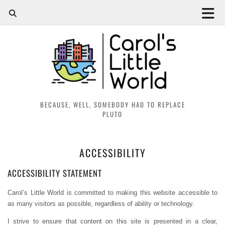
BECAUSE, WELL, SOMEBODY HAD TO REPLACE
PLUTO
ACCESSIBILITY
ACCESSIBILITY STATEMENT
Carol’s Little World is committed to making this website accessible to
as many visitors as possible, regardless of ability or technology.
I strive to ensure that content on this site is presented in a clear,