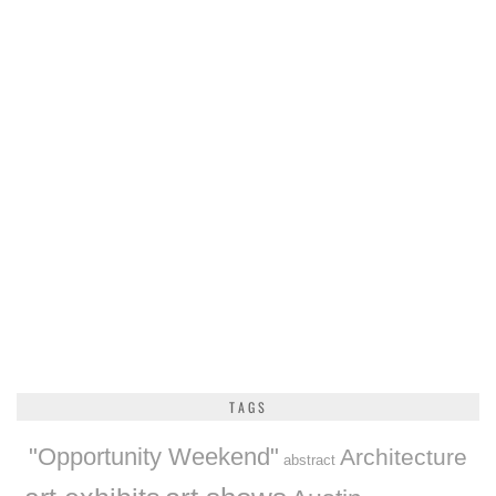
TAGS
"Opportunity Weekend"
Architecture
abstract