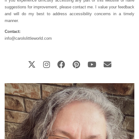
If you experience difficulty accessing any part of this website or have
suggestions for improvement, please contact me. I value your feedback
and will do my best to address accessibility concerns in a timely
manner.
Contact:
info@carolslittleworld.com