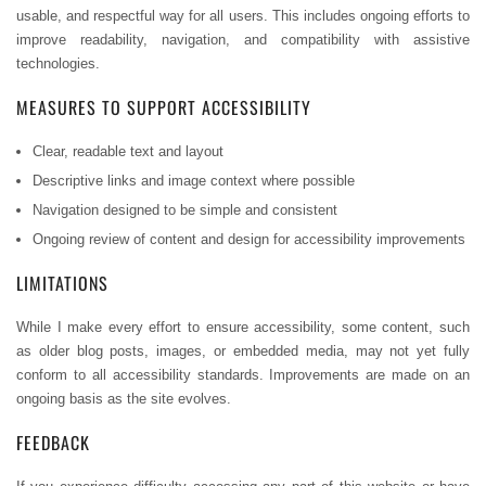
usable, and respectful way for all users. This includes ongoing efforts to
improve readability, navigation, and compatibility with assistive
technologies.
MEASURES TO SUPPORT ACCESSIBILITY
Clear, readable text and layout
Descriptive links and image context where possible
Navigation designed to be simple and consistent
Ongoing review of content and design for accessibility improvements
LIMITATIONS
While I make every effort to ensure accessibility, some content, such
as older blog posts, images, or embedded media, may not yet fully
conform to all accessibility standards. Improvements are made on an
ongoing basis as the site evolves.
FEEDBACK