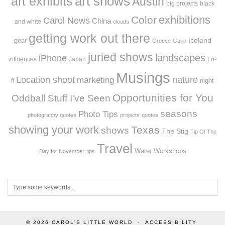
art exhibits
art shows
Austin
big projects
black
exhibitions
Color
Carol News
China
and white
clouds
getting work out there
Iceland
gear
Greece
Guilin
juried shows
landscapes
iPhone
influences
Japan
Lo-
Musings
Location shoot
marketing
nature
night
fi
Opportunities for You
Oddball Stuff I've Seen
seasons
Photo Tips
photography quotes
projects
quotes
showing your work
Texas
shows
The Stig
Tip Of The
Travel
Workshops
Water
Day for November
tips
© 2026
CAROL'S LITTLE WORLD
ACCESSIBILITY