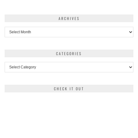
ARCHIVES
Archives
CATEGORIES
Categories
CHECK IT OUT