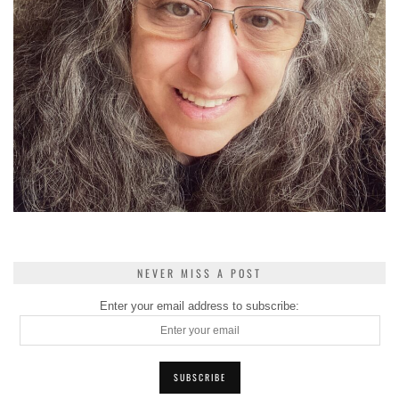
NEVER MISS A POST
Enter your email address to subscribe: