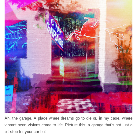
Ah, the garage. A place where dreams go to die or, in my case, where
vibrant neon visions come to life. Picture this: a garage that’s not just a
pit stop for your car but…