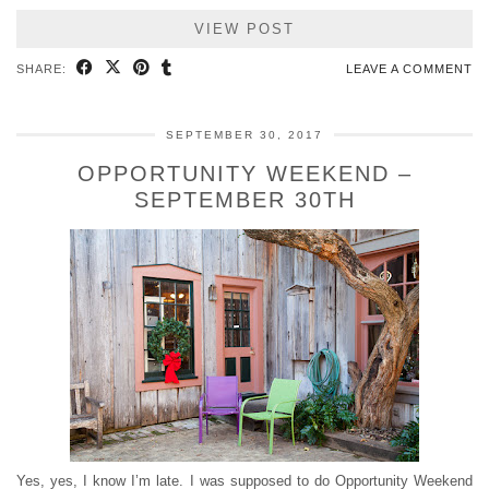
VIEW POST
SHARE:
LEAVE A COMMENT
SEPTEMBER 30, 2017
OPPORTUNITY WEEKEND –
SEPTEMBER 30TH
Yes, yes, I know I’m late. I was supposed to do Opportunity Weekend