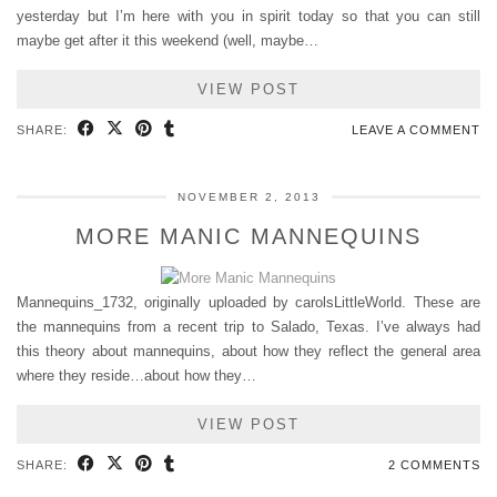
yesterday but I’m here with you in spirit today so that you can still
maybe get after it this weekend (well, maybe…
VIEW POST
SHARE:
LEAVE A COMMENT
NOVEMBER 2, 2013
MORE MANIC MANNEQUINS
Mannequins_1732, originally uploaded by carolsLittleWorld. These are
the mannequins from a recent trip to Salado, Texas. I’ve always had
this theory about mannequins, about how they reflect the general area
where they reside…about how they…
VIEW POST
SHARE:
2 COMMENTS