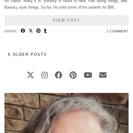
for Santa, really it is. Bansky is loose in New York doing things, well,
Bansky style things. So far, he sold some of his artwork for $60…
VIEW POST
SHARE:
1 COMMENT
OLDER POSTS