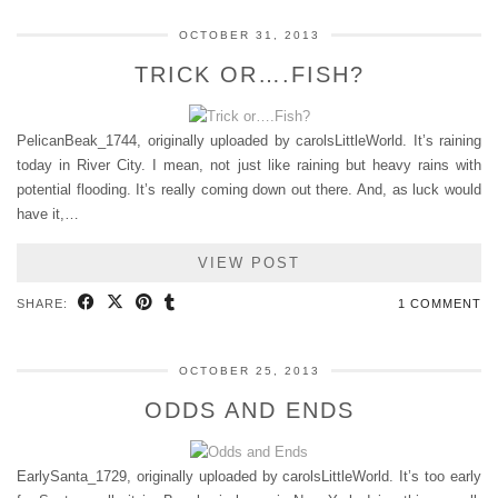
OCTOBER 31, 2013
TRICK OR….FISH?
PelicanBeak_1744, originally uploaded by carolsLittleWorld. It’s raining
today in River City. I mean, not just like raining but heavy rains with
potential flooding. It’s really coming down out there. And, as luck would
have it,…
VIEW POST
SHARE:
1 COMMENT
OCTOBER 25, 2013
ODDS AND ENDS
EarlySanta_1729, originally uploaded by carolsLittleWorld. It’s too early