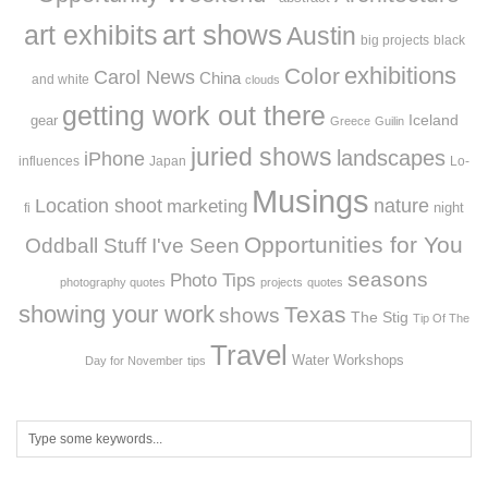
art exhibits
art shows
Austin
big projects
black
exhibitions
Color
Carol News
China
and white
clouds
getting work out there
Iceland
gear
Greece
Guilin
juried shows
landscapes
iPhone
influences
Japan
Lo-
Musings
Location shoot
marketing
nature
night
fi
Opportunities for You
Oddball Stuff I've Seen
seasons
Photo Tips
photography quotes
projects
quotes
showing your work
Texas
shows
The Stig
Tip Of The
Travel
Workshops
Water
Day for November
tips