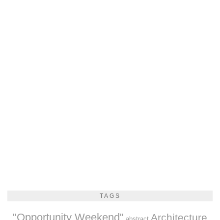
TAGS
"Opportunity Weekend"
Architecture
abstract