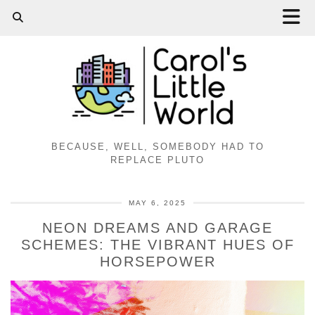
BECAUSE, WELL, SOMEBODY HAD TO
REPLACE PLUTO
MAY 6, 2025
NEON DREAMS AND GARAGE
SCHEMES: THE VIBRANT HUES OF
HORSEPOWER