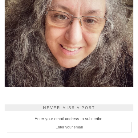
NEVER MISS A POST
Enter your email address to subscribe: