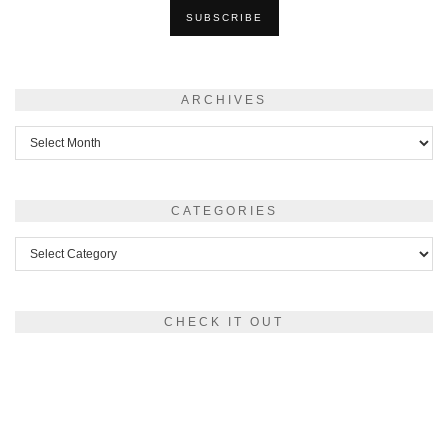
ARCHIVES
Archives
CATEGORIES
Categories
CHECK IT OUT