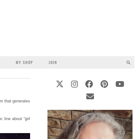
S
MY SHOP
JOIN
am that generates
 line about “girl