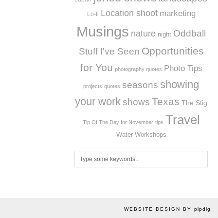
Location shoot
marketing
Lo-fi
Musings
Oddball
nature
night
Opportunities
Stuff I've Seen
for You
Photo Tips
photography quotes
showing
seasons
projects
quotes
your work
Texas
shows
The Stig
Travel
Tip Of The Day for November
tips
Workshops
Water
WEBSITE DESIGN BY
pipdig