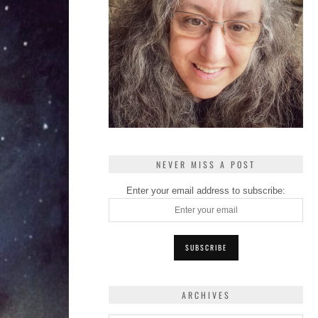
NEVER MISS A POST
Enter your email address to subscribe:
ARCHIVES