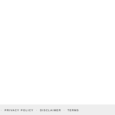
PRIVACY POLICY
DISCLAIMER
TERMS