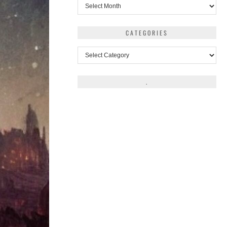
Archives
CATEGORIES
Categories
.