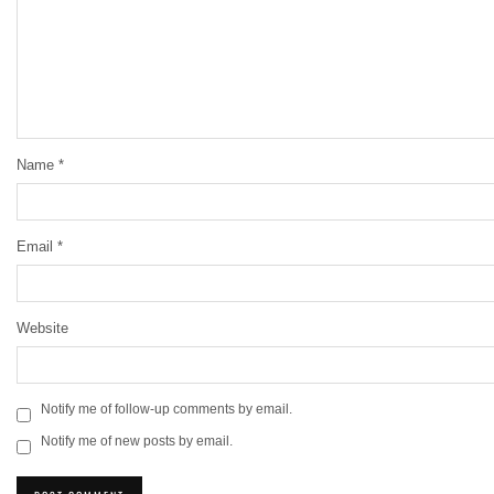
Name
*
Email
*
Website
Notify me of follow-up comments by email.
Notify me of new posts by email.