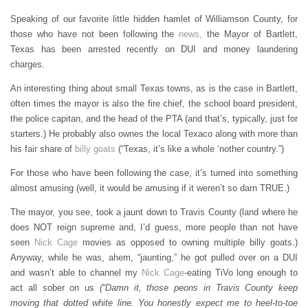
Speaking of our favorite little hidden hamlet of Williamson County, for
those who have not been following the
news,
the Mayor of Bartlett,
Texas has been arrested recently on DUI and money laundering
charges.
An interesting thing about small Texas towns, as is the case in Bartlett,
often times the mayor is also the fire chief, the school board president,
the police capitan, and the head of the PTA (and that’s, typically, just for
starters.) He probably also ownes the local Texaco along with more than
his fair share of
billy goats
(“Texas, it’s like a whole ‘nother country.”)
For those who have been following the case, it’s turned into something
almost amusing (well, it would be amusing if it weren’t so darn TRUE.)
The mayor, you see, took a jaunt down to Travis County (land where he
does NOT reign supreme and, I’d guess, more people than not have
seen
Nick Cage
movies as opposed to owning multiple billy goats.)
Anyway, while he was, ahem, “jaunting,” he got pulled over on a DUI
and wasn’t able to channel my
Nick Cage
-eating TiVo long enough to
act all sober on us
(“Damn it, those peons in Travis County keep
moving that dotted white line. You honestly expect me to heel-to-toe