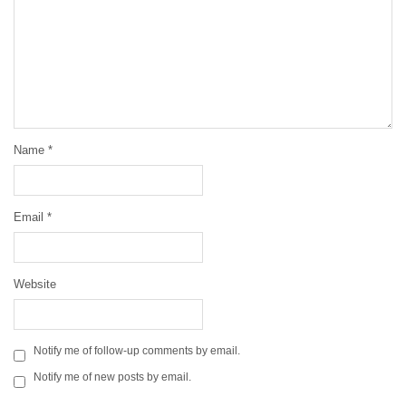
Name
*
Email
*
Website
Notify me of follow-up comments by email.
Notify me of new posts by email.