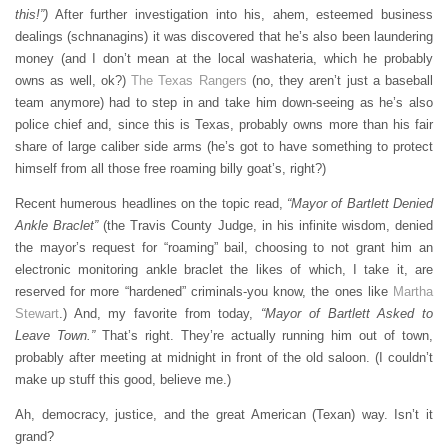
this!”)
After further investigation into his, ahem, esteemed business
dealings (schnanagins) it was discovered that he’s also been laundering
money (and I don’t mean at the local washateria, which he probably
owns as well, ok?)
The Texas Rangers
(no, they aren’t just a baseball
team anymore) had to step in and take him down-seeing as he’s also
police chief and, since this is Texas, probably owns more than his fair
share of large caliber side arms (he’s got to have something to protect
himself from all those free roaming billy goat’s, right?)
Recent humerous headlines on the topic read,
“Mayor of Bartlett Denied
Ankle Braclet”
(the Travis County Judge, in his infinite wisdom, denied
the mayor’s request for “roaming” bail, choosing to not grant him an
electronic monitoring ankle braclet the likes of which, I take it, are
reserved for more “hardened” criminals-you know, the ones like
Martha
Stewart
.) And, my favorite from today,
“Mayor of Bartlett Asked to
Leave Town.”
That’s right. They’re actually running him out of town,
probably after meeting at midnight in front of the old saloon. (I couldn’t
make up stuff this good, believe me.)
Ah, democracy, justice, and the great American (Texan) way. Isn’t it
grand?