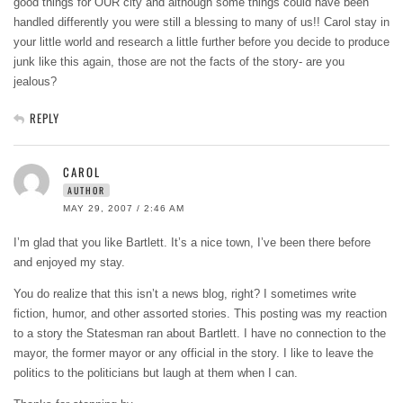
good things for OUR city and although some things could have been
handled differently you were still a blessing to many of us!! Carol stay in
your little world and research a little further before you decide to produce
junk like this again, those are not the facts of the story- are you
jealous?
REPLY
CAROL
AUTHOR
MAY 29, 2007 / 2:46 AM
I’m glad that you like Bartlett. It’s a nice town, I’ve been there before
and enjoyed my stay.
You do realize that this isn’t a news blog, right? I sometimes write
fiction, humor, and other assorted stories. This posting was my reaction
to a story the Statesman ran about Bartlett. I have no connection to the
mayor, the former mayor or any official in the story. I like to leave the
politics to the politicians but laugh at them when I can.