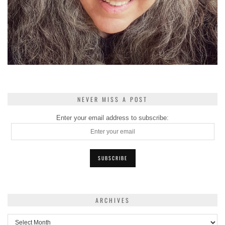
NEVER MISS A POST
Enter your email address to subscribe:
ARCHIVES
Archives