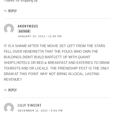
Thanks for stopping by.
REPLY
ANONYMOUS
AUTHOR
JANUARY 16, 2012 / 11:06 PM
IT IS A SHAME AFTER THE MOVIE SET LEFT FROM THE STARS
FELL OVER HENERIETTA THAT THE FOLKS WHO OWN THE
BUILDINGS DIDN'T BUILD BARTLETT UP WITH QUAINT
SHOPS,HOTELS OR BED & BREAKFAST AND EATERIES TO DRAW
TOURISTS AND OR LOCALS. THE FRIENDSHIP FEST IS THE ONLY
DRAW AT THIS POINT. WHY NOT BRING IN LOCAL, LASTING
REVENUE?
REPLY
LILLY VINCENT
DECEMBER 11, 2022 / 6:54 PM