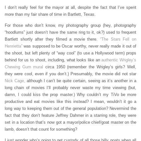
I don’t really feel for the mayor at all, despite the fact that I’ve spent
more than my fair share of time in Bartlett, Texas.
For those who don’t know, my photography group (hey, photography
“hoodlums” just doesn’t have the same ring to it, ok?) used to frequent
Bartlett shortly after they filmed a movie there.
“The Stars Fell on
Henrietta”
was supposed to be Oscar worthy, never really made it out of
the shoot, but left plenty of “way cool” (to use a Hollywood term) props
behind for us to shoot, including, what looks like an
authentic Wrigley’s
Chewing Gum mural
circa 1950 (remember the Wrigley’s girls? Well,
they were cool, even if you don’t.) Presumably, the movie did not star
Nick Cage,
although I can’t be quite certain, seeing as it’s another in a
long chain of movies I’ll probably never waste my time viewing (but,
damn, I could kiss the prop master.) Why couldn’t my TiVo be more
productive and eat movies like this instead? I mean, wouldn’t it go a
long way to keeping them out of the general population? Nevermind the
fact that they don’t feature Jeffrey Dahmer in a starring role, they were
set in a location that’s now got a mayor/police chief/goat master on the
lamb, doesn’t that count for something?
I just wonder who’s going to get custody of all those billy goats when all