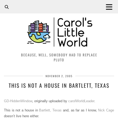
BECAUSE, WELL, SOMEBODY HAD TO REPLACE
PLUTO
NOVEMBER 2, 2005
THIS IS NOT A HOUSE IN BARTLETT, TEXAS
GD-HiddenWindow
, originally uploaded by
carolWorldLeader
.
This is not a house in
Bartlett, Texas
and, as far as I know,
Nick Cage
doesn’t live here either.