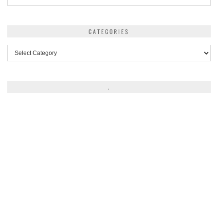
CATEGORIES
Categories
.