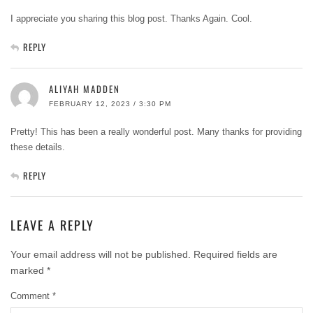
I appreciate you sharing this blog post. Thanks Again. Cool.
REPLY
ALIYAH MADDEN
FEBRUARY 12, 2023 / 3:30 PM
Pretty! This has been a really wonderful post. Many thanks for providing
these details.
REPLY
LEAVE A REPLY
Your email address will not be published.
Required fields are
marked
*
Comment
*