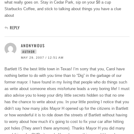
what really goes on. Stay in Cedar Park, sip on your $8 a cup
Starbucks Coffee, and stick to talking about things you have a clue
about
REPLY
ANONYMOUS
AUTHOR
MAY 29, 2007 / 12:51 AM
Bartlett IS the best little town in Texas! I’m sorry that you, Carol have
nothing better to do with you time than to “Dig” in the garbage of our
former mayor. I have found in my living that people who do things such
as write about someone elses misfortune leads a very boring life! I must
also advise you to keep your dirty little secrets hidden so that no one
has the chance to write about you. In your little posting I notice that you
didn’t say how many jobs Mayor H opened up for the citizens in Bartlett
or how wonderful it is to ride down the streets of Bartlett without having
to worry about how much it’s going to cost to fix your car after hitting
pot holes (They aren’t there anymore). Thanks Mayor H you did many