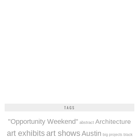
TAGS
"Opportunity Weekend"
Architecture
abstract
art exhibits
art shows
Austin
big projects
black