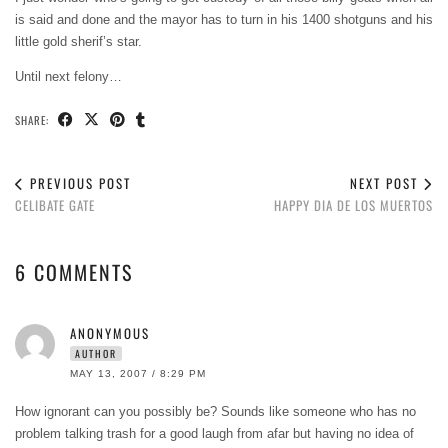
is said and done and the mayor has to turn in his 1400 shotguns and his
little gold sherif’s star.
Until next felony…
SHARE:
PREVIOUS POST
NEXT POST
CELIBATE GATE
HAPPY DIA DE LOS MUERTOS
6 COMMENTS
ANONYMOUS
AUTHOR
MAY 13, 2007 / 8:29 PM
How ignorant can you possibly be? Sounds like someone who has no
problem talking trash for a good laugh from afar but having no idea of