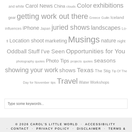
exhibitions
Color
Carol News
China
and white
clouds
getting work out there
Iceland
gear
Greece
Guilin
juried shows
landscapes
iPhone
influences
Japan
Lo-
Musings
Location shoot
marketing
nature
night
fi
Opportunities for You
Oddball Stuff I've Seen
seasons
Photo Tips
photography quotes
projects
quotes
showing your work
Texas
shows
The Stig
Tip Of The
Travel
Workshops
Water
Day for November
tips
© 2026
CAROL'S LITTLE WORLD
ACCESSIBILITY
CONTACT
PRIVACY POLICY
DISCLAIMER
TERMS &