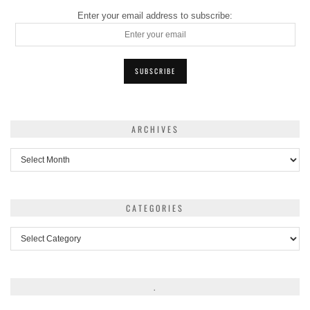
Enter your email address to subscribe:
ARCHIVES
Archives
CATEGORIES
Categories
.