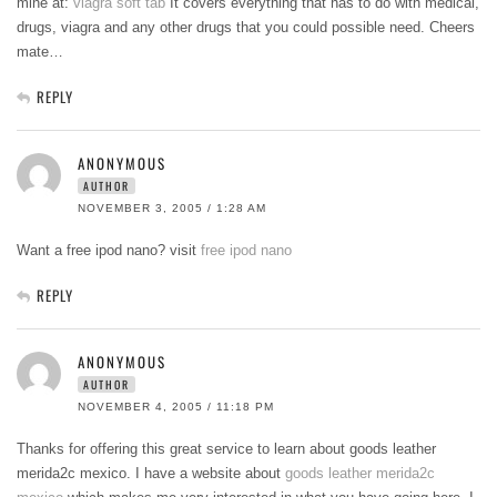
mine at:
viagra soft tab
It covers everything that has to do with medical,
drugs, viagra and any other drugs that you could possible need. Cheers
mate…
REPLY
ANONYMOUS
AUTHOR
NOVEMBER 3, 2005 / 1:28 AM
Want a free ipod nano? visit
free ipod nano
REPLY
ANONYMOUS
AUTHOR
NOVEMBER 4, 2005 / 11:18 PM
Thanks for offering this great service to learn about goods leather
merida2c mexico. I have a website about
goods leather merida2c