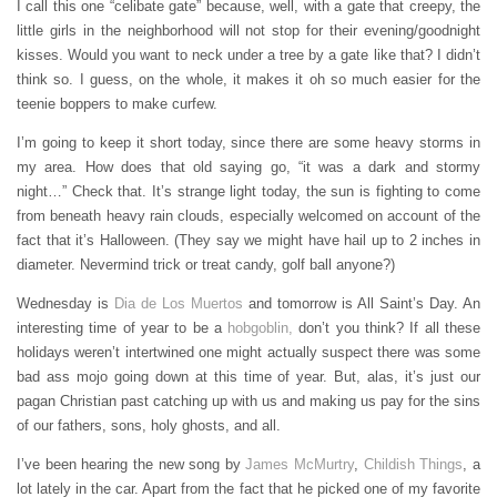
I call this one “celibate gate” because, well, with a gate that creepy, the
little girls in the neighborhood will not stop for their evening/goodnight
kisses. Would you want to neck under a tree by a gate like that? I didn’t
think so. I guess, on the whole, it makes it oh so much easier for the
teenie boppers to make curfew.
I’m going to keep it short today, since there are some heavy storms in
my area. How does that old saying go, “it was a dark and stormy
night…” Check that. It’s strange light today, the sun is fighting to come
from beneath heavy rain clouds, especially welcomed on account of the
fact that it’s Halloween. (They say we might have hail up to 2 inches in
diameter. Nevermind trick or treat candy, golf ball anyone?)
Wednesday is
Dia de Los Muertos
and tomorrow is All Saint’s Day. An
interesting time of year to be a
hobgoblin,
don’t you think? If all these
holidays weren’t intertwined one might actually suspect there was some
bad ass mojo going down at this time of year. But, alas, it’s just our
pagan Christian past catching up with us and making us pay for the sins
of our fathers, sons, holy ghosts, and all.
I’ve been hearing the new song by
James McMurtry
,
Childish Things
, a
lot lately in the car. Apart from the fact that he picked one of my favorite