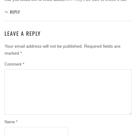
REPLY
LEAVE A REPLY
Your email address will not be published.
Required fields are
marked
*
Comment
*
Name
*