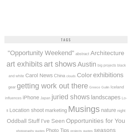
TAGS
"Opportunity Weekend"
Architecture
abstract
art exhibits
art shows
Austin
big projects
black
exhibitions
Color
Carol News
China
and white
clouds
getting work out there
Iceland
gear
Greece
Guilin
juried shows
landscapes
iPhone
influences
Japan
Lo-
Musings
Location shoot
marketing
nature
night
fi
Opportunities for You
Oddball Stuff I've Seen
seasons
Photo Tips
photography quotes
projects
quotes