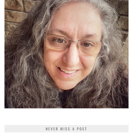
NEVER MISS A POST