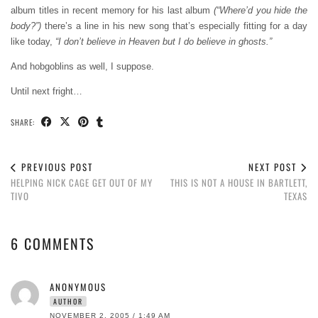
album titles in recent memory for his last album
(“Where’d you hide the
body?”)
there’s a line in his new song that’s especially fitting for a day
like today,
“I don’t believe in Heaven but I do believe in ghosts.”
And hobgoblins as well, I suppose.
Until next fright…
SHARE:
PREVIOUS POST
NEXT POST
HELPING NICK CAGE GET OUT OF MY
THIS IS NOT A HOUSE IN BARTLETT,
TIVO
TEXAS
6 COMMENTS
ANONYMOUS
AUTHOR
NOVEMBER 2, 2005 / 1:49 AM