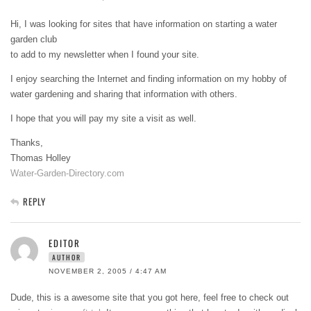
Hi, I was looking for sites that have information on starting a water
garden club
to add to my newsletter when I found your site.
I enjoy searching the Internet and finding information on my hobby of
water gardening and sharing that information with others.
I hope that you will pay my site a visit as well.
Thanks,
Thomas Holley
Water-Garden-Directory.com
REPLY
EDITOR
AUTHOR
NOVEMBER 2, 2005 / 4:47 AM
Dude, this is a awesome site that you got here, feel free to check out