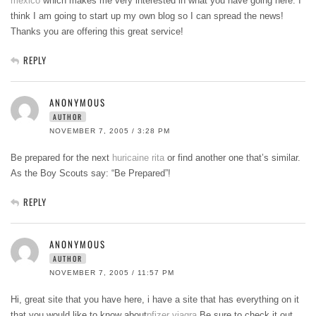
mexico
which makes me very interested in what you have going here. I
think I am going to start up my own blog so I can spread the news!
Thanks you are offering this great service!
REPLY
ANONYMOUS
AUTHOR
NOVEMBER 7, 2005 / 3:28 PM
Be prepared for the next
huricaine rita
or find another one that’s similar.
As the Boy Scouts say: “Be Prepared”!
REPLY
ANONYMOUS
AUTHOR
NOVEMBER 7, 2005 / 11:57 PM
Hi, great site that you have here, i have a site that has everything on it
that you would like to know about
pfizer viagra
Be sure to check it out.