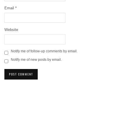
Email
*
Website
Notify me of follow-up comments by email.
Notify me of new posts by email.