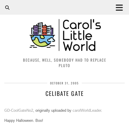
BECAUSE, WELL, SOMEBODY HAD TO REPLACE
PLUTO
OCTOBER 31, 2005
CELIBATE GATE
GD-CoolGateNo2
, originally uploaded by
carolWorldLeader
.
Happy Halloween. Boo!