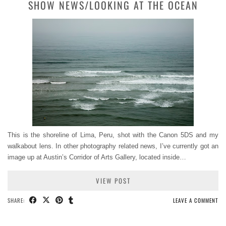
SHOW NEWS/LOOKING AT THE OCEAN
This is the shoreline of Lima, Peru, shot with the Canon 5DS and my
walkabout lens. In other photography related news, I’ve currently got an
image up at Austin’s Corridor of Arts Gallery, located inside…
VIEW POST
SHARE:
LEAVE A COMMENT