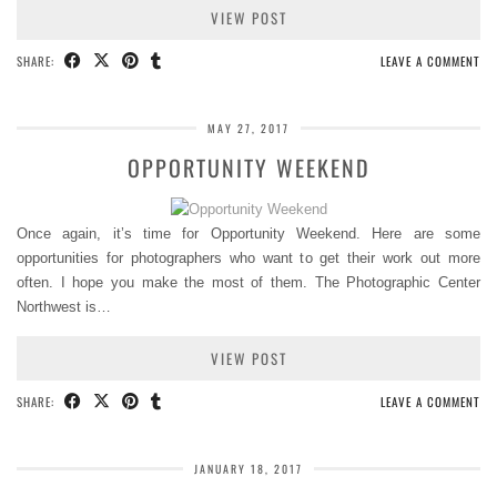
VIEW POST
SHARE:
LEAVE A COMMENT
MAY 27, 2017
OPPORTUNITY WEEKEND
Once again, it’s time for Opportunity Weekend. Here are some
opportunities for photographers who want to get their work out more
often. I hope you make the most of them. The Photographic Center
Northwest is…
VIEW POST
SHARE:
LEAVE A COMMENT
JANUARY 18, 2017