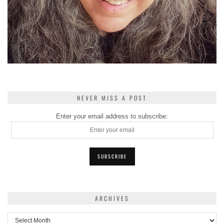
NEVER MISS A POST
Enter your email address to subscribe:
ARCHIVES
Archives