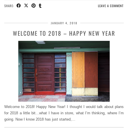
SHARE:
LEAVE A COMMENT
JANUARY 4, 2018
WELCOME TO 2018 – HAPPY NEW YEAR
Welcome to 2018! Happy New Year! I thought I would talk about plans
for 2018 a little bit…what I have in store, what I’m thinking, where I’m
going. Now I know 2018 has just started,…