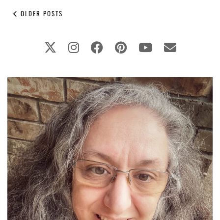
OLDER POSTS