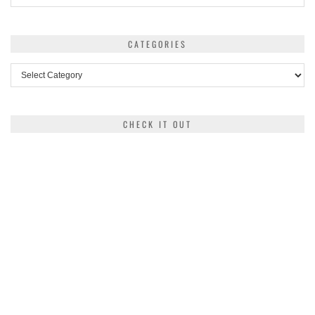
CATEGORIES
Categories
CHECK IT OUT