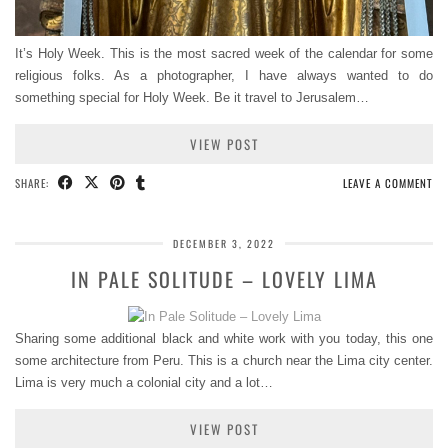
It’s Holy Week. This is the most sacred week of the calendar for some
religious folks. As a photographer, I have always wanted to do
something special for Holy Week. Be it travel to Jerusalem…
VIEW POST
SHARE:
LEAVE A COMMENT
DECEMBER 3, 2022
IN PALE SOLITUDE – LOVELY LIMA
Sharing some additional black and white work with you today, this one
some architecture from Peru. This is a church near the Lima city center.
Lima is very much a colonial city and a lot…
VIEW POST