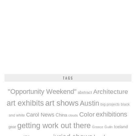
TAGS
"Opportunity Weekend"
Architecture
abstract
art exhibits
art shows
Austin
big projects
black
exhibitions
Color
Carol News
China
and white
clouds
getting work out there
Iceland
gear
Greece
Guilin