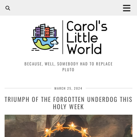
BECAUSE, WELL, SOMEBODY HAD TO REPLACE
PLUTO
MARCH 25, 2024
TRIUMPH OF THE FORGOTTEN UNDERDOG THIS
HOLY WEEK