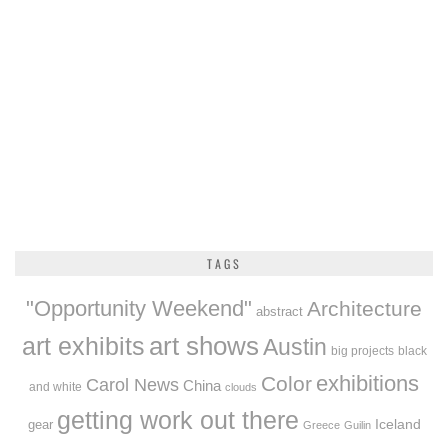
TAGS
"Opportunity Weekend"
Architecture
abstract
art exhibits
art shows
Austin
big projects
black
exhibitions
Color
Carol News
China
and white
clouds
getting work out there
Iceland
gear
Greece
Guilin