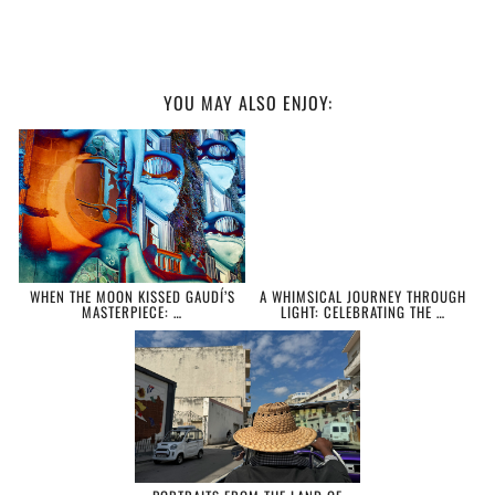
YOU MAY ALSO ENJOY:
WHEN THE MOON KISSED GAUDÍ’S
A WHIMSICAL JOURNEY THROUGH
MASTERPIECE: …
LIGHT: CELEBRATING THE …