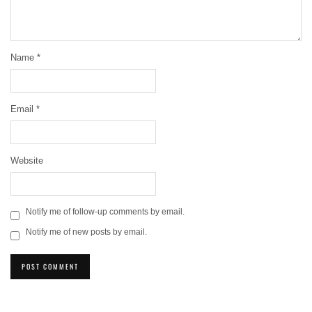
Name
*
Email
*
Website
Notify me of follow-up comments by email.
Notify me of new posts by email.