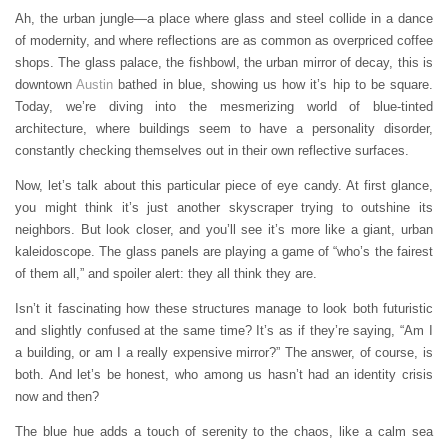
Ah, the urban jungle—a place where glass and steel collide in a dance
of modernity, and where reflections are as common as overpriced coffee
shops. The glass palace, the fishbowl, the urban mirror of decay, this is
downtown
Austin
bathed in blue, showing us how it’s hip to be square.
Today, we’re diving into the mesmerizing world of blue-tinted
architecture, where buildings seem to have a personality disorder,
constantly checking themselves out in their own reflective surfaces.
Now, let’s talk about this particular piece of eye candy. At first glance,
you might think it’s just another skyscraper trying to outshine its
neighbors. But look closer, and you’ll see it’s more like a giant, urban
kaleidoscope. The glass panels are playing a game of “who’s the fairest
of them all,” and spoiler alert: they all think they are.
Isn’t it fascinating how these structures manage to look both futuristic
and slightly confused at the same time? It’s as if they’re saying, “Am I
a building, or am I a really expensive mirror?” The answer, of course, is
both. And let’s be honest, who among us hasn’t had an identity crisis
now and then?
The blue hue adds a touch of serenity to the chaos, like a calm sea