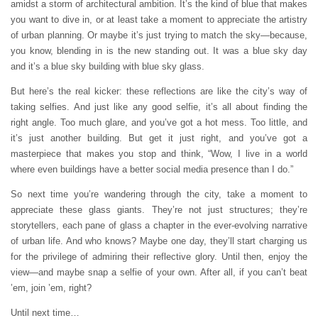
amidst a storm of architectural ambition. It’s the kind of blue that makes
you want to dive in, or at least take a moment to appreciate the artistry
of urban planning. Or maybe it’s just trying to match the sky—because,
you know, blending in is the new standing out. It was a blue sky day
and it’s a blue sky building with blue sky glass.
But here’s the real kicker: these reflections are like the city’s way of
taking selfies. And just like any good selfie, it’s all about finding the
right angle. Too much glare, and you’ve got a hot mess. Too little, and
it’s just another building. But get it just right, and you’ve got a
masterpiece that makes you stop and think, “Wow, I live in a world
where even buildings have a better social media presence than I do.”
So next time you’re wandering through the city, take a moment to
appreciate these glass giants. They’re not just structures; they’re
storytellers, each pane of glass a chapter in the ever-evolving narrative
of urban life. And who knows? Maybe one day, they’ll start charging us
for the privilege of admiring their reflective glory. Until then, enjoy the
view—and maybe snap a selfie of your own. After all, if you can’t beat
’em, join ’em, right?
Until next time…