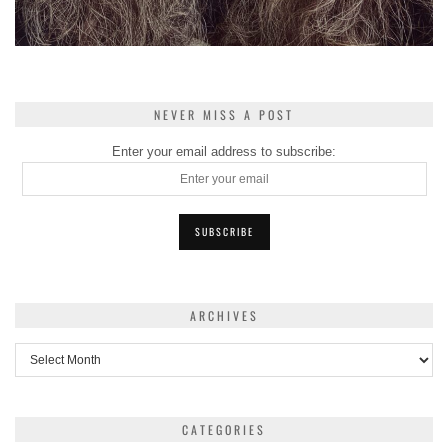
NEVER MISS A POST
Enter your email address to subscribe:
ARCHIVES
Archives
CATEGORIES