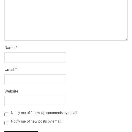
Name
*
Email
*
Website
Notify me of follow-up comments by email.
Notify me of new posts by email.