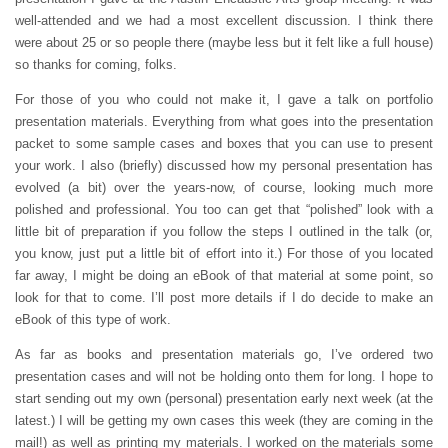
well-attended and we had a most excellent discussion. I think there
were about 25 or so people there (maybe less but it felt like a full house)
so thanks for coming, folks.
For those of you who could not make it, I gave a talk on portfolio
presentation materials. Everything from what goes into the presentation
packet to some sample cases and boxes that you can use to present
your work. I also (briefly) discussed how my personal presentation has
evolved (a bit) over the years-now, of course, looking much more
polished and professional. You too can get that “polished” look with a
little bit of preparation if you follow the steps I outlined in the talk (or,
you know, just put a little bit of effort into it.) For those of you located
far away, I might be doing an eBook of that material at some point, so
look for that to come. I’ll post more details if I do decide to make an
eBook of this type of work.
As far as books and presentation materials go, I’ve ordered two
presentation cases and will not be holding onto them for long. I hope to
start sending out my own (personal) presentation early next week (at the
latest.) I will be getting my own cases this week (they are coming in the
mail!) as well as printing my materials. I worked on the materials some