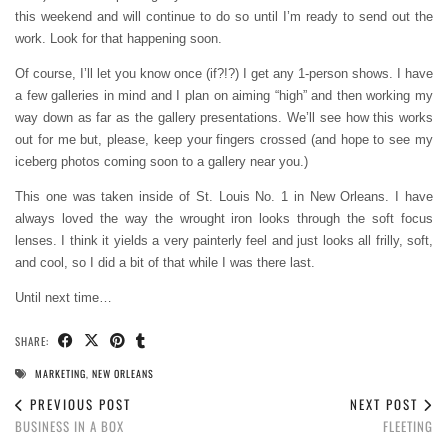
this weekend and will continue to do so until I’m ready to send out the
work. Look for that happening soon.
Of course, I’ll let you know once (if?!?) I get any 1-person shows. I have
a few galleries in mind and I plan on aiming “high” and then working my
way down as far as the gallery presentations. We’ll see how this works
out for me but, please, keep your fingers crossed (and hope to see my
iceberg photos coming soon to a gallery near you.)
This one was taken inside of St. Louis No. 1 in New Orleans. I have
always loved the way the wrought iron looks through the soft focus
lenses. I think it yields a very painterly feel and just looks all frilly, soft,
and cool, so I did a bit of that while I was there last.
Until next time…
SHARE:
MARKETING
,
NEW ORLEANS
PREVIOUS POST
NEXT POST
BUSINESS IN A BOX
FLEETING