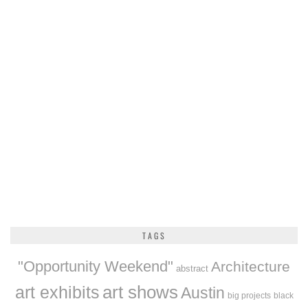
TAGS
"Opportunity Weekend"
Architecture
abstract
art exhibits
art shows
Austin
big projects
black