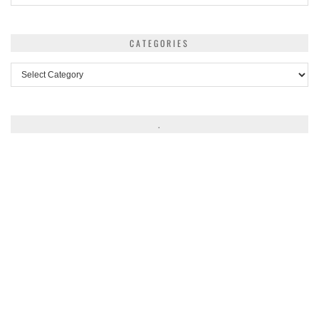
CATEGORIES
Categories
.