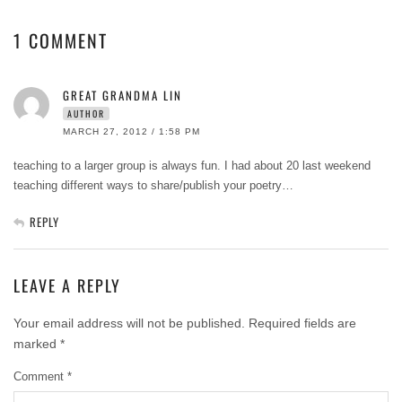
1 COMMENT
GREAT GRANDMA LIN
AUTHOR
MARCH 27, 2012 / 1:58 PM
teaching to a larger group is always fun. I had about 20 last weekend
teaching different ways to share/publish your poetry…
REPLY
LEAVE A REPLY
Your email address will not be published.
Required fields are
marked
*
Comment
*