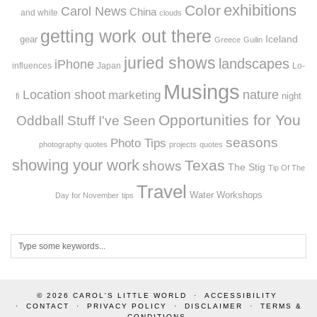
exhibitions
Color
Carol News
China
and white
clouds
getting work out there
Iceland
gear
Greece
Guilin
juried shows
landscapes
iPhone
influences
Japan
Lo-
Musings
Location shoot
marketing
nature
night
fi
Opportunities for You
Oddball Stuff I've Seen
seasons
Photo Tips
photography quotes
projects
quotes
showing your work
Texas
shows
The Stig
Tip Of The
Travel
Workshops
Water
Day for November
tips
© 2026
CAROL'S LITTLE WORLD
ACCESSIBILITY
CONTACT
PRIVACY POLICY
DISCLAIMER
TERMS &
CONDITIONS