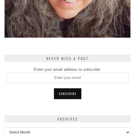
NEVER MISS A POST
Enter your email address to subscribe:
ARCHIVES
Archives