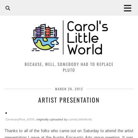
BECAUSE, WELL, SOMEBODY HAD TO REPLACE
PLUTO
MARCH 26, 2012
ARTIST PRESENTATION
CemetaryRow_6300
, originally uploaded by
carolsLittleWorld
.
Thanks to all of the folks who came out on Saturday to attend the artist
presentation I gave at the Austin Encaustic Arts group meeting. It was