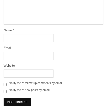
Name
*
Email
*
Website
Notify me of follow-up comments by email.
Notify me of new posts by email.