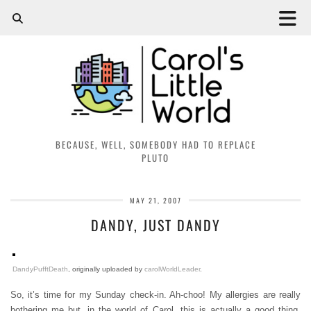
BECAUSE, WELL, SOMEBODY HAD TO REPLACE
PLUTO
MAY 21, 2007
DANDY, JUST DANDY
DandyPufftDeath
, originally uploaded by
carolWorldLeader
.
So, it’s time for my Sunday check-in. Ah-choo! My allergies are really
bothering me but, in the world of Carol, this is actually a good thing.