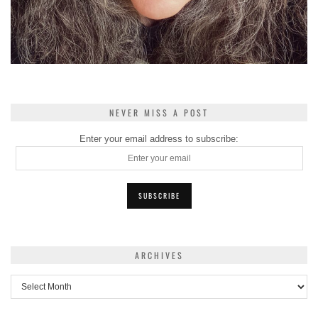
NEVER MISS A POST
Enter your email address to subscribe:
ARCHIVES
Archives