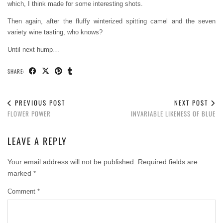
which, I think made for some interesting shots.
Then again, after the fluffy winterized spitting camel and the seven
variety wine tasting, who knows?
Until next hump…
SHARE:
PREVIOUS POST
NEXT POST
FLOWER POWER
INVARIABLE LIKENESS OF BLUE
LEAVE A REPLY
Your email address will not be published.
Required fields are
marked
*
Comment
*