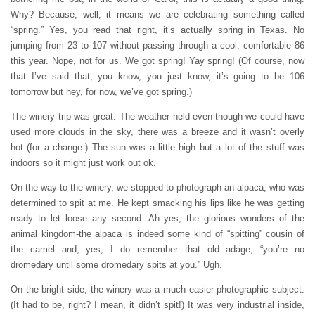
Why? Because, well, it means we are celebrating something called
“spring.” Yes, you read that right, it’s actually spring in Texas. No
jumping from 23 to 107 without passing through a cool, comfortable 86
this year. Nope, not for us. We got spring! Yay spring! (Of course, now
that I’ve said that, you know, you just know, it’s going to be 106
tomorrow but hey, for now, we’ve got spring.)
The winery trip was great. The weather held-even though we could have
used more clouds in the sky, there was a breeze and it wasn’t overly
hot (for a change.) The sun was a little high but a lot of the stuff was
indoors so it might just work out ok.
On the way to the winery, we stopped to photograph an alpaca, who was
determined to spit at me. He kept smacking his lips like he was getting
ready to let loose any second. Ah yes, the glorious wonders of the
animal kingdom-the alpaca is indeed some kind of “spitting” cousin of
the camel and, yes, I do remember that old adage, “you’re no
dromedary until some dromedary spits at you.” Ugh.
On the bright side, the winery was a much easier photographic subject.
(It had to be, right? I mean, it didn’t spit!) It was very industrial inside,