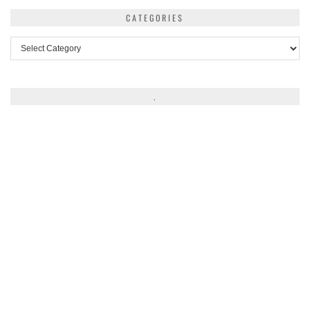
CATEGORIES
Categories
.