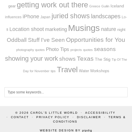
getting work out there
Iceland
gear
Greece
Guilin
juried shows
landscapes
iPhone
influences
Japan
Lo-
Musings
Location shoot
marketing
nature
night
fi
Opportunities for You
Oddball Stuff I've Seen
seasons
Photo Tips
photography quotes
projects
quotes
showing your work
Texas
shows
The Stig
Tip Of The
Travel
Workshops
Water
Day for November
tips
© 2026
CAROL'S LITTLE WORLD
ACCESSIBILITY
CONTACT
PRIVACY POLICY
DISCLAIMER
TERMS &
CONDITIONS
WEBSITE DESIGN BY
pipdig