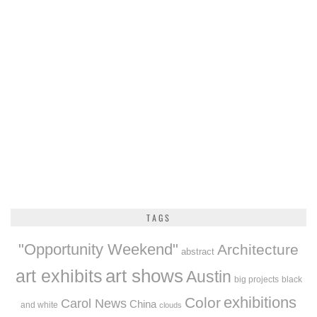
TAGS
"Opportunity Weekend"
Architecture
abstract
art exhibits
art shows
Austin
big projects
black
exhibitions
Color
Carol News
China
and white
clouds