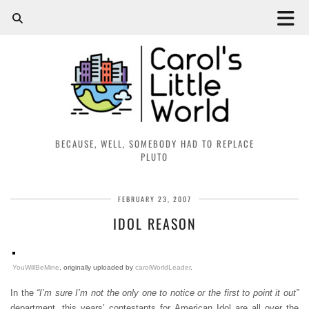
BECAUSE, WELL, SOMEBODY HAD TO REPLACE
PLUTO
FEBRUARY 23, 2007
IDOL REASON
YouWillBeMine
, originally uploaded by
carolWorldLeader
.
In the
“I’m sure I’m not the only one to notice or the first to point it out”
department, this years’ contestants for American Idol are all over the