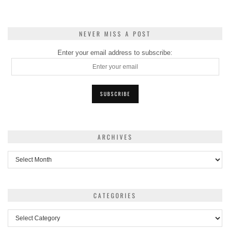
NEVER MISS A POST
Enter your email address to subscribe:
ARCHIVES
Archives
CATEGORIES
Categories