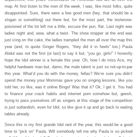
map. At first listen to the men of the week, I was, like most folks, quite
disappointed. Sure, there were a few good men (hey, that should be a
slogan or something) out there but, for the most part, the testerone-
poisioned of the lot left me a little, excuse the pun, flat. Last night was
ladies night and, wow, what a twist. The show stopper at the end was
just icing on the cake, the ladies trampled the men all over the map this
year (and, to quote Ginger Rogers, “they did it in heels” too.) Paula
Abdul was not the first (or last) to say it but, “you go, girls!” I honestly
hope the Idol winner is a female this year. Oh, how I do miss Ace, my
helpful hardware man but, damn, the male talent is just so not-up-to-par
this year. What’d you do with the money, fellas? We’re sure you didn’t
spend the money your Mommas gave you on singing lessons, like you
told her, so like, was it online Bingo! Was that it? Ok, I get it. You had
to finance your crack habits and internet porn somehow but, geesh,
trying to pass yourselves off as singers at this stage of the competition
is just outlandish, even for Idol, so like give it up and go back to waiting
tables already.
Since this is my first grande Idol rant of the year, this would be a good
time to “pick on” Paula. Will somebody tell me why Paula is so picked