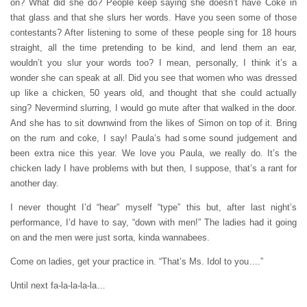
on? What did she do? People keep saying she doesn’t have Coke in
that glass and that she slurs her words. Have you seen some of those
contestants? After listening to some of these people sing for 18 hours
straight, all the time pretending to be kind, and lend them an ear,
wouldn’t you slur your words too? I mean, personally, I think it’s a
wonder she can speak at all. Did you see that women who was dressed
up like a chicken, 50 years old, and thought that she could actually
sing? Nevermind slurring, I would go mute after that walked in the door.
And she has to sit downwind from the likes of Simon on top of it. Bring
on the rum and coke, I say! Paula’s had some sound judgement and
been extra nice this year. We love you Paula, we really do. It’s the
chicken lady I have problems with but then, I suppose, that’s a rant for
another day.
I never thought I’d “hear” myself “type” this but, after last night’s
performance, I’d have to say, “down with men!” The ladies had it going
on and the men were just sorta, kinda wannabees.
Come on ladies, get your practice in. “That’s Ms. Idol to you….”
Until next fa-la-la-la-la…