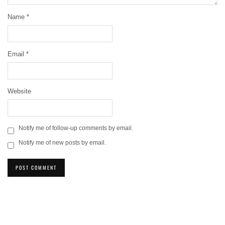
Name
*
Email
*
Website
Notify me of follow-up comments by email.
Notify me of new posts by email.