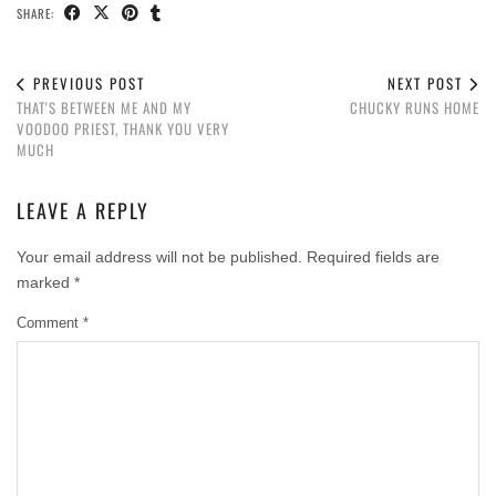
SHARE:
PREVIOUS POST
NEXT POST
THAT'S BETWEEN ME AND MY
CHUCKY RUNS HOME
VOODOO PRIEST, THANK YOU VERY
MUCH
LEAVE A REPLY
Your email address will not be published.
Required fields are
marked
*
Comment
*