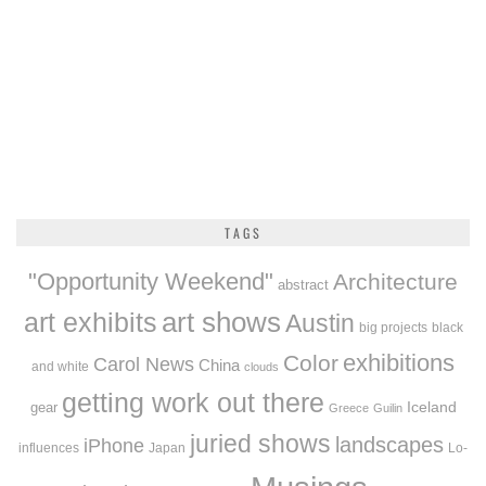
TAGS
"Opportunity Weekend"
Architecture
abstract
art exhibits
art shows
Austin
big projects
black
exhibitions
Color
Carol News
China
and white
clouds
getting work out there
Iceland
gear
Greece
Guilin
juried shows
landscapes
iPhone
influences
Japan
Lo-