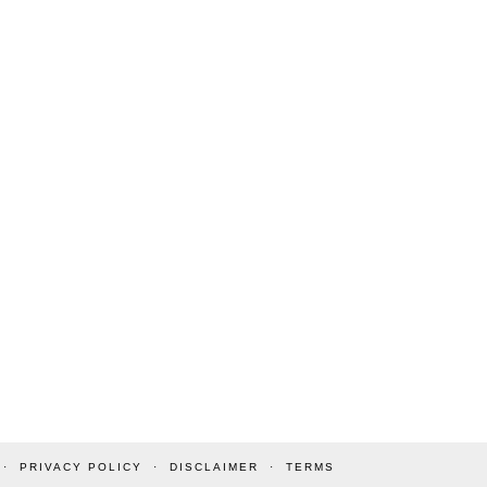
PRIVACY POLICY
DISCLAIMER
TERMS