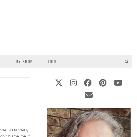
S
MY SHOP
JOIN
 snowman snowing.
don’t blame me if