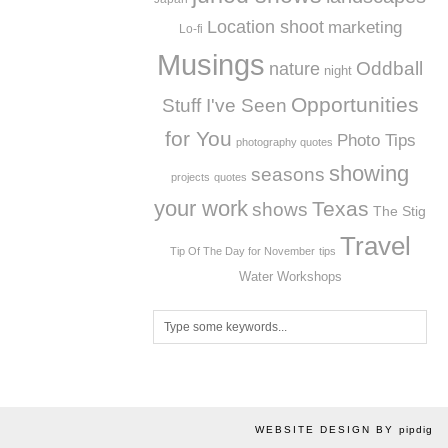
Location shoot
marketing
Lo-fi
Musings
Oddball
nature
night
Opportunities
Stuff I've Seen
for You
Photo Tips
photography quotes
showing
seasons
projects
quotes
your work
Texas
shows
The Stig
Travel
Tip Of The Day for November
tips
Workshops
Water
WEBSITE DESIGN BY
pipdig