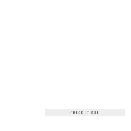
CHECK IT OUT