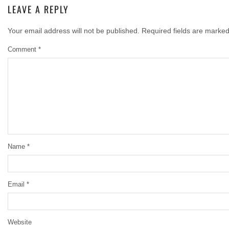
LEAVE A REPLY
Your email address will not be published.
Required fields are marke
Comment
*
Name
*
Email
*
Website