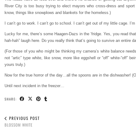
River City is too busy trying to elect mayors who cross-dress and spor
know, things like snowplows and blankets for the homeless.)
I can’t go to work. I can’t go to school. I can’t get out of my little cage. I’
Lucky for me, there’s some Haagen-Dazs in the ‘fridge. Yes, you read that ri
hah-hah” laugh here. Do you really think that’s going to survive an entire 
(For those of you who might be thinking my camera’s white balance needs 
not “artic” type white, like snow, more like eggshell or “off” white-“off”
yours truly.)
Now for the true horror of the day…all the spoons are in the dishwasher! (
Until next incident in the freezer…
SHARE:
PREVIOUS POST
BLOSSOM WHITE