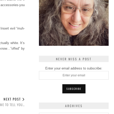
 accessories-you
 Insert evil “muh-
ually white. It’s
u know…”offed” by
NEVER MISS A POST
Enter your email address to subscribe:
NEXT POST
IME TO TELL YOU…
ARCHIVES