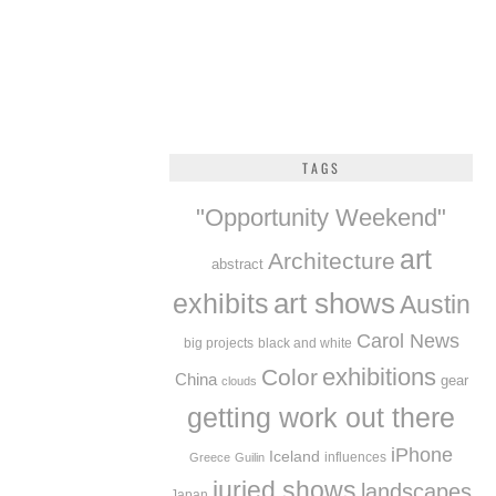
TAGS
"Opportunity Weekend"
art
Architecture
abstract
exhibits
art shows
Austin
Carol News
big projects
black and white
exhibitions
Color
China
gear
clouds
getting work out there
iPhone
Iceland
influences
Greece
Guilin
juried shows
landscapes
Japan