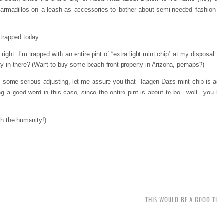
t armadillos on a leash as accessories to bother about semi-needed fashion
m trapped today.
ght, I’m trapped with an entire pint of “extra light mint chip” at my disposal.
day in there? (Want to buy some beach-front property in Arizona, perhaps?)
some serious adjusting, let me assure you that Haagen-Dazs mint chip is act
 being a good word in this case, since the entire pint is about to be…well…yo
Oh the humanity!)
THIS WOULD BE A GOOD T