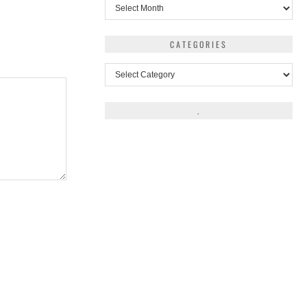
Archives
CATEGORIES
Categories
.