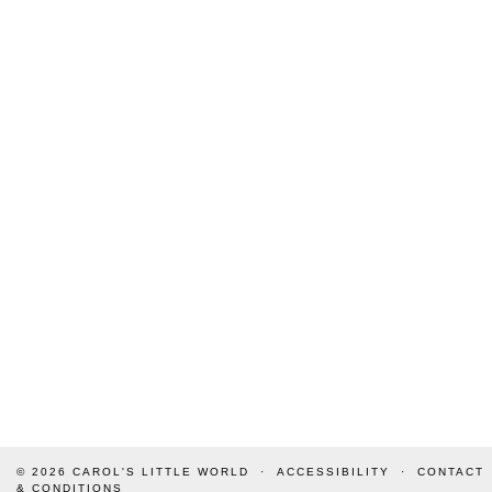
© 2026
CAROL'S LITTLE WORLD
ACCESSIBILITY
CONTACT
& CONDITIONS