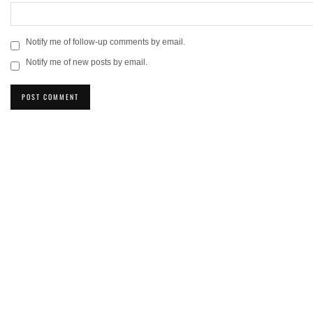
Notify me of follow-up comments by email.
Notify me of new posts by email.