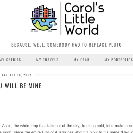
BECAUSE, WELL, SOMEBODY HAD TO REPLACE PLUTO
MY CREDITS
MY TRAVELS
MY GEAR
MY PORTFOLIO
JANUARY 16, 2007
U WILL BE MINE
g. As in, the white crap that falls out of the sky, freezing cold, let’s make a
 soon, since the entire City of Austin has about 1 plow to it’s name (Hey, 