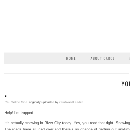
HOME
ABOUT CAROL
YO
You Will be Mine
, originally uploaded by
carolWorldLeader
.
Help! I’m trapped.
It’s actually snowing in River City today. Yes, you read that right. Snowin
The roads have all iced over and there’s no chance of getting out anytime