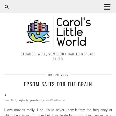
BECAUSE, WELL, SOMEBODY HAD TO REPLACE
PLUTO
JUNE 20, 2006
EPSOM SALTS FOR THE BRAIN
HeadNo1
, originally uploaded by
carolWorldLeader
.
I love movies really, I do. You’d never know it from the frequency at
which I get to watch them but, I really do like to sit down, on my nice