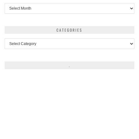
Archives
CATEGORIES
Categories
.