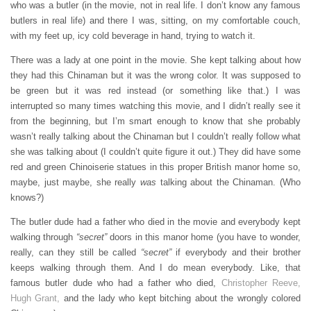
who was a butler (in the movie, not in real life. I don’t know any famous
butlers in real life) and there I was, sitting, on my comfortable couch,
with my feet up, icy cold beverage in hand, trying to watch it.
There was a lady at one point in the movie. She kept talking about how
they had this Chinaman but it was the wrong color. It was supposed to
be green but it was red instead (or something like that.) I was
interrupted so many times watching this movie, and I didn’t really see it
from the beginning, but I’m smart enough to know that she probably
wasn’t really talking about the Chinaman but I couldn’t really follow what
she was talking about (I couldn’t quite figure it out.) They did have some
red and green Chinoiserie statues in this proper British manor home so,
maybe, just maybe, she really
was
talking about the Chinaman. (Who
knows?)
The butler dude had a father who died in the movie and everybody kept
walking through
“secret”
doors in this manor home (you have to wonder,
really, can they still be called
“secret”
if everybody and their brother
keeps walking through them. And I do mean everybody. Like, that
famous butler dude who had a father who died,
Christopher Reeve,
Hugh Grant,
and the lady who kept bitching about the wrongly colored