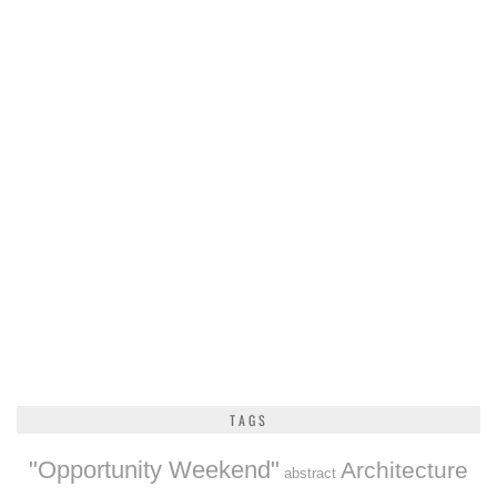
TAGS
"Opportunity Weekend"
Architecture
abstract