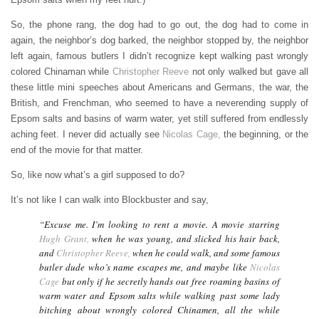
So, the phone rang, the dog had to go out, the dog had to come in
again, the neighbor’s dog barked, the neighbor stopped by, the neighbor
left again, famous butlers I didn’t recognize kept walking past wrongly
colored Chinaman while
Christopher Reeve
not only walked but gave all
these little mini speeches about Americans and Germans, the war, the
British, and Frenchman, who seemed to have a neverending supply of
Epsom salts and basins of warm water, yet still suffered from endlessly
aching feet. I never did actually see
Nicolas Cage,
the beginning, or the
end of the movie for that matter.
So, like now what’s a girl supposed to do?
It’s not like I can walk into Blockbuster and say,
“Excuse me. I’m looking to rent a movie. A movie starring
Hugh Grant,
when he was young, and slicked his hair back,
and
Christopher Reeve,
when he could walk, and some famous
butler dude who’s name escapes me, and maybe like
Nicolas
Cage
but only if he secretly hands out free roaming basins of
warm water and Epsom salts while walking past some lady
bitching about wrongly colored Chinamen, all the while