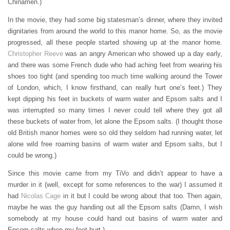
Chinamen.)
In the movie, they had some big statesman’s dinner, where they invited
dignitaries from around the world to this manor home. So, as the movie
progressed, all these people started showing up at the manor home.
Christopher Reeve
was an angry American who showed up a day early,
and there was some French dude who had aching feet from wearing his
shoes too tight (and spending too much time walking around the Tower
of London, which, I know firsthand, can really hurt one’s feet.) They
kept dipping his feet in buckets of warm water and Epsom salts and I
was interrupted so many times I never could tell where they got all
these buckets of water from, let alone the Epsom salts. (I thought those
old British manor homes were so old they seldom had running water, let
alone wild free roaming basins of warm water and Epsom salts, but I
could be wrong.)
Since this movie came from my TiVo and didn’t appear to have a
murder in it (well, except for some references to the war) I assumed it
had
Nicolas Cage
in it but I could be wrong about that too. Then again,
maybe he was the guy handing out all the Epsom salts (Damn, I wish
somebody at my house could hand out basins of warm water and
Epsom salts when my feet hurt.)