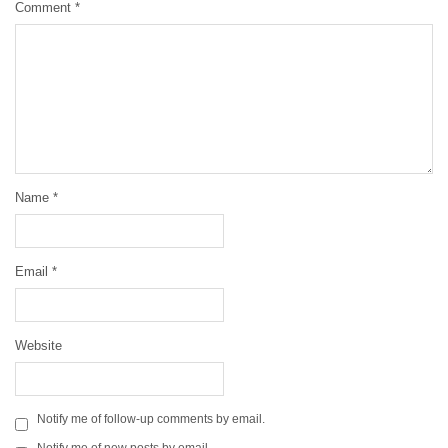
Comment
*
Name
*
Email
*
Website
Notify me of follow-up comments by email.
Notify me of new posts by email.