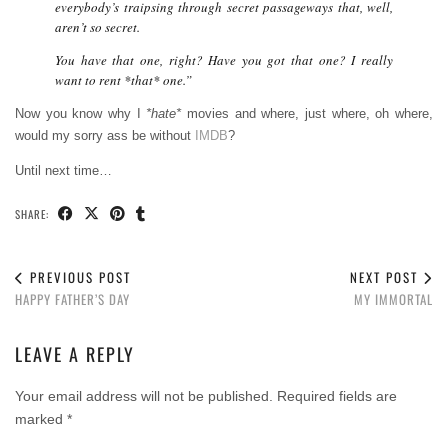
everybody’s traipsing through secret passageways that, well,
aren’t so secret.
You have that one, right? Have you got that one? I really
want to rent *that* one.”
Now you know why I
*hate*
movies and where, just where, oh where,
would my sorry ass be without
IMDB
?
Until next time…
SHARE:
PREVIOUS POST
NEXT POST
HAPPY FATHER’S DAY
MY IMMORTAL
LEAVE A REPLY
Your email address will not be published.
Required fields are
marked
*