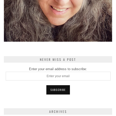
NEVER MISS A POST
Enter your email address to subscribe:
ARCHIVES