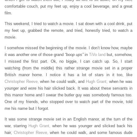
comfortable couch, put my feet up, enjoy a cool beverage, and a great
film.
This weekend, I tried to watch a movie. I sat down with a cool drink, put
my feet up, grabbed the remote, and tried, honestly tried, to watch a
movie.
I somehow missed the beginning of the movie. I don’t know how, maybe
it was another one of those grand
“boop ups”
in
TiVo land
but, somehow,
I missed the first part. Ok, no biggie, I can catch up. So, I start
watching (from the middle) this rather strange movie set in a proper
British manor home. I notice it has a lot of stars in it too, like
Christopher Reeve,
when he could walk, and
Hugh Grant,
when he was
younger and wore his hair slicked back. It was about these servants in
this manor home and I swear the butler guy was somebody famous too.
One of my friends, who stopped over to watch part of the movie, told
me his name but I forgot.
It was some strange movie set in an English manor, at the turn of the
war, starring
Hugh Grant,
when he was younger and slicked back his
hair,
Christopher Reeve,
when he could walk, and some famous dude