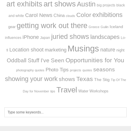
art exhibits
art shows
Austin
big projects
black
exhibitions
Color
Carol News
China
and white
clouds
getting work out there
Iceland
gear
Greece
Guilin
juried shows
landscapes
iPhone
influences
Japan
Lo-
Musings
Location shoot
marketing
nature
night
fi
Opportunities for You
Oddball Stuff I've Seen
seasons
Photo Tips
photography quotes
projects
quotes
showing your work
Texas
shows
The Stig
Tip Of The
Travel
Workshops
Water
Day for November
tips