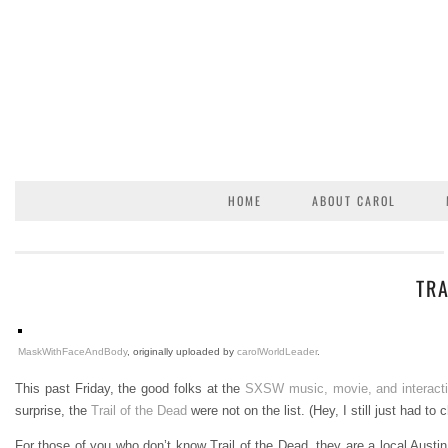
HOME
ABOUT CAROL
TRA
MaskWithFaceAndBody
, originally uploaded by
carolWorldLeader
.
This past Friday, the good folks at the
SXSW music, movie, and interact
surprise, the
Trail of the Dead
were not on the list. (Hey, I still just had to
For those of you who don’t know Trail of the Dead, they are a local Austi