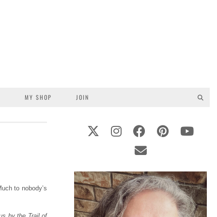
S
MY SHOP
JOIN
Much to nobody’s
 by the Trail of