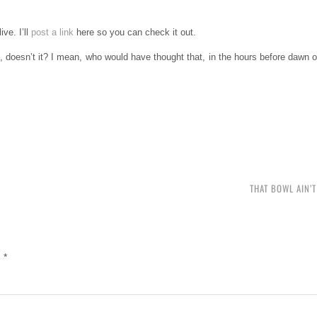
ve. I’ll
post a link
here so you can check it out.
, doesn’t it? I mean, who would have thought that, in the hours before dawn 
THAT BOWL AIN’
d
*