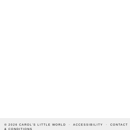
© 2026
CAROL'S LITTLE WORLD
ACCESSIBILITY
CONTACT
& CONDITIONS