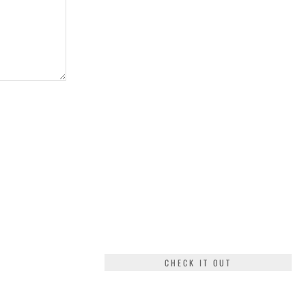
CHECK IT OUT