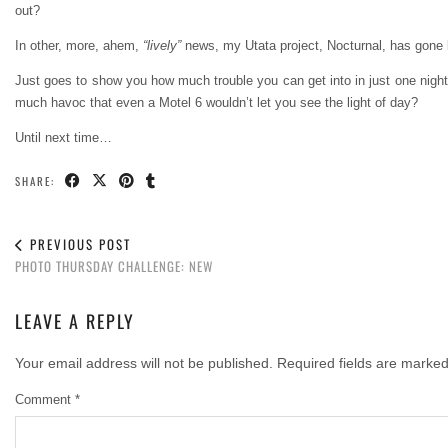
out?
In other, more, ahem,
“lively”
news, my Utata project, Nocturnal, has gone li
Just goes to show you how much trouble you can get into in just one night
much havoc that even a Motel 6 wouldn’t let you see the light of day?
Until next time…
SHARE:
PREVIOUS POST
PHOTO THURSDAY CHALLENGE: NEW
LEAVE A REPLY
Your email address will not be published.
Required fields are marke
Comment
*