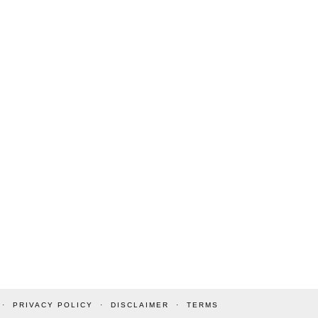
PRIVACY POLICY
DISCLAIMER
TERMS