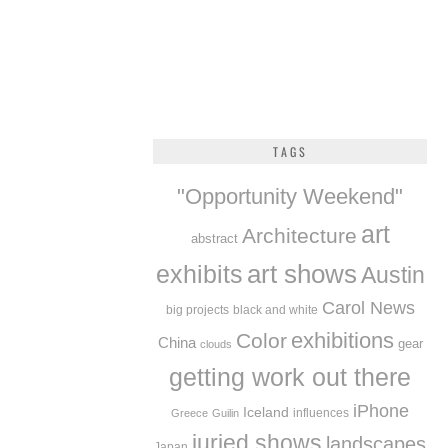
TAGS
"Opportunity Weekend"
art
Architecture
abstract
exhibits
art shows
Austin
Carol News
big projects
black and white
exhibitions
Color
China
gear
clouds
getting work out there
iPhone
Iceland
influences
Greece
Guilin
juried shows
landscapes
Japan