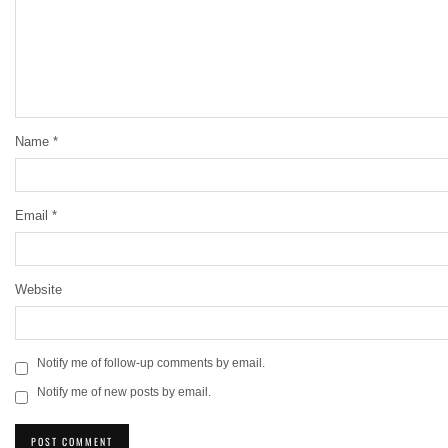
Name
*
Email
*
Website
Notify me of follow-up comments by email.
Notify me of new posts by email.