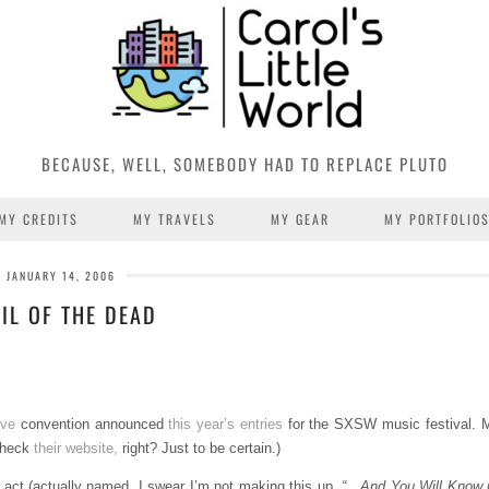
BECAUSE, WELL, SOMEBODY HAD TO REPLACE PLUTO
MY CREDITS
MY TRAVELS
MY GEAR
MY PORTFOLIO
JANUARY 14, 2006
IL OF THE DEAD
ive
convention announced
this year’s entries
for the SXSW music festival. 
 check
their website,
right? Just to be certain.)
n act (actually named, I swear I’m not making this up,
“…And You Will Know us