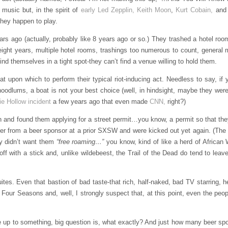
g music but, in the spirit of
early Led Zepplin,
Keith Moon
,
Kurt Cobain,
and 
they happen to play.
ago (actually, probably like 8 years ago or so.) They trashed a hotel roo
er eight years, multiple hotel rooms, trashings too numerous to count, genera
ind themselves in a tight spot-they can’t find a venue willing to hold them.
at upon which to perform their typical riot-inducing act. Needless to say, if
 hoodlums, a boat is not your best choice (well, in hindsight, maybe they weren
ie Hollow incident
a few years ago that even made
CNN,
right?)
n and found them applying for a street permit…you know, a permit so that the
ner from a beer sponsor at a prior SXSW and were kicked out yet again. (The C
ey didn’t want them
“free roaming…”
you know, kind of like a herd of African
ff with a stick and, unlike wildebeest, the Trail of the Dead do tend to lea
s. Even that bastion of bad taste-that rich, half-naked, bad TV starring, h
 Four Seasons and, well, I strongly suspect that, at this point, even the peop
p to something, big question is, what exactly? And just how many beer spon