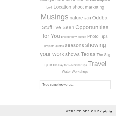
Location shoot
marketing
Lo-fi
Musings
Oddball
nature
night
Opportunities
Stuff I've Seen
for You
Photo Tips
photography quotes
showing
seasons
projects
quotes
your work
Texas
shows
The Stig
Travel
Tip Of The Day for November
tips
Workshops
Water
WEBSITE DESIGN BY
pipdig