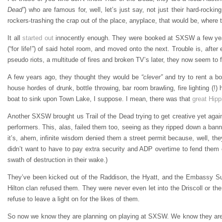
Dead”
) who are famous for, well, let’s just say, not just their hard-rockin
rockers-trashing the crap out of the place, anyplace, that would be, where 
It all
started out
innocently enough. They were booked at SXSW a few years 
(“for life!”) of said hotel room, and moved onto the next. Trouble is, aft
pseudo riots, a multitude of fires and broken TV’s later, they now seem to f
A few years ago, they thought they would be
“clever”
and try to rent a bo
house hordes of drunk, bottle throwing, bar room brawling, fire lighting (!)
boat to sink upon Town Lake, I suppose. I mean, there was that
great Hipp
Another SXSW brought us Trail of the Dead trying to get creative yet agai
performers. This, alas, failed them too, seeing as they ripped down a ban
it’s, ahem, infinite wisdom denied them a street permit because, well, th
didn’t want to have to pay extra security and ADP overtime to fend them o
swath of destruction in their wake.)
They’ve been kicked out of the Raddison, the Hyatt, and the Embassy Suite
Hilton clan refused them. They were never even let into the Driscoll or the
refuse to leave a light on for the likes of them.
So now we know they are planning on playing at SXSW. We know they are u