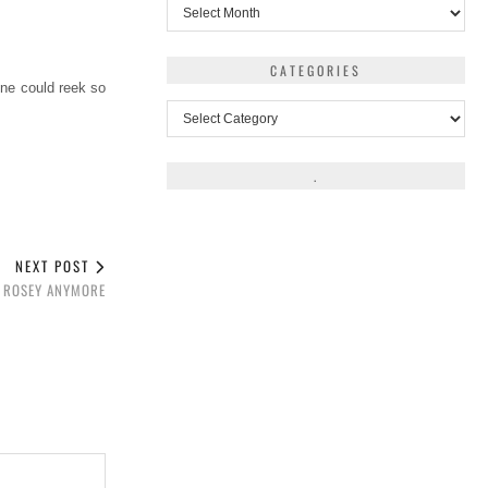
Archives
CATEGORIES
one could reek so
Categories
.
NEXT POST
T ROSEY ANYMORE