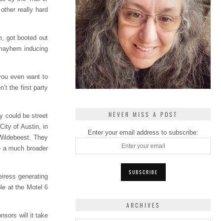
other really hard
m, got booted out
l mayhem inducing
 you even want to
’t the first party
NEVER MISS A POST
y could be street
ity of Austin, in
Enter your email address to subscribe:
 Wildebeest. They
ve a much broader
eiress generating
le at the Motel 6
ARCHIVES
sors will it take