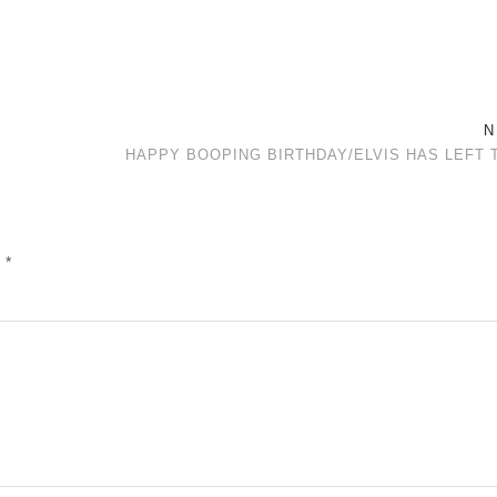
N
HAPPY BOOPING BIRTHDAY/ELVIS HAS LEFT 
d
*