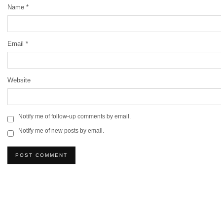
Name
*
Email
*
Website
Notify me of follow-up comments by email.
Notify me of new posts by email.