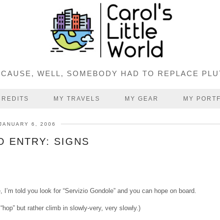
CAUSE, WELL, SOMEBODY HAD TO REPLACE PL
CREDITS
MY TRAVELS
MY GEAR
MY PORT
JANUARY 6, 2006
 ENTRY: SIGNS
e, I’m told you look for “Servizio Gondole” and you can hope on board.
 “hop” but rather climb in slowly-very, very slowly.)