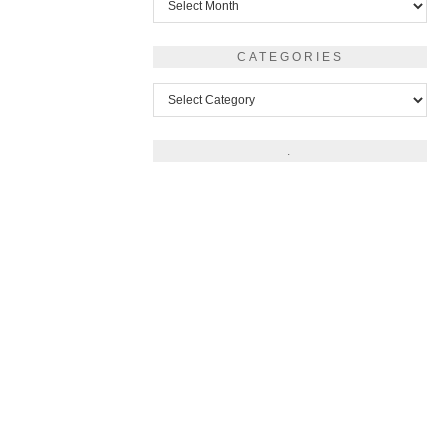
CATEGORIES
Categories
.