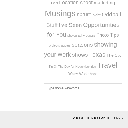
Location shoot
marketing
Lo-fi
Musings
Oddball
nature
night
Opportunities
Stuff I've Seen
for You
Photo Tips
photography quotes
showing
seasons
projects
quotes
your work
Texas
shows
The Stig
Travel
Tip Of The Day for November
tips
Workshops
Water
WEBSITE DESIGN BY
pipdig