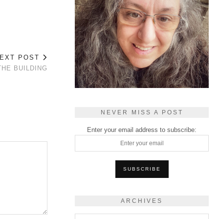
EXT POST
THE BUILDING
NEVER MISS A POST
Enter your email address to subscribe:
ARCHIVES
Archives