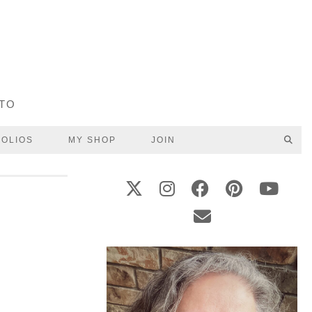
UTO
FOLIOS
MY SHOP
JOIN