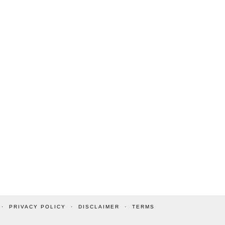
PRIVACY POLICY
DISCLAIMER
TERMS