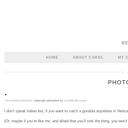
BE
HOME
ABOUT CAROL
MY 
PHOTO
ServizioGondoleNo2
, originally uploaded by
carolWorldLeader
.
I don’t speak Italian but, if you want to catch a gondola anywhere in Venic
(Or, maybe if you’re like me, and afraid that you’ll sink the thing, you won’t