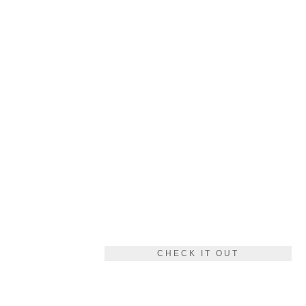
CHECK IT OUT