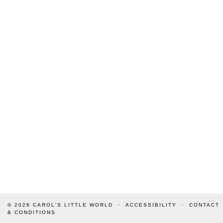
© 2026
CAROL'S LITTLE WORLD
ACCESSIBILITY
CONTACT
& CONDITIONS