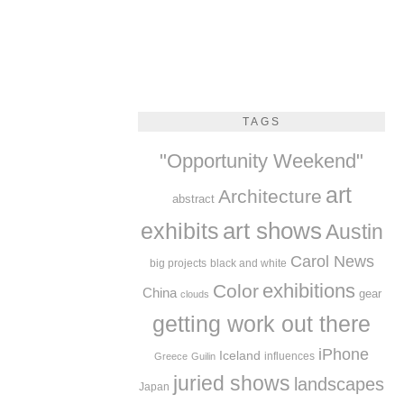
TAGS
"Opportunity Weekend"
art
Architecture
abstract
exhibits
art shows
Austin
Carol News
big projects
black and white
exhibitions
Color
China
gear
clouds
getting work out there
iPhone
Iceland
influences
Greece
Guilin
juried shows
landscapes
Japan