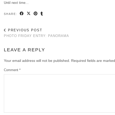
Until next time…
SHARE:
PREVIOUS POST
PHOTO FRIDAY ENTRY: PANORAMA
LEAVE A REPLY
Your email address will not be published.
Required fields are marke
Comment
*