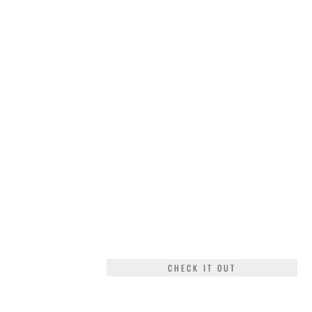
CHECK IT OUT