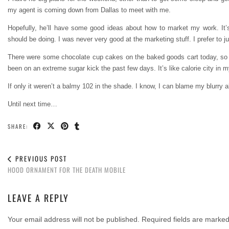
my agent is coming down from Dallas to meet with me.
Hopefully, he’ll have some good ideas about how to market my work. It’
should be doing. I was never very good at the marketing stuff. I prefer to 
There were some chocolate cup cakes on the baked goods cart today, so I 
been on an extreme sugar kick the past few days. It’s like calorie city in m
If only it weren’t a balmy 102 in the shade. I know, I can blame my blurry ab
Until next time…
SHARE:
PREVIOUS POST
HOOD ORNAMENT FOR THE DEATH MOBILE
LEAVE A REPLY
Your email address will not be published.
Required fields are marke