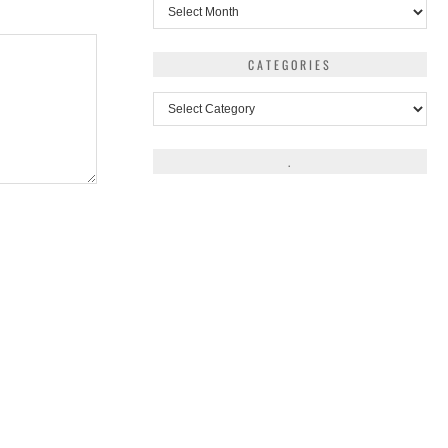
Archives
CATEGORIES
Categories
.