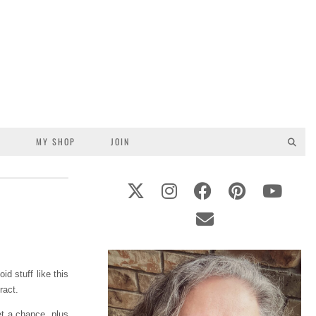
S
MY SHOP
JOIN
d stuff like this
ract.
et a chance, plus