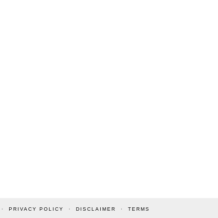
PRIVACY POLICY
DISCLAIMER
TERMS