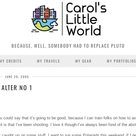
BECAUSE, WELL, SOMEBODY HAD TO REPLACE PLUTO
MY CREDITS
MY TRAVELS
MY GEAR
MY PORTFOLIO
JUNE 29, 2005
ALTER NO 1
could say that it’s going to be good, because I can train folks on how to avoi
it is that I’ve been shooting. I love it though-I’ve always been fond of the abst
 caught up on some stuff. I want to run some Polaroids this weekend, if I g