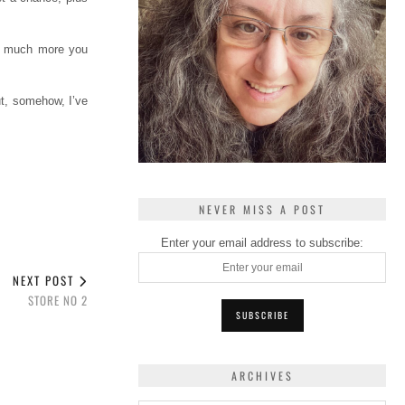
ow much more you
ut, somehow, I’ve
NEVER MISS A POST
Enter your email address to subscribe:
NEXT POST
STORE NO 2
ARCHIVES