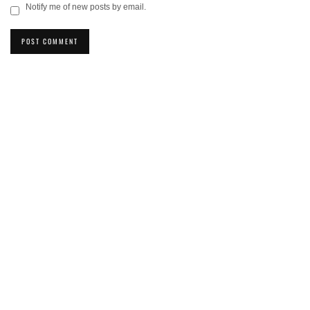
Notify me of new posts by email.