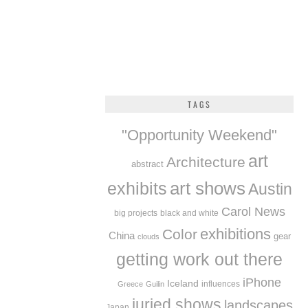
TAGS
"Opportunity Weekend"
art
Architecture
abstract
exhibits
art shows
Austin
Carol News
big projects
black and white
exhibitions
Color
China
gear
clouds
getting work out there
iPhone
Iceland
influences
Greece
Guilin
juried shows
landscapes
Japan