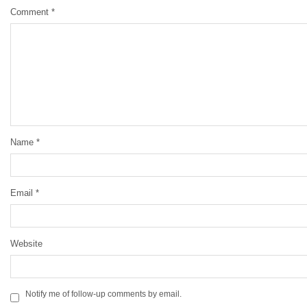
Comment
*
Name
*
Email
*
Website
Notify me of follow-up comments by email.