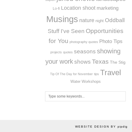
Location shoot
marketing
Lo-fi
Musings
Oddball
nature
night
Opportunities
Stuff I've Seen
for You
Photo Tips
photography quotes
showing
seasons
projects
quotes
your work
Texas
shows
The Stig
Travel
Tip Of The Day for November
tips
Workshops
Water
WEBSITE DESIGN BY
pipdig