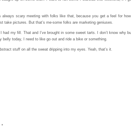
s always scary meeting with folks like that, because you get a feel for h
just take pictures. But that’s me-some folks are marketing geniuses.
had my fill. That and I’ve brought in some sweet tarts. I don’t know why b
y belly today, I need to like go out and ride a bike or something.
stract stuff on all the sweat dripping into my eyes. Yeah, that’s it.
d
*