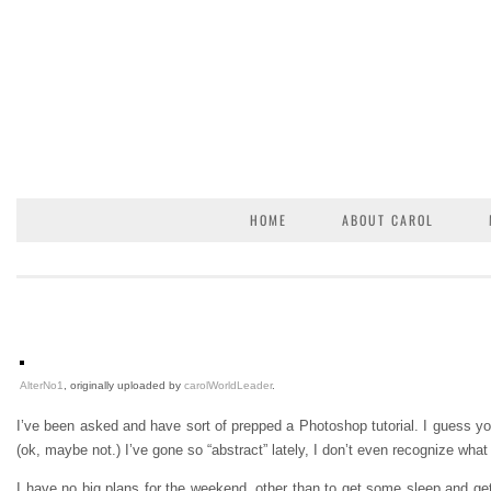
HOME
ABOUT CAROL
AlterNo1
, originally uploaded by
carolWorldLeader
.
I’ve been asked and have sort of prepped a Photoshop tutorial. I guess you 
(ok, maybe not.) I’ve gone so “abstract” lately, I don’t even recognize what 
I have no big plans for the weekend, other than to get some sleep and get