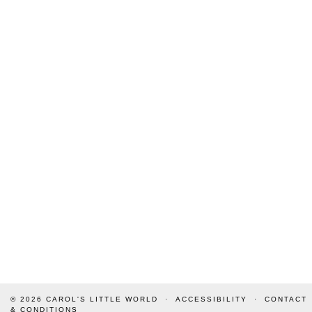
© 2026
CAROL'S LITTLE WORLD
ACCESSIBILITY
CONTACT
& CONDITIONS