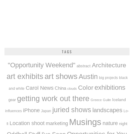
TAGS
"Opportunity Weekend"
Architecture
abstract
art exhibits
art shows
Austin
big projects
black
exhibitions
Color
Carol News
China
and white
clouds
getting work out there
Iceland
gear
Greece
Guilin
juried shows
landscapes
iPhone
influences
Japan
Lo-
Musings
Location shoot
marketing
nature
night
fi
Opportunities for You