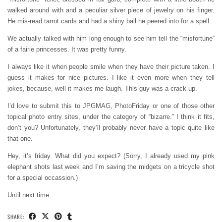
walked around with and a peculiar silver piece of jewelry on his finger.
He mis-read tarrot cards and had a shiny ball he peered into for a spell.
We actually talked with him long enough to see him tell the “misfortune”
of a fairie princesses. It was pretty funny.
I always like it when people smile when they have their picture taken. I
guess it makes for nice pictures. I like it even more when they tell
jokes, because, well it makes me laugh. This guy was a crack up.
I’d love to submit this to JPGMAG, PhotoFriday or one of those other
topical photo entry sites, under the category of “bizarre.” I think it fits,
don’t you? Unfortunately, they’ll probably never have a topic quite like
that one.
Hey, it’s friday. What did you expect? (Sorry, I already used my pink
elephant shots last week and I’m saving the midgets on a tricycle shot
for a special occassion.)
Until next time…
SHARE: