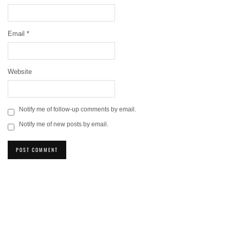
Email
*
Website
Notify me of follow-up comments by email.
Notify me of new posts by email.