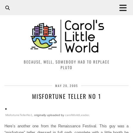
BECAUSE, WELL, SOMEBODY HAD TO REPLACE
PLUTO
MAY 20, 2005
MISFORTUNE TELLER NO 1
MisfortuneTellerNo1
, originally uploaded by
carolWorldLeader
.
Here’s another one from the Renaissance Festival. This guy was a
“misfortune” teller, dressed in full garb, complete with a little booth he