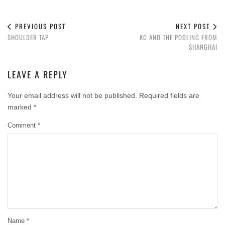
PREVIOUS POST
NEXT POST
SHOULDER TAP
KC AND THE PODLING FROM
SHANGHAI
LEAVE A REPLY
Your email address will not be published.
Required fields are
marked
*
Comment
*
Name
*