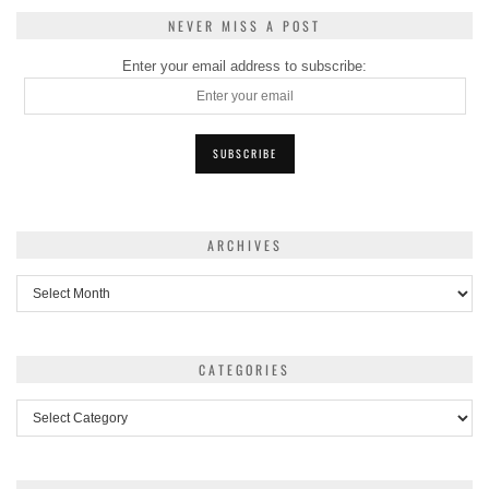
NEVER MISS A POST
Enter your email address to subscribe:
ARCHIVES
Archives
CATEGORIES
Categories