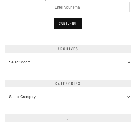
ARCHIVES
Archives
CATEGORIES
Categories
.