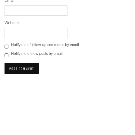
Email
*
Website
Notify me of follow-up comments by email.
Notify me of new posts by email.