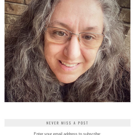
NEVER MISS A POST
Enter your email address to subscribe: