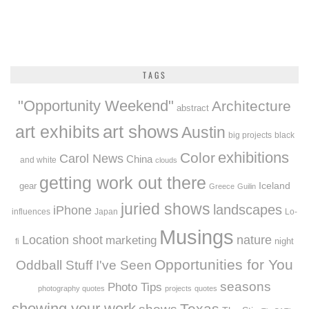
TAGS
"Opportunity Weekend"
Architecture
abstract
art exhibits
art shows
Austin
big projects
black
exhibitions
Color
Carol News
China
and white
clouds
getting work out there
Iceland
gear
Greece
Guilin
juried shows
landscapes
iPhone
influences
Japan
Lo-
Musings
Location shoot
marketing
nature
night
fi
Opportunities for You
Oddball Stuff I've Seen
seasons
Photo Tips
photography quotes
projects
quotes
showing your work
Texas