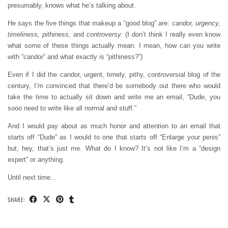
presumably, knows what he’s talking about.
He says the five things that makeup a “good blog” are:
candor, urgency,
timeliness, pithiness,
and
controversy.
(I don’t think I really even know
what some of these things actually mean. I mean, how can you write
with “candor” and what exactly is “pithiness?”)
Even if I did the candor, urgent, timely, pithy, controversial blog of the
century, I’m convinced that there’d be somebody out there who would
take the time to actually sit down and write me an email, “Dude, you
sooo need to write like all normal and stuff.”
And I would pay about as much honor and attention to an email that
starts off “Dude” as I would to one that starts off “Enlarge your penis”
but, hey, that’s just me. What do I know? It’s not like I’m a “design
expert” or anything.
Until next time…
SHARE: