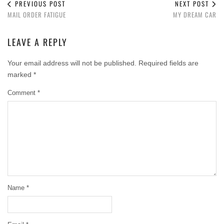
PREVIOUS POST
NEXT POST
MAIL ORDER FATIGUE
MY DREAM CAR
LEAVE A REPLY
Your email address will not be published.
Required fields are
marked
*
Comment
*
Name
*