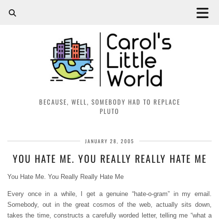
BECAUSE, WELL, SOMEBODY HAD TO REPLACE
PLUTO
JANUARY 28, 2005
YOU HATE ME. YOU REALLY REALLY HATE ME
You Hate Me. You Really Really Hate Me
Every once in a while, I get a genuine “hate-o-gram” in my email.
Somebody, out in the great cosmos of the web, actually sits down,
takes the time, constructs a carefully worded letter, telling me “what a