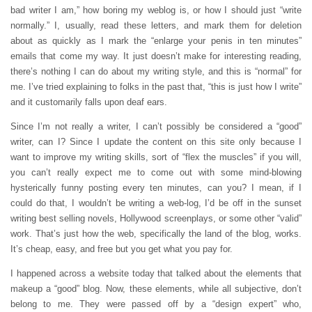
bad writer I am,” how boring my weblog is, or how I should just “write
normally.” I, usually, read these letters, and mark them for deletion
about as quickly as I mark the “enlarge your penis in ten minutes”
emails that come my way. It just doesn’t make for interesting reading,
there’s nothing I can do about my writing style, and this is “normal” for
me. I’ve tried explaining to folks in the past that, “this is just how I write”
and it customarily falls upon deaf ears.
Since I’m not really a writer, I can’t possibly be considered a “good”
writer, can I? Since I update the content on this site only because I
want to improve my writing skills, sort of “flex the muscles” if you will,
you can’t really expect me to come out with some mind-blowing
hysterically funny posting every ten minutes, can you? I mean, if I
could do that, I wouldn’t be writing a web-log, I’d be off in the sunset
writing best selling novels, Hollywood screenplays, or some other “valid”
work. That’s just how the web, specifically the land of the blog, works.
It’s cheap, easy, and free but you get what you pay for.
I happened across a website today that talked about the elements that
makeup a “good” blog. Now, these elements, while all subjective, don’t
belong to me. They were passed off by a “design expert” who,