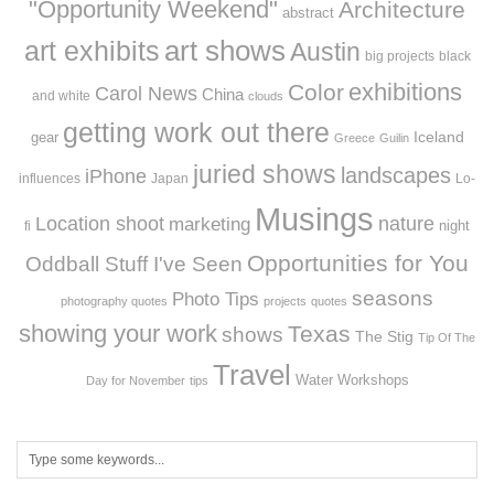
"Opportunity Weekend"
Architecture
abstract
art exhibits
art shows
Austin
big projects
black
exhibitions
Color
Carol News
China
and white
clouds
getting work out there
Iceland
gear
Greece
Guilin
juried shows
landscapes
iPhone
influences
Japan
Lo-
Musings
Location shoot
marketing
nature
night
fi
Opportunities for You
Oddball Stuff I've Seen
seasons
Photo Tips
photography quotes
projects
quotes
showing your work
Texas
shows
The Stig
Tip Of The
Travel
Workshops
Water
Day for November
tips