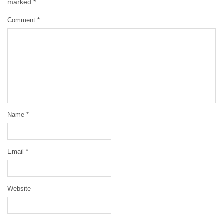
marked
*
Comment
*
Name
*
Email
*
Website