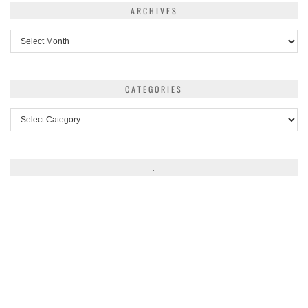
ARCHIVES
Archives
CATEGORIES
Categories
.