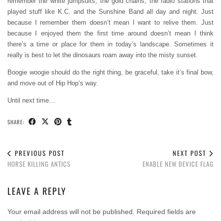
remember the white jumpsuits, the gold chains, the radio stations that
played stuff like K.C. and the Sunshine Band all day and night. Just
because I remember them doesn’t mean I want to relive them. Just
because I enjoyed them the first time around doesn’t mean I think
there’s a time or place for them in today’s landscape. Sometimes it
really is best to let the dinosaurs roam away into the misty sunset.
Boogie woogie should do the right thing, be graceful, take it’s final bow,
and move out of Hip Hop’s way.
Until next time…
SHARE:
PREVIOUS POST
NEXT POST
HORSE KILLING ANTICS
ENABLE NEW DEVICE FLAG
LEAVE A REPLY
Your email address will not be published.
Required fields are