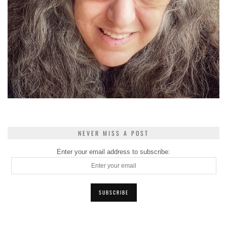
NEVER MISS A POST
Enter your email address to subscribe: