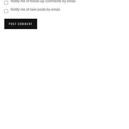
Notify me of follow-up comments by email.
Notify me of new posts by email.