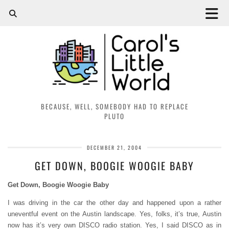
BECAUSE, WELL, SOMEBODY HAD TO REPLACE
PLUTO
DECEMBER 21, 2004
GET DOWN, BOOGIE WOOGIE BABY
Get Down, Boogie Woogie Baby
I was driving in the car the other day and happened upon a rather
uneventful event on the Austin landscape. Yes, folks, it’s true, Austin
now has it’s very own DISCO radio station. Yes, I said DISCO as in