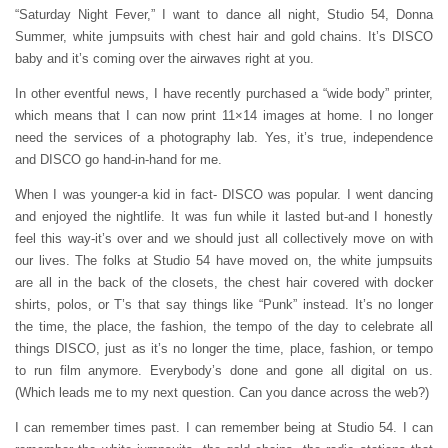
“Saturday Night Fever,” I want to dance all night, Studio 54, Donna
Summer, white jumpsuits with chest hair and gold chains. It’s DISCO
baby and it’s coming over the airwaves right at you.
In other eventful news, I have recently purchased a “wide body” printer,
which means that I can now print 11×14 images at home. I no longer
need the services of a photography lab. Yes, it’s true, independence
and DISCO go hand-in-hand for me.
When I was younger-a kid in fact- DISCO was popular. I went dancing
and enjoyed the nightlife. It was fun while it lasted but-and I honestly
feel this way-it’s over and we should just all collectively move on with
our lives. The folks at Studio 54 have moved on, the white jumpsuits
are all in the back of the closets, the chest hair covered with docker
shirts, polos, or T’s that say things like “Punk” instead. It’s no longer
the time, the place, the fashion, the tempo of the day to celebrate all
things DISCO, just as it’s no longer the time, place, fashion, or tempo
to run film anymore. Everybody’s done and gone all digital on us.
(Which leads me to my next question. Can you dance across the web?)
I can remember times past. I can remember being at Studio 54. I can