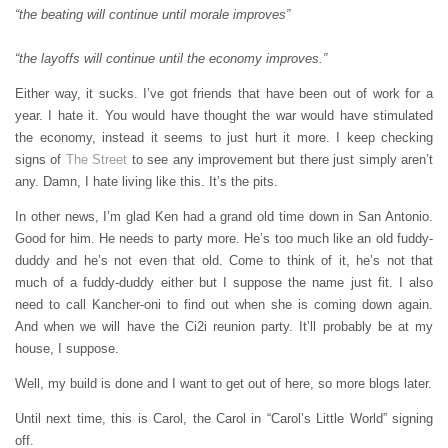
“the beating will continue until morale improves”
“the layoffs will continue until the economy improves.”
Either way, it sucks. I’ve got friends that have been out of work for a
year. I hate it. You would have thought the war would have stimulated
the economy, instead it seems to just hurt it more. I keep checking
signs of
The Street
to see any improvement but there just simply aren’t
any. Damn, I hate living like this. It’s the pits.
In other news, I’m glad Ken had a grand old time down in San Antonio.
Good for him. He needs to party more. He’s too much like an old fuddy-
duddy and he’s not even that old. Come to think of it, he’s not that
much of a fuddy-duddy either but I suppose the name just fit. I also
need to call Kancher-oni to find out when she is coming down again.
And when we will have the Ci2i reunion party. It’ll probably be at my
house, I suppose.
Well, my build is done and I want to get out of here, so more blogs later.
Until next time, this is Carol, the Carol in “Carol’s Little World” signing
off.