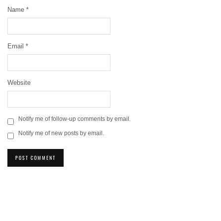
Name
*
Email
*
Website
Notify me of follow-up comments by email.
Notify me of new posts by email.