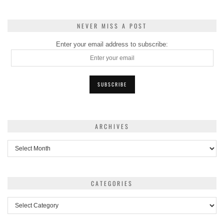
NEVER MISS A POST
Enter your email address to subscribe:
ARCHIVES
Archives
CATEGORIES
Categories