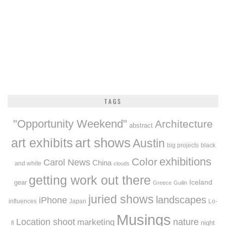
TAGS
"Opportunity Weekend"
Architecture
abstract
art exhibits
art shows
Austin
big projects
black
exhibitions
Color
Carol News
China
and white
clouds
getting work out there
Iceland
gear
Greece
Guilin
juried shows
landscapes
iPhone
influences
Japan
Lo-
Musings
Location shoot
marketing
nature
night
fi