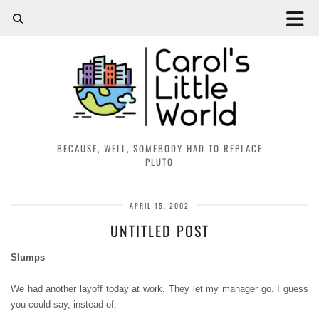
BECAUSE, WELL, SOMEBODY HAD TO REPLACE
PLUTO
APRIL 15, 2002
UNTITLED POST
Slumps
We had another layoff today at work. They let my manager go. I guess
you could say, instead of,