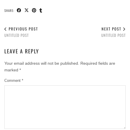
SHARE:
PREVIOUS POST
NEXT POST
UNTITLED POST
UNTITLED POST
LEAVE A REPLY
Your email address will not be published.
Required fields are
marked
*
Comment
*