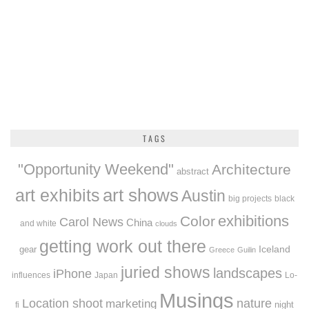
TAGS
"Opportunity Weekend"
Architecture
abstract
art exhibits
art shows
Austin
big projects
black
exhibitions
Color
Carol News
China
and white
clouds
getting work out there
Iceland
gear
Greece
Guilin
juried shows
landscapes
iPhone
influences
Japan
Lo-
Musings
Location shoot
marketing
nature
night
fi