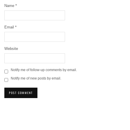
Name
*
Email
*
Website
Notify me of follow-up comments by email.
Notify me of new posts by email.