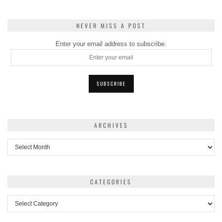
NEVER MISS A POST
Enter your email address to subscribe:
ARCHIVES
Archives
CATEGORIES
Categories