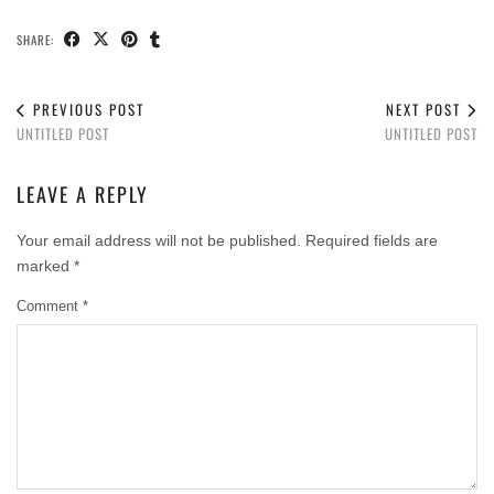
SHARE:
PREVIOUS POST
NEXT POST
UNTITLED POST
UNTITLED POST
LEAVE A REPLY
Your email address will not be published.
Required fields are
marked
*
Comment
*