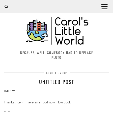
BECAUSE, WELL, SOMEBODY HAD TO REPLACE
PLUTO
APRIL 17, 2002
UNTITLED POST
HAPPY
Thanks, Ken. I have an imood now. How cool.
–C–