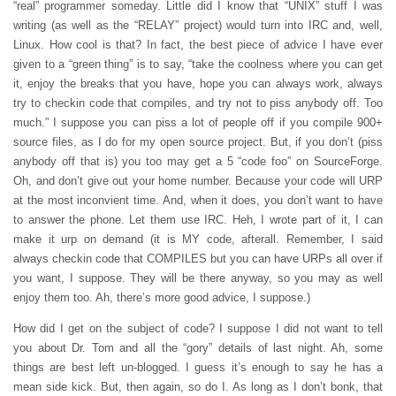
“real” programmer someday. Little did I know that “UNIX” stuff I was
writing (as well as the “RELAY” project) would turn into IRC and, well,
Linux. How cool is that? In fact, the best piece of advice I have ever
given to a “green thing” is to say, “take the coolness where you can get
it, enjoy the breaks that you have, hope you can always work, always
try to checkin code that compiles, and try not to piss anybody off. Too
much.” I suppose you can piss a lot of people off if you compile 900+
source files, as I do for my open source project. But, if you don’t (piss
anybody off that is) you too may get a 5 “code foo” on SourceForge.
Oh, and don’t give out your home number. Because your code will URP
at the most inconvient time. And, when it does, you don’t want to have
to answer the phone. Let them use IRC. Heh, I wrote part of it, I can
make it urp on demand (it is MY code, afterall. Remember, I said
always checkin code that COMPILES but you can have URPs all over if
you want, I suppose. They will be there anyway, so you may as well
enjoy them too. Ah, there’s more good advice, I suppose.)
How did I get on the subject of code? I suppose I did not want to tell
you about Dr. Tom and all the “gory” details of last night. Ah, some
things are best left un-blogged. I guess it’s enough to say he has a
mean side kick. But, then again, so do I. As long as I don’t bonk, that