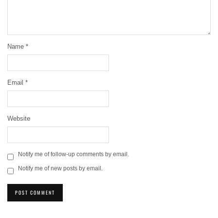
Name
*
Email
*
Website
Notify me of follow-up comments by email.
Notify me of new posts by email.