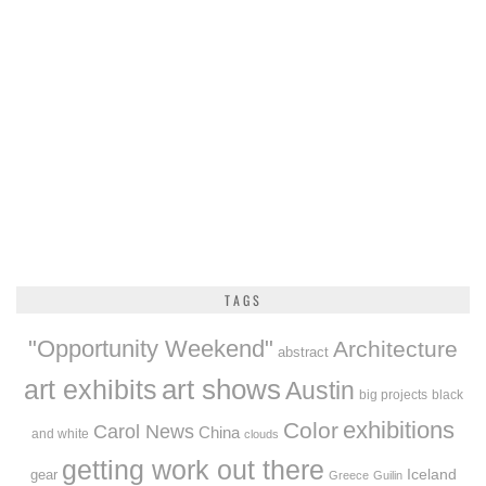
TAGS
"Opportunity Weekend"
Architecture
abstract
art exhibits
art shows
Austin
big projects
black
exhibitions
Color
Carol News
China
and white
clouds
getting work out there
Iceland
gear
Greece
Guilin