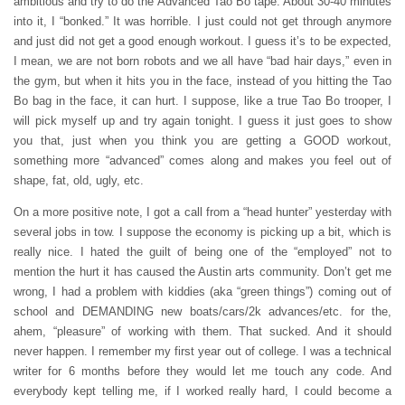
ambitious and try to do the Advanced Tao Bo tape. About 30-40 minutes
into it, I “bonked.” It was horrible. I just could not get through anymore
and just did not get a good enough workout. I guess it’s to be expected,
I mean, we are not born robots and we all have “bad hair days,” even in
the gym, but when it hits you in the face, instead of you hitting the Tao
Bo bag in the face, it can hurt. I suppose, like a true Tao Bo trooper, I
will pick myself up and try again tonight. I guess it just goes to show
you that, just when you think you are getting a GOOD workout,
something more “advanced” comes along and makes you feel out of
shape, fat, old, ugly, etc.
On a more positive note, I got a call from a “head hunter” yesterday with
several jobs in tow. I suppose the economy is picking up a bit, which is
really nice. I hated the guilt of being one of the “employed” not to
mention the hurt it has caused the Austin arts community. Don’t get me
wrong, I had a problem with kiddies (aka “green things”) coming out of
school and DEMANDING new boats/cars/2k advances/etc. for the,
ahem, “pleasure” of working with them. That sucked. And it should
never happen. I remember my first year out of college. I was a technical
writer for 6 months before they would let me touch any code. And
everybody kept telling me, if I worked really hard, I could become a