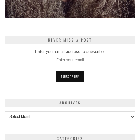
NEVER MISS A POST
Enter your email address to subscribe:
ARCHIVES
Archives
CATEGORIES