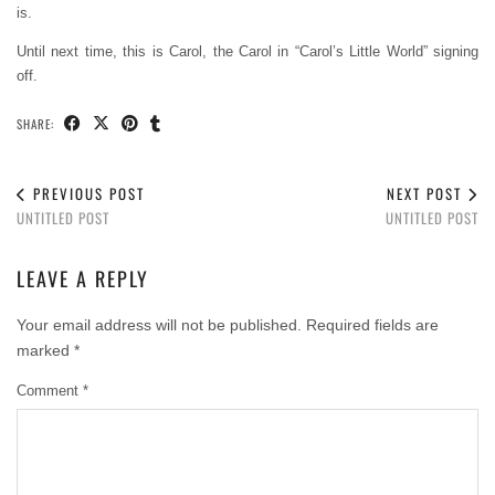
is.
Until next time, this is Carol, the Carol in “Carol’s Little World” signing
off.
SHARE:
PREVIOUS POST
NEXT POST
UNTITLED POST
UNTITLED POST
LEAVE A REPLY
Your email address will not be published.
Required fields are
marked
*
Comment
*