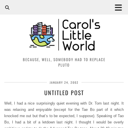
BECAUSE, WELL, SOMEBODY HAD TO REPLACE
PLUTO
JANUARY 24, 2002
UNTITLED POST
Well, I had a nice surprisingly quiet evening with Dr. Tom last night. It
was relaxing and enjoyable (except for the Tae Bo part of it which
knocked me out but that’s to be expected, I suppose). Speaking of Tao
Bo, I had a bit of a letdown last night. I thought I would be overly