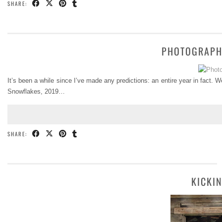
SHARE:
PHOTOGRAPH
It’s been a while since I’ve made any predictions: an entire year in fact. 
Snowflakes, 2019…
SHARE:
KICKI