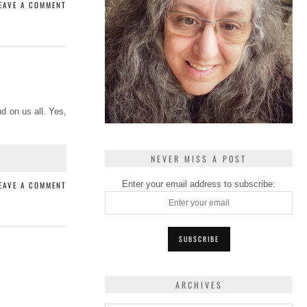
EAVE A COMMENT
d on us all. Yes,
NEVER MISS A POST
Enter your email address to subscribe:
EAVE A COMMENT
ARCHIVES