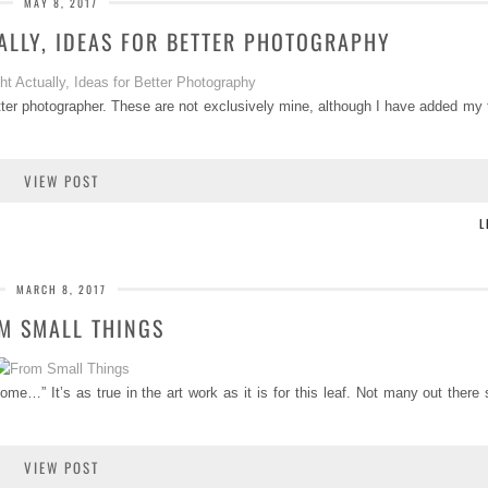
MAY 8, 2017
ALLY, IDEAS FOR BETTER PHOTOGRAPHY
tter photographer. These are not exclusively mine, although I have added my
VIEW POST
L
MARCH 8, 2017
M SMALL THINGS
e…” It’s as true in the art work as it is for this leaf. Not many out there s
VIEW POST