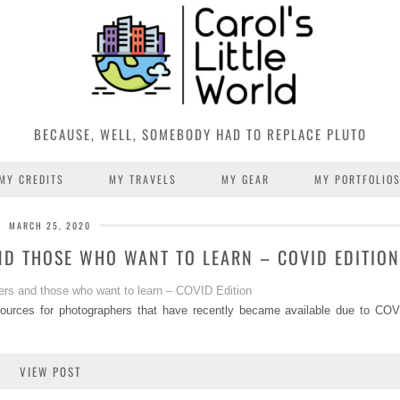
BECAUSE, WELL, SOMEBODY HAD TO REPLACE PLUTO
MY CREDITS
MY TRAVELS
MY GEAR
MY PORTFOLIO
MARCH 25, 2020
D THOSE WHO WANT TO LEARN – COVID EDITION
sources for photographers that have recently became available due to COV
VIEW POST