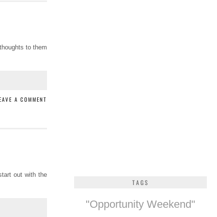
 thoughts to them
EAVE A COMMENT
tart out with the
TAGS
"Opportunity Weekend"