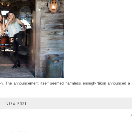
kon. The announcement itself seemed harmless enough-Nikon announced 
…
VIEW POST
L