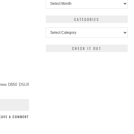
Archives
CATEGORIES
Categories
CHECK IT OUT
a new D850 DSLR
EAVE A COMMENT