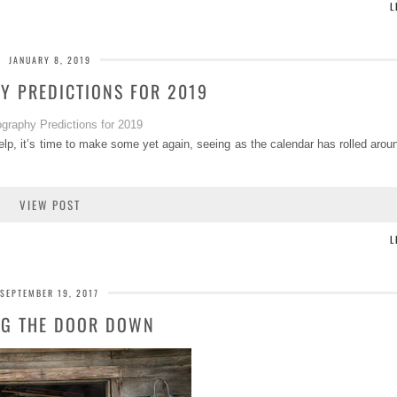
L
JANUARY 8, 2019
Y PREDICTIONS FOR 2019
Welp, it’s time to make some yet again, seeing as the calendar has rolled aroun
VIEW POST
L
SEPTEMBER 19, 2017
NG THE DOOR DOWN