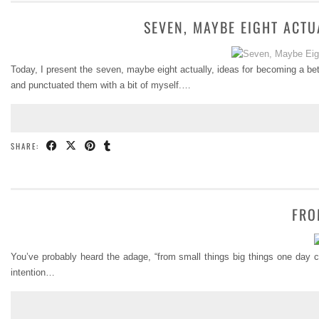
SEVEN, MAYBE EIGHT ACTU
Today, I present the seven, maybe eight actually, ideas for becoming a be
and punctuated them with a bit of myself.…
SHARE:
FRO
You’ve probably heard the adage, “from small things big things one day com
intention…