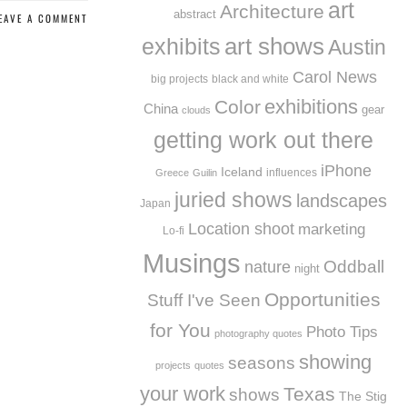
art
Architecture
abstract
EAVE A COMMENT
exhibits
art shows
Austin
Carol News
big projects
black and white
exhibitions
Color
China
gear
clouds
getting work out there
iPhone
Iceland
influences
Greece
Guilin
juried shows
landscapes
Japan
Location shoot
marketing
Lo-fi
Musings
Oddball
nature
night
Opportunities
Stuff I've Seen
for You
Photo Tips
photography quotes
showing
seasons
projects
quotes
your work
Texas
shows
The Stig