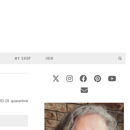
S
MY SHOP
JOIN
ID-19 quarantine