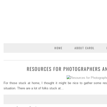
HOME
ABOUT CAROL
RESOURCES FOR PHOTOGRAPHERS AN
For those stuck at home, I thought it might be nice to gather some re
situation. There are a lot of folks stuck at…