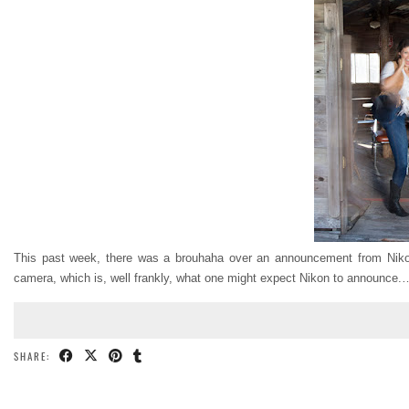
This past week, there was a brouhaha over an announcement from Ni
camera, which is, well frankly, what one might expect Nikon to announce.
SHARE: