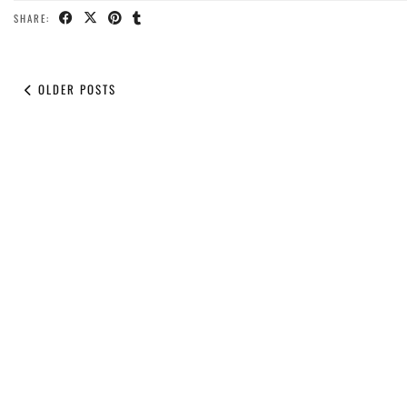
SHARE:
OLDER POSTS