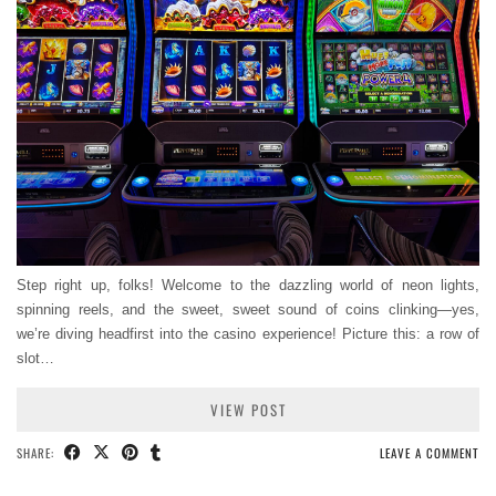
Step right up, folks! Welcome to the dazzling world of neon lights,
spinning reels, and the sweet, sweet sound of coins clinking—yes,
we’re diving headfirst into the casino experience! Picture this: a row of
slot…
VIEW POST
SHARE:
LEAVE A COMMENT