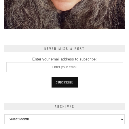
NEVER MISS A POST
Enter your email address to subscribe:
ARCHIVES
Archives