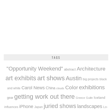
TAGS
"Opportunity Weekend"
Architecture
abstract
art exhibits
art shows
Austin
big projects
black
exhibitions
Color
Carol News
China
and white
clouds
getting work out there
Iceland
gear
Greece
Guilin
juried shows
landscapes
iPhone
influences
Japan
Lo-