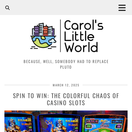
BECAUSE, WELL, SOMEBODY HAD TO REPLACE
PLUTO
MARCH 12, 2025
SPIN TO WIN: THE COLORFUL CHAOS OF
CASINO SLOTS