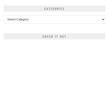
CATEGORIES
Categories
CHECK IT OUT