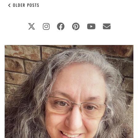
OLDER POSTS