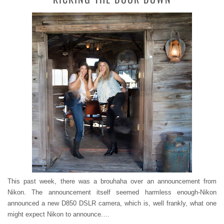
This past week, there was a brouhaha over an announcement from
Nikon. The announcement itself seemed harmless enough-Nikon
announced a new D850 DSLR camera, which is, well frankly, what one
might expect Nikon to announce.…