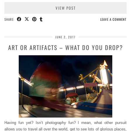
VIEW POST
SHARE:
LEAVE A COMMENT
JUNE 2, 2017
ART OR ARTIFACTS – WHAT DO YOU DROP?
Having fun yet? Isn’t photography fun? I mean, what other pursuit
allows you to travel all over the world, get to see lots of glorious places,