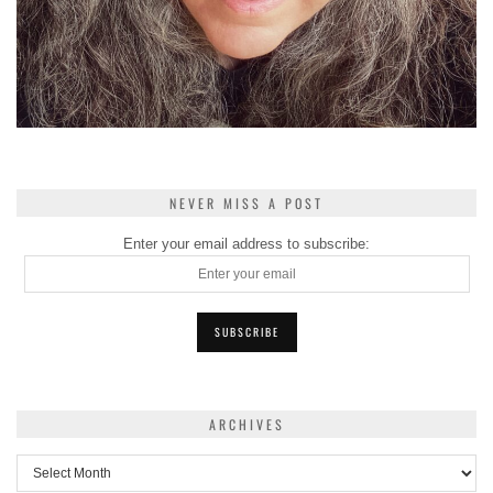
NEVER MISS A POST
Enter your email address to subscribe:
ARCHIVES
Archives