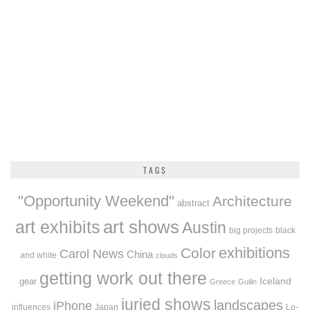
TAGS
"Opportunity Weekend"
Architecture
abstract
art exhibits
art shows
Austin
big projects
black
exhibitions
Color
Carol News
China
and white
clouds
getting work out there
Iceland
gear
Greece
Guilin
juried shows
landscapes
iPhone
influences
Japan
Lo-