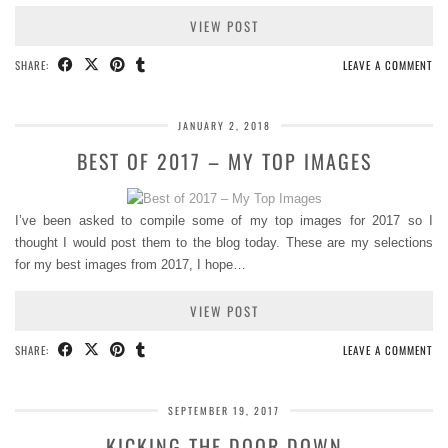
VIEW POST
SHARE:
LEAVE A COMMENT
JANUARY 2, 2018
BEST OF 2017 – MY TOP IMAGES
I’ve been asked to compile some of my top images for 2017 so I
thought I would post them to the blog today. These are my selections
for my best images from 2017, I hope…
VIEW POST
SHARE:
LEAVE A COMMENT
SEPTEMBER 19, 2017
KICKING THE DOOR DOWN