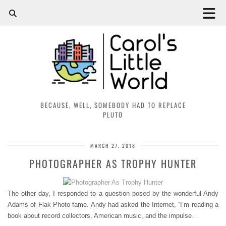
BECAUSE, WELL, SOMEBODY HAD TO REPLACE
PLUTO
MARCH 27, 2018
PHOTOGRAPHER AS TROPHY HUNTER
The other day, I responded to a question posed by the wonderful Andy
Adams of Flak Photo fame. Andy had asked the Internet, “I’m reading a
book about record collectors, American music, and the impulse…