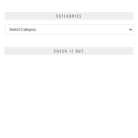
CATEGORIES
Categories
CHECK IT OUT