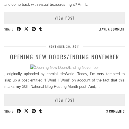
and come back with visual treasures, right? Am I…
VIEW POST
SHARE:
LEAVE A COMMENT
NOVEMBER 30, 2011
OPENING NEW DOORS/ENDING NOVEMBER
, originally uploaded by carolsLittleWorld. Today, I’m very tempted to
slap up a post entitled “I Won! I Won!” on account of the fact that this
marks my 30th National Blog Posting Month post. And,…
VIEW POST
SHARE:
3 COMMENTS