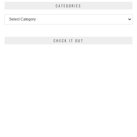
CATEGORIES
Categories
CHECK IT OUT