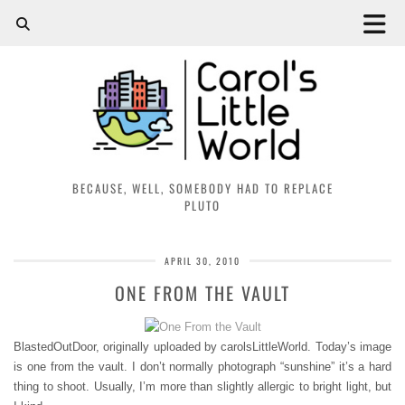
BECAUSE, WELL, SOMEBODY HAD TO REPLACE
PLUTO
APRIL 30, 2010
ONE FROM THE VAULT
BlastedOutDoor, originally uploaded by carolsLittleWorld. Today’s image
is one from the vault. I don’t normally photograph “sunshine” it’s a hard
thing to shoot. Usually, I’m more than slightly allergic to bright light, but