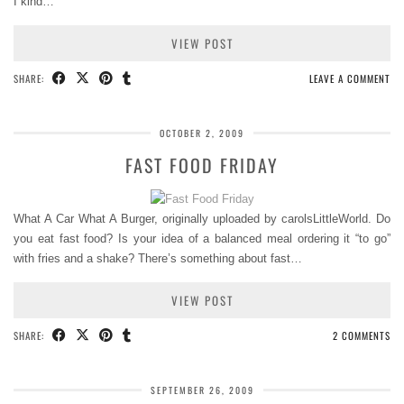
I kind…
VIEW POST
SHARE:
LEAVE A COMMENT
OCTOBER 2, 2009
FAST FOOD FRIDAY
What A Car What A Burger, originally uploaded by carolsLittleWorld. Do
you eat fast food? Is your idea of a balanced meal ordering it “to go”
with fries and a shake? There’s something about fast…
VIEW POST
SHARE:
2 COMMENTS
SEPTEMBER 26, 2009