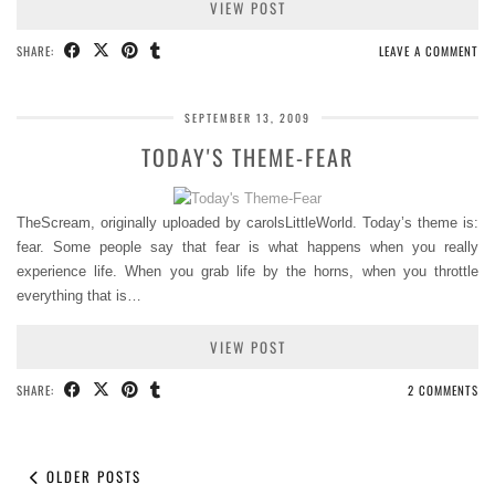
VIEW POST
SHARE:
LEAVE A COMMENT
SEPTEMBER 13, 2009
TODAY'S THEME-FEAR
TheScream, originally uploaded by carolsLittleWorld. Today’s theme is:
fear. Some people say that fear is what happens when you really
experience life. When you grab life by the horns, when you throttle
everything that is…
VIEW POST
SHARE:
2 COMMENTS
OLDER POSTS