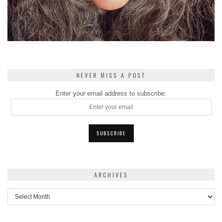
NEVER MISS A POST
Enter your email address to subscribe:
ARCHIVES
Archives