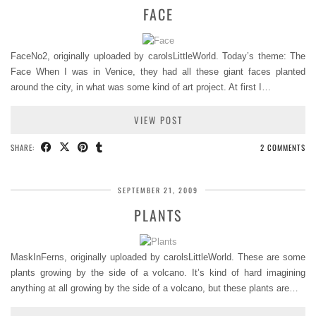
FACE
FaceNo2, originally uploaded by carolsLittleWorld. Today’s theme: The
Face When I was in Venice, they had all these giant faces planted
around the city, in what was some kind of art project. At first I…
VIEW POST
SHARE:
2 COMMENTS
SEPTEMBER 21, 2009
PLANTS
MaskInFerns, originally uploaded by carolsLittleWorld. These are some
plants growing by the side of a volcano. It’s kind of hard imagining
anything at all growing by the side of a volcano, but these plants are…