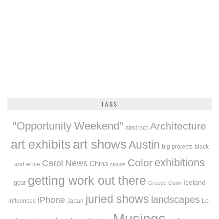
TAGS
"Opportunity Weekend"
Architecture
abstract
art exhibits
art shows
Austin
big projects
black
exhibitions
Color
Carol News
China
and white
clouds
getting work out there
Iceland
gear
Greece
Guilin
juried shows
landscapes
iPhone
influences
Japan
Lo-
Musings