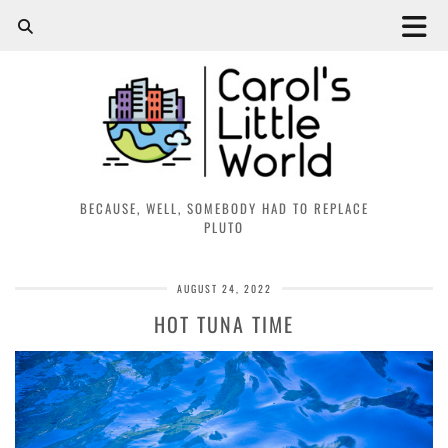
BECAUSE, WELL, SOMEBODY HAD TO REPLACE
PLUTO
AUGUST 24, 2022
HOT TUNA TIME