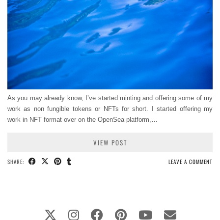
As you may already know, I’ve started minting and offering some of my
work as non fungible tokens or NFTs for short. I started offering my
work in NFT format over on the OpenSea platform,…
VIEW POST
SHARE:
LEAVE A COMMENT