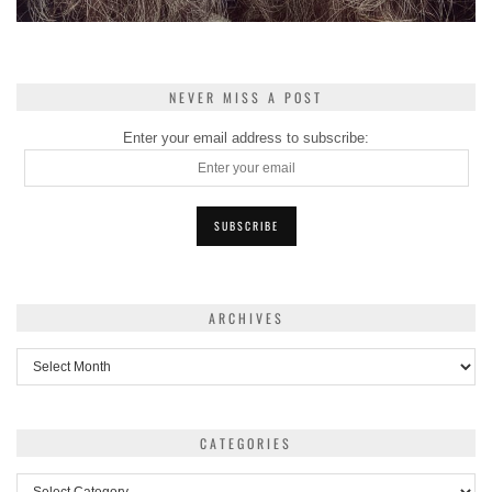
NEVER MISS A POST
Enter your email address to subscribe:
ARCHIVES
Archives
CATEGORIES
Categories