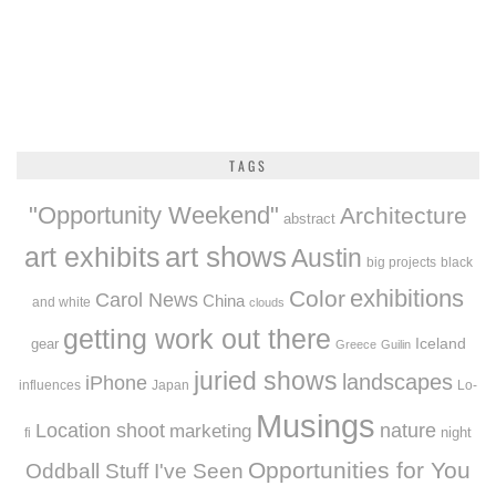
TAGS
"Opportunity Weekend"
Architecture
abstract
art exhibits
art shows
Austin
big projects
black
exhibitions
Color
Carol News
China
and white
clouds
getting work out there
Iceland
gear
Greece
Guilin
juried shows
landscapes
iPhone
influences
Japan
Lo-
Musings
Location shoot
marketing
nature
night
fi
Opportunities for You
Oddball Stuff I've Seen