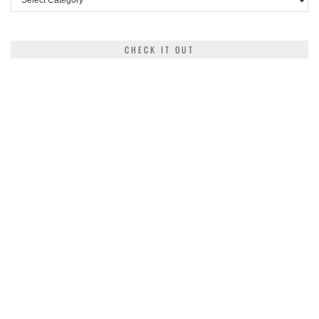
CHECK IT OUT