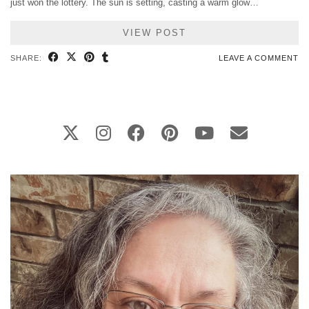
just won the lottery. The sun is setting, casting a warm glow…
VIEW POST
SHARE:
LEAVE A COMMENT