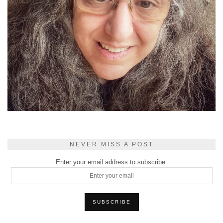
NEVER MISS A POST
Enter your email address to subscribe: