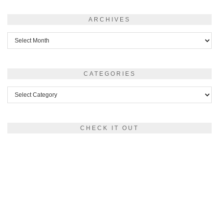
ARCHIVES
Archives
CATEGORIES
Categories
CHECK IT OUT