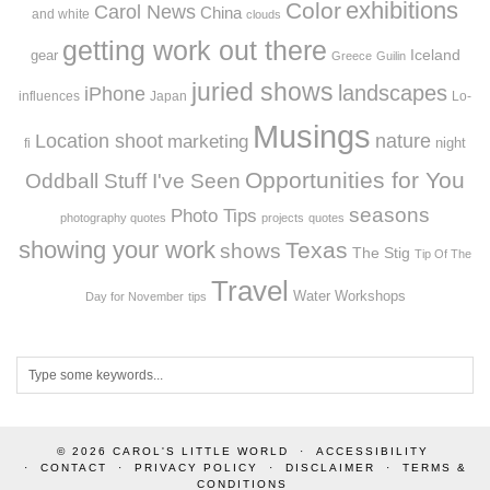
exhibitions
Color
Carol News
China
and white
clouds
getting work out there
Iceland
gear
Greece
Guilin
juried shows
landscapes
iPhone
influences
Japan
Lo-
Musings
Location shoot
marketing
nature
night
fi
Opportunities for You
Oddball Stuff I've Seen
seasons
Photo Tips
photography quotes
projects
quotes
showing your work
Texas
shows
The Stig
Tip Of The
Travel
Workshops
Water
Day for November
tips
© 2026
CAROL'S LITTLE WORLD
ACCESSIBILITY
CONTACT
PRIVACY POLICY
DISCLAIMER
TERMS &
CONDITIONS