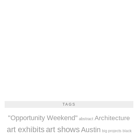
TAGS
"Opportunity Weekend"
Architecture
abstract
art exhibits
art shows
Austin
big projects
black