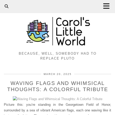
BECAUSE, WELL, SOMEBODY HAD TO
REPLACE PLUTO
MARCH 20, 2025
WAVING FLAGS AND WHIMSICAL
THOUGHTS: A COLORFUL TRIBUTE
Picture this: you’re standing in the Georgetown Field of Honor,
surrounded by a sea of vibrant American flags, each one waving like it