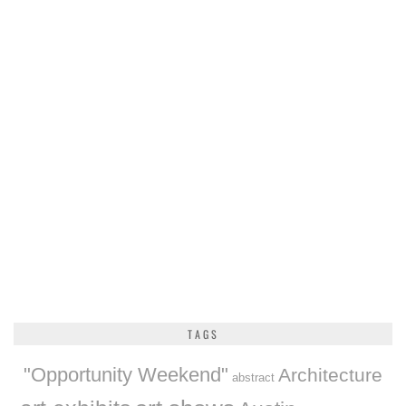
TAGS
"Opportunity Weekend"
Architecture
abstract