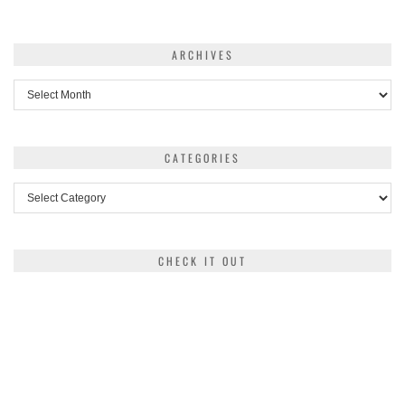
ARCHIVES
Archives
CATEGORIES
Categories
CHECK IT OUT