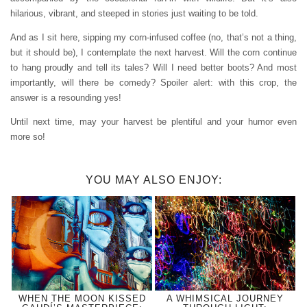
hilarious, vibrant, and steeped in stories just waiting to be told.
And as I sit here, sipping my corn-infused coffee (no, that’s not a thing,
but it should be), I contemplate the next harvest. Will the corn continue
to hang proudly and tell its tales? Will I need better boots? And most
importantly, will there be comedy? Spoiler alert: with this crop, the
answer is a resounding yes!
Until next time, may your harvest be plentiful and your humor even
more so!
YOU MAY ALSO ENJOY:
WHEN THE MOON KISSED
A WHIMSICAL JOURNEY