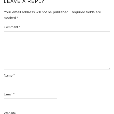
LEAVE A REPLY
Your email address will not be published.
Required fields are
marked
*
Comment
*
Name
*
Email
*
Website