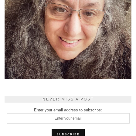
NEVER MISS A POST
Enter your email address to subscribe: