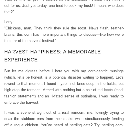
out for us. Just yesterday, one tried to peck my husk! I mean, who does
that?”
Larry:
“Chickens, man. They think they rule the roost. News flash, feather-
brains: this corn has more important things to discuss—like how we’re
the star of the harvest festival.”
HARVEST HAPPINESS: A MEMORABLE
EXPERIENCE
But let me digress before I bore you with my corn-centric musings
(which, let’s be honest, is a potential disaster waiting to happen). Let’s
rewind to that moment I found myself not knee-deep in the fields, but
high atop the terraces. Armed with nothing but a pair of
red boots
(read:
fashion statement) and an ill-fated sense of optimism, I was ready to
embrace the harvest.
It was a scene straight out of a rural romcom: me, lovingly trying to
coax the stubborn ears from their stalks while simultaneously fending
off a rogue chicken. You’ve heard of herding cats? Try herding corn.