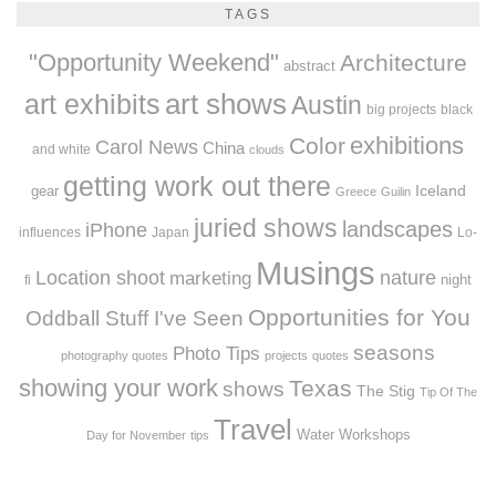
TAGS
"Opportunity Weekend"
Architecture
abstract
art exhibits
art shows
Austin
big projects
black
exhibitions
Color
Carol News
China
and white
clouds
getting work out there
Iceland
gear
Greece
Guilin
juried shows
landscapes
iPhone
influences
Japan
Lo-
Musings
Location shoot
marketing
nature
night
fi
Opportunities for You
Oddball Stuff I've Seen
seasons
Photo Tips
photography quotes
projects
quotes
showing your work
Texas
shows
The Stig
Tip Of The
Travel
Workshops
Water
Day for November
tips