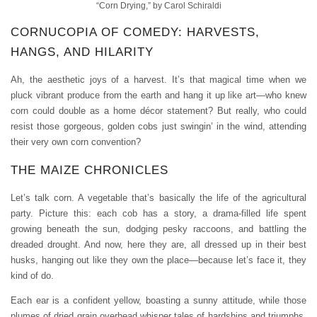
“Corn Drying,” by Carol Schiraldi
CORNUCOPIA OF COMEDY: HARVESTS,
HANGS, AND HILARITY
Ah, the aesthetic joys of a harvest. It’s that magical time when we
pluck vibrant produce from the earth and hang it up like art—who knew
corn could double as a home décor statement? But really, who could
resist those gorgeous, golden cobs just swingin’ in the wind, attending
their very own corn convention?
THE MAIZE CHRONICLES
Let’s talk corn. A vegetable that’s basically the life of the agricultural
party. Picture this: each cob has a story, a drama-filled life spent
growing beneath the sun, dodging pesky raccoons, and battling the
dreaded drought. And now, here they are, all dressed up in their best
husks, hanging out like they own the place—because let’s face it, they
kind of do.
Each ear is a confident yellow, boasting a sunny attitude, while those
plumes of dried grain overhead whisper tales of hardships and triumphs.