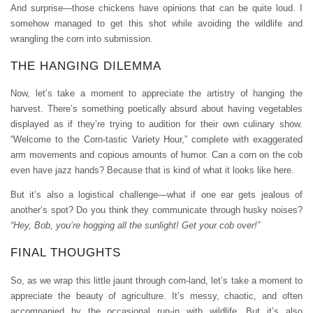
And surprise—those chickens have opinions that can be quite loud. I
somehow managed to get this shot while avoiding the wildlife and
wrangling the corn into submission.
THE HANGING DILEMMA
Now, let’s take a moment to appreciate the artistry of hanging the
harvest. There’s something poetically absurd about having vegetables
displayed as if they’re trying to audition for their own culinary show.
“Welcome to the Corn-tastic Variety Hour,” complete with exaggerated
arm movements and copious amounts of humor. Can a corn on the cob
even have jazz hands? Because that is kind of what it looks like here.
But it’s also a logistical challenge—what if one ear gets jealous of
another’s spot? Do you think they communicate through husky noises?
“Hey, Bob, you’re hogging all the sunlight! Get your cob over!”
FINAL THOUGHTS
So, as we wrap this little jaunt through corn-land, let’s take a moment to
appreciate the beauty of agriculture. It’s messy, chaotic, and often
accompanied by the occasional run-in with wildlife. But it’s also