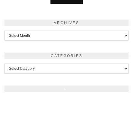
ARCHIVES
Archives
CATEGORIES
Categories
.