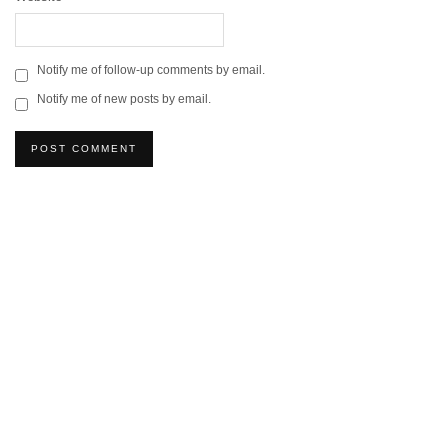
Notify me of follow-up comments by email.
Notify me of new posts by email.