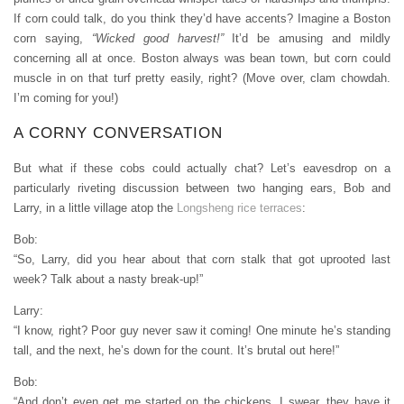
If corn could talk, do you think they’d have accents? Imagine a Boston
corn saying,
“Wicked good harvest!”
It’d be amusing and mildly
concerning all at once. Boston always was bean town, but corn could
muscle in on that turf pretty easily, right? (Move over, clam chowdah.
I’m coming for you!)
A CORNY CONVERSATION
But what if these cobs could actually chat? Let’s eavesdrop on a
particularly riveting discussion between two hanging ears, Bob and
Larry, in a little village atop the
Longsheng rice terraces
:
Bob:
“So, Larry, did you hear about that corn stalk that got uprooted last
week? Talk about a nasty break-up!”
Larry:
“I know, right? Poor guy never saw it coming! One minute he’s standing
tall, and the next, he’s down for the count. It’s brutal out here!”
Bob:
“And don’t even get me started on the chickens. I swear, they have it