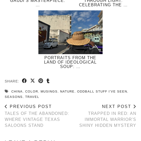
GAUDÍ’S MASTERPIECE:
THROUGH LIGHT:
…
CELEBRATING THE …
PORTRAITS FROM THE
LAND OF IDEOLOGICAL
SOUP: …
SHARE:
CHINA
,
COLOR
,
MUSINGS
,
NATURE
,
ODDBALL STUFF I'VE SEEN
,
SEASONS
,
TRAVEL
PREVIOUS POST
NEXT POST
TALES OF THE ABANDONED:
TRAPPED IN RED: AN
WHERE VINTAGE TEXAS
IMMORTAL WARRIOR’S
SALOONS STAND
SHINY HIDDEN MYSTERY