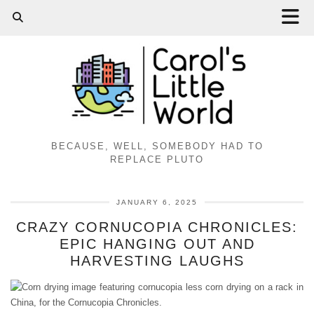
BECAUSE, WELL, SOMEBODY HAD TO
REPLACE PLUTO
JANUARY 6, 2025
CRAZY CORNUCOPIA CHRONICLES:
EPIC HANGING OUT AND
HARVESTING LAUGHS