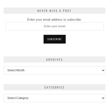
NEVER MISS A POST
Enter your email address to subscribe:
ARCHIVES
Archives
CATEGORIES
Categories