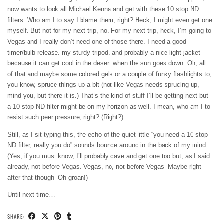
now wants to look all Michael Kenna and get with these 10 stop ND
filters. Who am I to say I blame them, right? Heck, I might even get one
myself. But not for my next trip, no. For my next trip, heck, I’m going to
Vegas and I really don’t need one of those there. I need a good
timer/bulb release, my sturdy tripod, and probably a nice light jacket
because it can get cool in the desert when the sun goes down. Oh, all
of that and maybe some colored gels or a couple of funky flashlights to,
you know, spruce things up a bit (not like Vegas needs sprucing up,
mind you, but there it is.) That’s the kind of stuff I’ll be getting next but
a 10 stop ND filter might be on my horizon as well. I mean, who am I to
resist such peer pressure, right? (Right?)
Still, as I sit typing this, the echo of the quiet little “you need a 10 stop
ND filter, really you do” sounds bounce around in the back of my mind.
(Yes, if you must know, I’ll probably cave and get one too but, as I said
already, not before Vegas. Vegas, no, not before Vegas. Maybe right
after that though. Oh groan!)
Until next time…
SHARE: