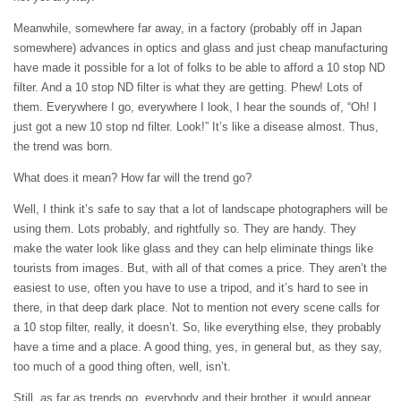
Meanwhile, somewhere far away, in a factory (probably off in Japan
somewhere) advances in optics and glass and just cheap manufacturing
have made it possible for a lot of folks to be able to afford a 10 stop ND
filter. And a 10 stop ND filter is what they are getting. Phew! Lots of
them. Everywhere I go, everywhere I look, I hear the sounds of, “Oh! I
just got a new 10 stop nd filter. Look!” It’s like a disease almost. Thus,
the trend was born.
What does it mean? How far will the trend go?
Well, I think it’s safe to say that a lot of landscape photographers will be
using them. Lots probably, and rightfully so. They are handy. They
make the water look like glass and they can help eliminate things like
tourists from images. But, with all of that comes a price. They aren’t the
easiest to use, often you have to use a tripod, and it’s hard to see in
there, in that deep dark place. Not to mention not every scene calls for
a 10 stop filter, really, it doesn’t. So, like everything else, they probably
have a time and a place. A good thing, yes, in general but, as they say,
too much of a good thing often, well, isn’t.
Still, as far as trends go, everybody and their brother, it would appear,