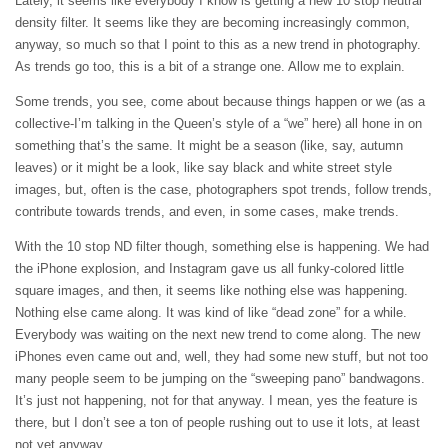
Lately, it seems like everybody I know is getting a new 10 stop neutral
density filter. It seems like they are becoming increasingly common,
anyway, so much so that I point to this as a new trend in photography.
As trends go too, this is a bit of a strange one. Allow me to explain.
Some trends, you see, come about because things happen or we (as a
collective-I’m talking in the Queen’s style of a “we” here) all hone in on
something that’s the same. It might be a season (like, say, autumn
leaves) or it might be a look, like say black and white street style
images, but, often is the case, photographers spot trends, follow trends,
contribute towards trends, and even, in some cases, make trends.
With the 10 stop ND filter though, something else is happening. We had
the iPhone explosion, and Instagram gave us all funky-colored little
square images, and then, it seems like nothing else was happening.
Nothing else came along. It was kind of like “dead zone” for a while.
Everybody was waiting on the next new trend to come along. The new
iPhones even came out and, well, they had some new stuff, but not too
many people seem to be jumping on the “sweeping pano” bandwagons.
It’s just not happening, not for that anyway. I mean, yes the feature is
there, but I don’t see a ton of people rushing out to use it lots, at least
not yet anyway.