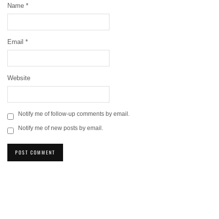
Name
*
Email
*
Website
Notify me of follow-up comments by email.
Notify me of new posts by email.