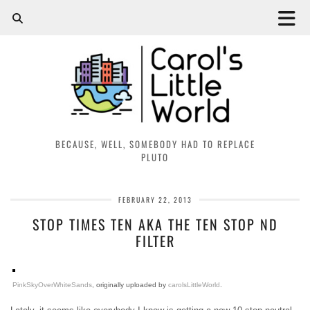
BECAUSE, WELL, SOMEBODY HAD TO REPLACE
PLUTO
FEBRUARY 22, 2013
STOP TIMES TEN AKA THE TEN STOP ND
FILTER
PinkSkyOverWhiteSands
, originally uploaded by
carolsLittleWorld
.