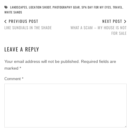
LANDSCAPES
,
LOCATION SHOOT
,
PHOTOGRAPHY GEAR
,
SPA DAY FOR MY EYES
,
TRAVEL
,
WHITE SANDS
PREVIOUS POST
NEXT POST
LIKE SUNDIALS IN THE SHADE
WHAT A SCAM – MY HOUSE IS NOT
FOR SALE
LEAVE A REPLY
Your email address will not be published.
Required fields are
marked
*
Comment
*