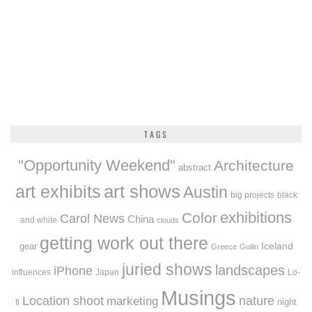
TAGS
"Opportunity Weekend"
Architecture
abstract
art exhibits
art shows
Austin
big projects
black
exhibitions
Color
Carol News
China
and white
clouds
getting work out there
Iceland
gear
Greece
Guilin
juried shows
landscapes
iPhone
influences
Japan
Lo-
Musings
Location shoot
marketing
nature
night
fi