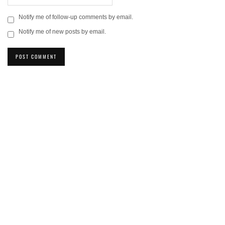
Notify me of follow-up comments by email.
Notify me of new posts by email.