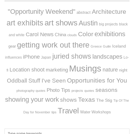
"Opportunity Weekend"
Architecture
abstract
art exhibits
art shows
Austin
big projects
black
exhibitions
Color
Carol News
China
and white
clouds
getting work out there
Iceland
gear
Greece
Guilin
juried shows
landscapes
iPhone
influences
Japan
Lo-
Musings
Location shoot
marketing
nature
night
fi
Opportunities for You
Oddball Stuff I've Seen
seasons
Photo Tips
photography quotes
projects
quotes
showing your work
Texas
shows
The Stig
Tip Of The
Travel
Workshops
Water
Day for November
tips