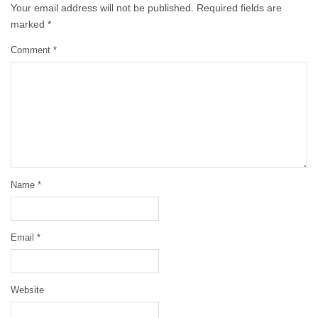
Your email address will not be published.
Required fields are
marked
*
Comment
*
Name
*
Email
*
Website