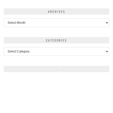
ARCHIVES
Archives
CATEGORIES
Categories
.