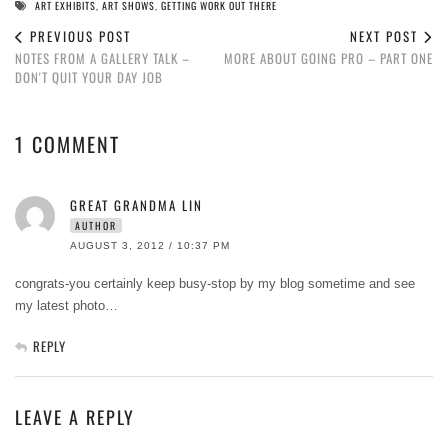
ART EXHIBITS
,
ART SHOWS
,
GETTING WORK OUT THERE
PREVIOUS POST
NEXT POST
NOTES FROM A GALLERY TALK –
MORE ABOUT GOING PRO – PART ONE
DON'T QUIT YOUR DAY JOB
1 COMMENT
GREAT GRANDMA LIN
AUTHOR
AUGUST 3, 2012 / 10:37 PM
congrats-you certainly keep busy-stop by my blog sometime and see
my latest photo…
REPLY
LEAVE A REPLY