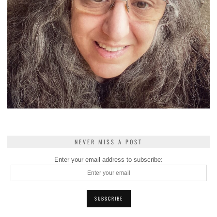
NEVER MISS A POST
Enter your email address to subscribe: