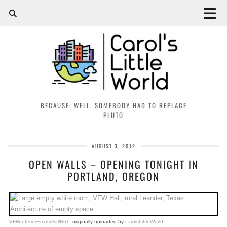
BECAUSE, WELL, SOMEBODY HAD TO REPLACE
PLUTO
AUGUST 3, 2012
OPEN WALLS – OPENING TONIGHT IN
PORTLAND, OREGON
VFWInteriorEmptyHallNo1
, originally uploaded by
carolsLittleWorld
.