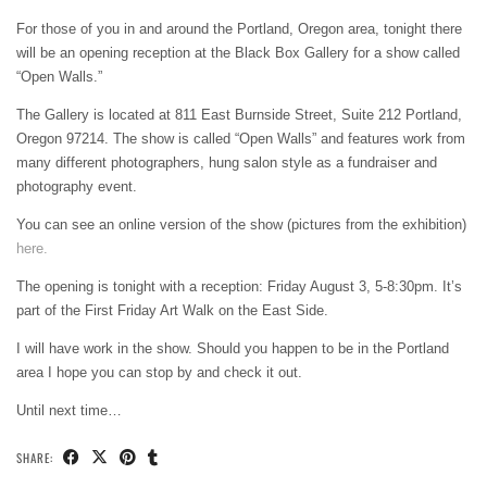
For those of you in and around the Portland, Oregon area, tonight there
will be an opening reception at the Black Box Gallery for a show called
“Open Walls.”
The Gallery is located at 811 East Burnside Street, Suite 212 Portland,
Oregon 97214. The show is called “Open Walls” and features work from
many different photographers, hung salon style as a fundraiser and
photography event.
You can see an online version of the show (pictures from the exhibition)
here.
The opening is tonight with a reception: Friday August 3, 5-8:30pm. It’s
part of the First Friday Art Walk on the East Side.
I will have work in the show. Should you happen to be in the Portland
area I hope you can stop by and check it out.
Until next time…
SHARE: