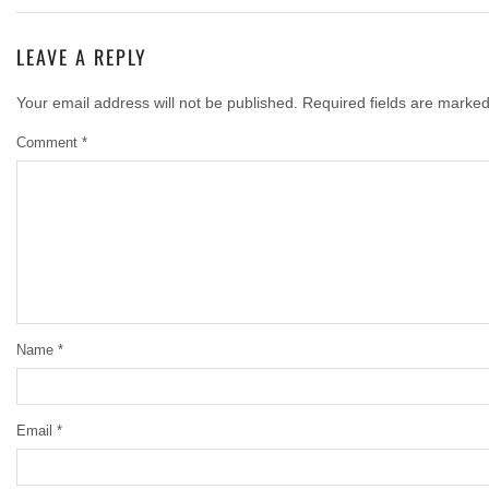
LEAVE A REPLY
Your email address will not be published.
Required fields are marke
Comment
*
Name
*
Email
*