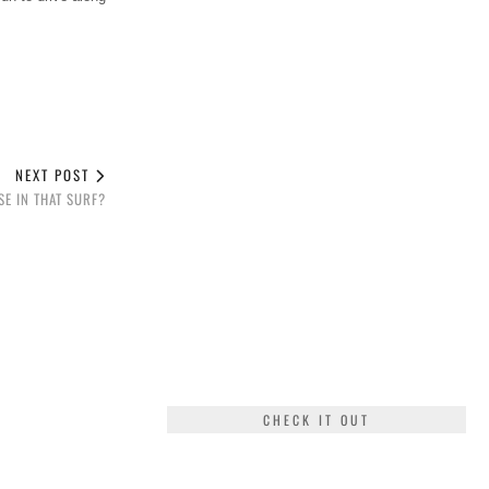
NEXT POST
E IN THAT SURF?
CHECK IT OUT