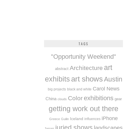
TAGS
"Opportunity Weekend"
art
Architecture
abstract
exhibits
art shows
Austin
Carol News
big projects
black and white
exhibitions
Color
China
gear
clouds
getting work out there
iPhone
Iceland
influences
Greece
Guilin
juried shows
landscapes
Japan