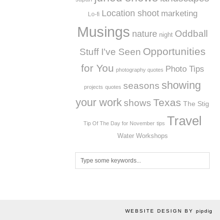
Location shoot
marketing
Lo-fi
Musings
Oddball
nature
night
Opportunities
Stuff I've Seen
for You
Photo Tips
photography quotes
showing
seasons
projects
quotes
your work
Texas
shows
The Stig
Travel
Tip Of The Day for November
tips
Workshops
Water
WEBSITE DESIGN BY
pipdig