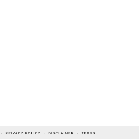
PRIVACY POLICY
DISCLAIMER
TERMS