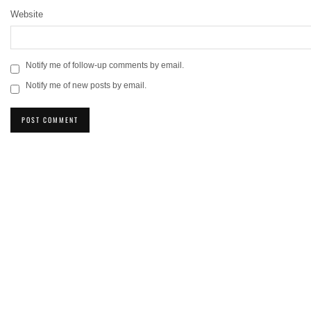
Website
Notify me of follow-up comments by email.
Notify me of new posts by email.