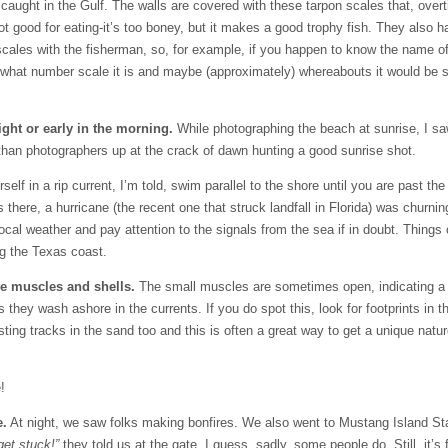
sh caught in the Gulf. The walls are covered with these tarpon scales that, ove
not good for eating-it’s too boney, but it makes a good trophy fish. They also 
he scales with the fisherman, so, for example, if you happen to know the name
u what number scale it is and maybe (approximately) whereabouts it would be 
ight or early in the morning.
While photographing the beach at sunrise, I sa
s than photographers up at the crack of dawn hunting a good sunrise shot.
elf in a rip current, I’m told, swim parallel to the shore until you are past the
 there, a hurricane (the recent one that struck landfall in Florida) was churning
cal weather and pay attention to the signals from the sea if in doubt. Things
ng the Texas coast.
le muscles and shells.
The small muscles are sometimes open, indicating a
hey wash ashore in the currents. If you do spot this, look for footprints in t
ting tracks in the sand too and this is often a great way to get a unique natur
!
e.
At night, we saw folks making bonfires. We also went to Mustang Island St
get stuck!”
they told us at the gate. I guess, sadly, some people do. Still, it’s 