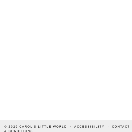
© 2026
CAROL'S LITTLE WORLD
ACCESSIBILITY
CONTACT
& CONDITIONS