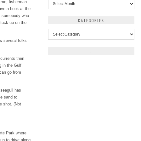
Archives
rtime, fisherman
have a book at the
 of somebody who
CATEGORIES
stuck up on the
Categories
w several folks
.
 currents then
 in the Gulf,
 can go from
 seagull has
he sand to
e shot. (Not
ate Park where
fun to drive along