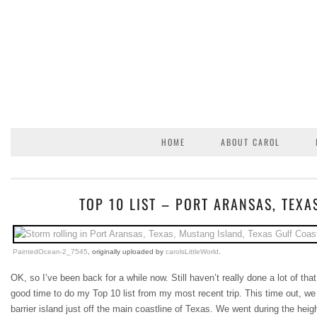
HOME
ABOUT CAROL
TOP 10 LIST – PORT ARANSAS, TEXA
PaintedOcean-2_7545
, originally uploaded by
carolsLittleWorld
.
OK, so I’ve been back for a while now. Still haven’t really done a lot of tha
good time to do my Top 10 list from my most recent trip. This time out, we
barrier island just off the main coastline of Texas. We went during the hei