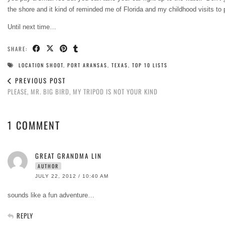
the shore and it kind of reminded me of Florida and my childhood visits to
Until next time…
SHARE:
LOCATION SHOOT
,
PORT ARANSAS
,
TEXAS
,
TOP 10 LISTS
PREVIOUS POST
PLEASE, MR. BIG BIRD, MY TRIPOD IS NOT YOUR KIND
1 COMMENT
GREAT GRANDMA LIN
AUTHOR
JULY 22, 2012 / 10:40 AM
sounds like a fun adventure…
REPLY