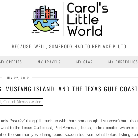
BECAUSE, WELL, SOMEBODY HAD TO REPLACE PLUTO
MY CREDITS
MY TRAVELS
MY GEAR
MY PORTFOLIO
JULY 22, 2012
S, MUSTANG ISLAND, AND THE TEXAS GULF COAST
t ugly
“laundry”
thing (I’ll catch-up with that soon enough, I suppose) but I thou
 went to the Texas Gulf coast, Port Aransas, Texas, to be specific, which is l
ght of the summer, yes, during tourist season too, somewhat before fishing se