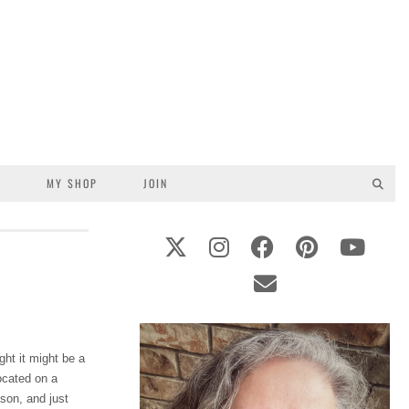
S
MY SHOP
JOIN
ght it might be a
ocated on a
ason, and just