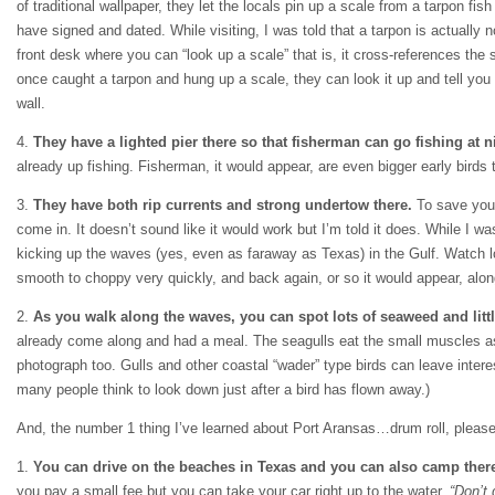
of traditional wallpaper, they let the locals pin up a scale from a tarpon fi
have signed and dated. While visiting, I was told that a tarpon is actually 
front desk where you can “look up a scale” that is, it cross-references t
once caught a tarpon and hung up a scale, they can look it up and tell yo
wall.
4.
They have a lighted pier there so that fisherman can go fishing at n
already up fishing. Fisherman, it would appear, are even bigger early bird
3.
They have both rip currents and strong undertow there.
To save yours
come in. It doesn’t sound like it would work but I’m told it does. While I was
kicking up the waves (yes, even as faraway as Texas) in the Gulf. Watch lo
smooth to choppy very quickly, and back again, or so it would appear, alo
2.
As you walk along the waves, you can spot lots of seaweed and litt
already come along and had a meal. The seagulls eat the small muscles as t
photograph too. Gulls and other coastal “wader” type birds can leave interes
many people think to look down just after a bird has flown away.)
And, the number 1 thing I’ve learned about Port Aransas…drum roll, please
1.
You can drive on the beaches in Texas and you can also camp ther
you pay a small fee but you can take your car right up to the water.
“Don’t 