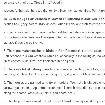
before the 4th of July. (Got all that? Good!)
Without further ado, here are the top 10 things I’ve learned about Port Ara
10.
Even though Port Aransas is located on Mustang Island, wild ponie
islands here (they sort of
“walk on over”
when it’s dry and then forget to me
9. The Texas coast has
one of the largest barrier islands
going-it spans 
from a town called Aransas Pass (we opted for the ferry-it’s free and we go
pictures if you are so-inclined.)
8.
There are many species of birds in Port Aransas
due to the expanse o
Port Aransas is a bird-watchers paradise, especially in the spring as the va
great coastal birds if you are interested in doing that.
7.
There is a lot of fishing there too.
You an spot dolphin, swordfish, trout
and they are there too. I have one thing to say if you do not believe me: b
6.
The houses are painted all different colors.
We had a bright purple hou
yellows, you name it. Apart from color, most island homes do have one thin
along the coastal waterways, inlets, and shorelines.)
5.
The Tarpon Inn is an old hotel on the Island.
If you go inside, by the