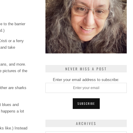
e to the barrier
d.)
sti or a ferry
 and take
icans, and more.
NEVER MISS A POST
e pictures of the
Enter your email address to subscribe:
ither are sharks
t blues and
 happens a lot
ARCHIVES
ks like.) Instead