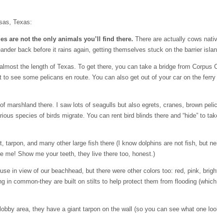
nsas, Texas:
s are not the only animals you’ll find there.
There are actually cows nativ
ander back before it rains again, getting themselves stuck on the barrier islan
almost the length of Texas. To get there, you can take a bridge from Corpus Cri
t to see some pelicans en route. You can also get out of your car on the ferry
f marshland there. I saw lots of seagulls but also egrets, cranes, brown pel
rious species of birds migrate. You can rent bird blinds there and “hide” to tak
, tarpon, and many other large fish there (I know dolphins are not fish, but ne
ite me! Show me your teeth, they live there too, honest.)
se in view of our beachhead, but there were other colors too: red, pink, brigh
g in common-they are built on stilts to help protect them from flooding (which
 lobby area, they have a giant tarpon on the wall (so you can see what one loo