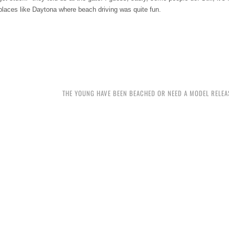
 places like Daytona where beach driving was quite fun.
THE YOUNG HAVE BEEN BEACHED OR NEED A MODEL RELEAS