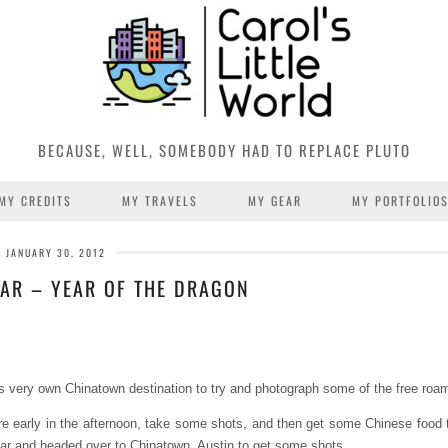
BECAUSE, WELL, SOMEBODY HAD TO REPLACE PLUTO
MY CREDITS
MY TRAVELS
MY GEAR
MY PORTFOLIO
JANUARY 30, 2012
AR – YEAR OF THE DRAGON
in’s very own Chinatown destination to try and photograph some of the free roa
ere early in the afternoon, take some shots, and then get some Chinese food t
car and headed over to Chinatown, Austin to get some shots.