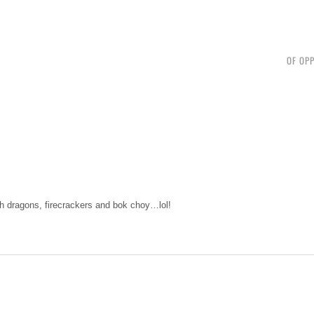
OF OPP
ith dragons, firecrackers and bok choy…lol!