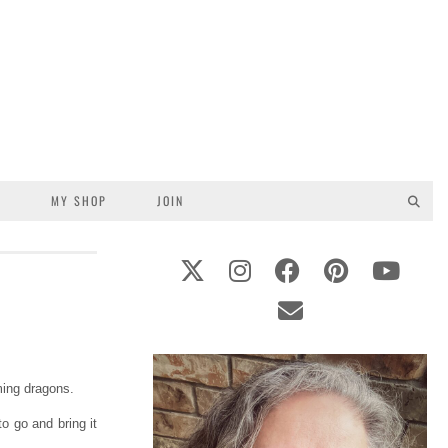
S
MY SHOP
JOIN
ming dragons.
o go and bring it