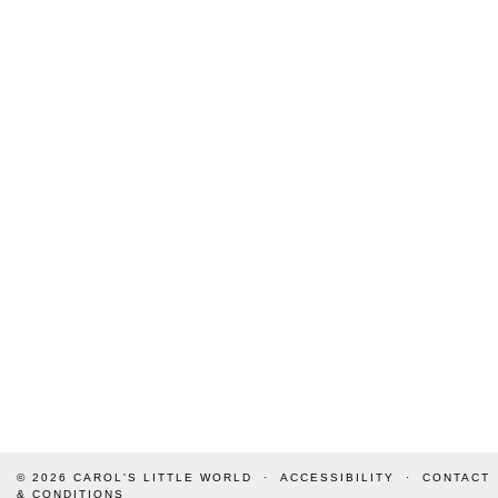
© 2026
CAROL'S LITTLE WORLD
ACCESSIBILITY
CONTACT
& CONDITIONS