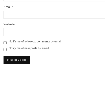
Email
*
Website
Notify me of follow-up comments by email.
Notify me of new posts by email.