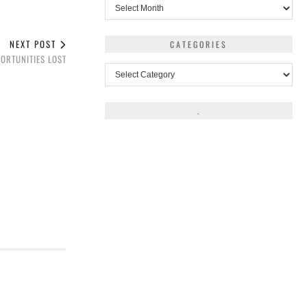
Archives
NEXT POST
CATEGORIES
ORTUNITIES LOST
Categories
.