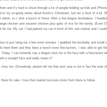
here and it’s hard to shoot through a lot of people holding up kids and iPhones
d to my on-going series about Austin’s Chinatown, but not a heck of a lot. 
 admit, so I shot a bunch of those. After a few dragon lensbabies, I headed
orange chicken and sesame chicken plus gobs of rice for the family. (Even 
 hit me. My car, I had parked my car in front of this one market and I could
it wise to just hang out a few more minutes. I grabbed the lensbaby and small
 to feed them and they blew a bunch more firecrackers, I was able to get the
y. Today, I can honestly say a dragon shot me in the face with a firecracker wh
h a straight face and really mean it?
choy too. (Somebody, please tell me that next year is not in fact the year of t
there for sale. I love that market too-more shots from there to follow.