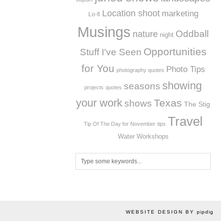
Location shoot
marketing
Lo-fi
Musings
Oddball
nature
night
Opportunities
Stuff I've Seen
for You
Photo Tips
photography quotes
showing
seasons
projects
quotes
your work
Texas
shows
The Stig
Travel
Tip Of The Day for November
tips
Workshops
Water
WEBSITE DESIGN BY
pipdig