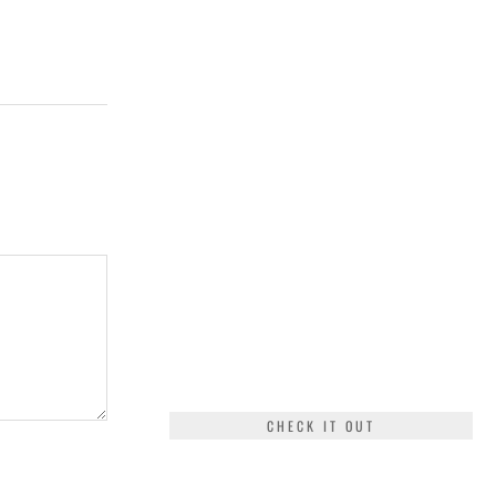
CHECK IT OUT