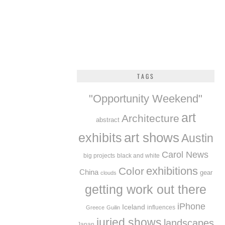
TAGS
"Opportunity Weekend"
art
Architecture
abstract
exhibits
art shows
Austin
Carol News
big projects
black and white
exhibitions
Color
China
gear
clouds
getting work out there
iPhone
Iceland
influences
Greece
Guilin
juried shows
landscapes
Japan