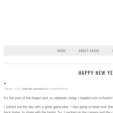
HOME
ABOUT CAROL
HAPPY NEW YE
Figures_5314
, originally uploaded by
carolsLittleWorld
.
It’s the year of the dragon and, to celebrate, today I headed over to Aust
I started out the day with a great game plan. I was going to head over th
back home, to share with the family. So, I packed up the camera and the 