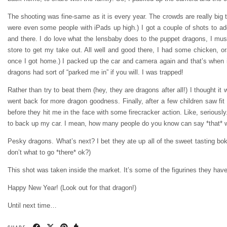
The shooting was fine-same as it is every year. The crowds are really big t
were even some people with iPads up high.) I got a couple of shots to ad
and there. I do love what the lensbaby does to the puppet dragons, I must
store to get my take out. All well and good there, I had some chicken, 
once I got home.) I packed up the car and camera again and that’s when it
dragons had sort of “parked me in” if you will. I was trapped!
Rather than try to beat them (hey, they are dragons after all!) I thought 
went back for more dragon goodness. Finally, after a few children saw fit
before they hit me in the face with some firecracker action. Like, seriousl
to back up my car. I mean, how many people do you know can say *that* wit
Pesky dragons. What’s next? I bet they ate up all of the sweet tasting bok 
don’t what to go *there* ok?)
This shot was taken inside the market. It’s some of the figurines they have 
Happy New Year! (Look out for that dragon!)
Until next time…