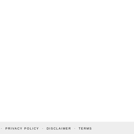
PRIVACY POLICY
DISCLAIMER
TERMS