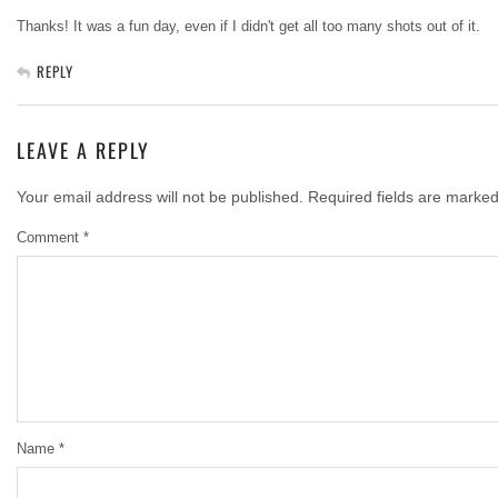
Thanks! It was a fun day, even if I didn't get all too many shots out of it.
REPLY
LEAVE A REPLY
Your email address will not be published.
Required fields are marke
Comment
*
Name
*