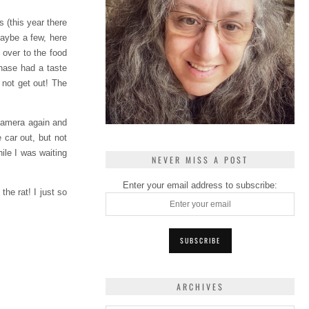
 (this year there
Maybe a few, here
 over to the food
Chase had a taste
 not get out! The
 camera again and
 car out, but not
ile I was waiting
NEVER MISS A POST
Enter your email address to subscribe:
he rat! I just so
ARCHIVES