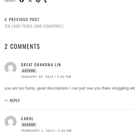
SHARE:
PREVIOUS POST
TEN LONG YEARS (AND COUNTING!)
2 COMMENTS
GREAT GRANDMA LIN
AUTHOR
JANUARY 30, 2012 / 2:50 PM
you are too funny, great descriptions I can just see you there struggling w
REPLY
CAROL
AUTHOR
FEBRUARY 1, 2012 / 3:45 AM