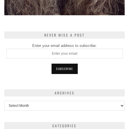
NEVER MISS A POST
Enter your email address to subscribe:
ARCHIVES
Archives
CATEGORIES