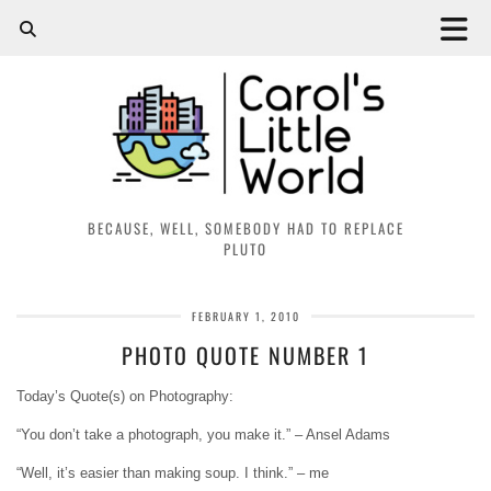
BECAUSE, WELL, SOMEBODY HAD TO REPLACE
PLUTO
FEBRUARY 1, 2010
PHOTO QUOTE NUMBER 1
Today’s Quote(s) on Photography:
“You don’t take a photograph, you make it.
” – Ansel Adams
“Well, it’s easier than making soup. I think.” – me