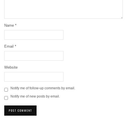
Name
*
Email
*
Website
Notify me of follow-up comments by email.
Notify me of new posts by email.