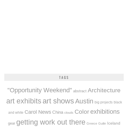
TAGS
"Opportunity Weekend"
Architecture
abstract
art exhibits
art shows
Austin
big projects
black
exhibitions
Color
Carol News
China
and white
clouds
getting work out there
Iceland
gear
Greece
Guilin