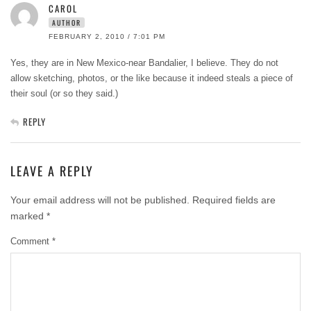
CAROL
AUTHOR
FEBRUARY 2, 2010 / 7:01 PM
Yes, they are in New Mexico-near Bandalier, I believe. They do not
allow sketching, photos, or the like because it indeed steals a piece of
their soul (or so they said.)
REPLY
LEAVE A REPLY
Your email address will not be published.
Required fields are
marked
*
Comment
*