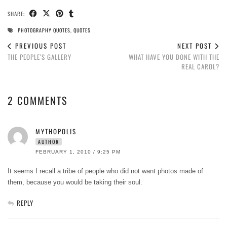
SHARE:
PHOTOGRAPHY QUOTES
,
QUOTES
PREVIOUS POST
NEXT POST
THE PEOPLE'S GALLERY
WHAT HAVE YOU DONE WITH THE
REAL CAROL?
2 COMMENTS
MYTHOPOLIS
AUTHOR
FEBRUARY 1, 2010 / 9:25 PM
It seems I recall a tribe of people who did not want photos made of
them, because you would be taking their soul.
REPLY