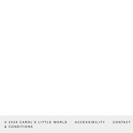
© 2026
CAROL'S LITTLE WORLD
ACCESSIBILITY
CONTACT
& CONDITIONS