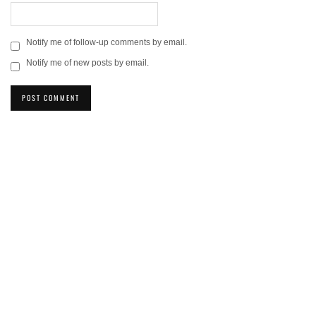
Notify me of follow-up comments by email.
Notify me of new posts by email.