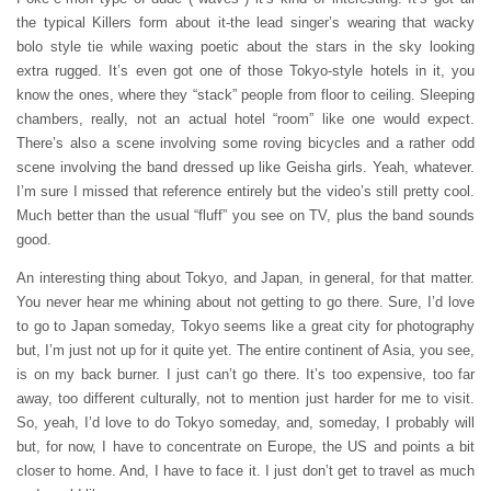
the typical Killers form about it-the lead singer’s wearing that wacky
bolo style tie while waxing poetic about the stars in the sky looking
extra rugged. It’s even got one of those Tokyo-style hotels in it, you
know the ones, where they “stack” people from floor to ceiling. Sleeping
chambers, really, not an actual hotel “room” like one would expect.
There’s also a scene involving some roving bicycles and a rather odd
scene involving the band dressed up like Geisha girls. Yeah, whatever.
I’m sure I missed that reference entirely but the video’s still pretty cool.
Much better than the usual “fluff” you see on TV, plus the band sounds
good.
An interesting thing about Tokyo, and Japan, in general, for that matter.
You never hear me whining about not getting to go there. Sure, I’d love
to go to Japan someday, Tokyo seems like a great city for photography
but, I’m just not up for it quite yet. The entire continent of Asia, you see,
is on my back burner. I just can’t go there. It’s too expensive, too far
away, too different culturally, not to mention just harder for me to visit.
So, yeah, I’d love to do Tokyo someday, and, someday, I probably will
but, for now, I have to concentrate on Europe, the US and points a bit
closer to home. And, I have to face it. I just don’t get to travel as much