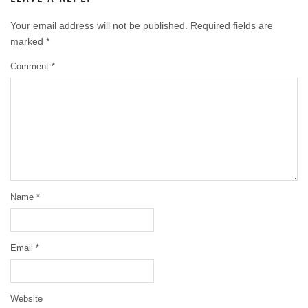
Your email address will not be published.
Required fields are
marked
*
Comment
*
Name
*
Email
*
Website