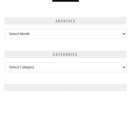
ARCHIVES
Archives
CATEGORIES
Categories
.