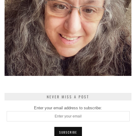
NEVER MISS A POST
Enter your email address to subscribe: