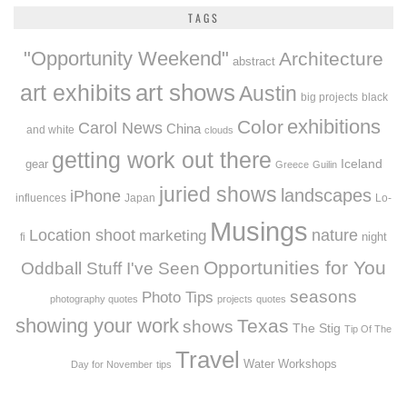
TAGS
"Opportunity Weekend"
Architecture
abstract
art exhibits
art shows
Austin
big projects
black
exhibitions
Color
Carol News
China
and white
clouds
getting work out there
Iceland
gear
Greece
Guilin
juried shows
landscapes
iPhone
influences
Japan
Lo-
Musings
Location shoot
marketing
nature
night
fi
Opportunities for You
Oddball Stuff I've Seen
seasons
Photo Tips
photography quotes
projects
quotes
showing your work
Texas
shows
The Stig
Tip Of The
Travel
Workshops
Water
Day for November
tips