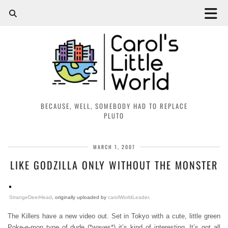
BECAUSE, WELL, SOMEBODY HAD TO REPLACE
PLUTO
MARCH 1, 2007
LIKE GODZILLA ONLY WITHOUT THE MONSTER
StrangeDeerHead
, originally uploaded by
carolWorldLeader
.
The Killers have a new video out. Set in Tokyo with a cute, little green
Poke-e-mon type of dude (*waves*) it’s kind of interesting. It’s got all