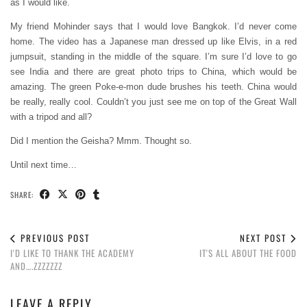
as I would like.
My friend Mohinder says that I would love Bangkok. I’d never come
home. The video has a Japanese man dressed up like Elvis, in a red
jumpsuit, standing in the middle of the square. I’m sure I’d love to go
see India and there are great photo trips to China, which would be
amazing. The green Poke-e-mon dude brushes his teeth. China would
be really, really cool. Couldn’t you just see me on top of the Great Wall
with a tripod and all?
Did I mention the Geisha? Mmm. Thought so.
Until next time…
SHARE:
PREVIOUS POST
NEXT POST
I'D LIKE TO THANK THE ACADEMY
IT'S ALL ABOUT THE FOOD
AND….ZZZZZZZ
LEAVE A REPLY