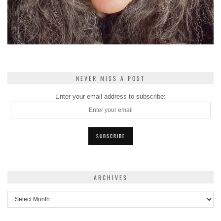
NEVER MISS A POST
Enter your email address to subscribe:
ARCHIVES
Archives