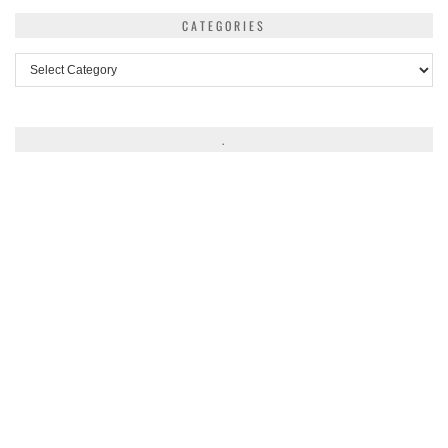
CATEGORIES
Categories
.