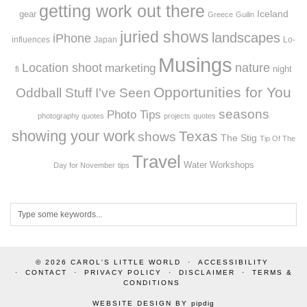
getting work out there
Iceland
gear
Greece
Guilin
juried shows
landscapes
iPhone
influences
Japan
Lo-
Musings
Location shoot
marketing
nature
night
fi
Opportunities for You
Oddball Stuff I've Seen
seasons
Photo Tips
photography quotes
projects
quotes
showing your work
Texas
shows
The Stig
Tip Of The
Travel
Workshops
Water
Day for November
tips
© 2026
CAROL'S LITTLE WORLD
ACCESSIBILITY
CONTACT
PRIVACY POLICY
DISCLAIMER
TERMS &
CONDITIONS
WEBSITE DESIGN BY
pipdig