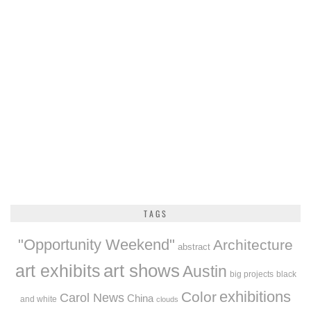
TAGS
"Opportunity Weekend"
Architecture
abstract
art exhibits
art shows
Austin
big projects
black
exhibitions
Color
Carol News
China
and white
clouds