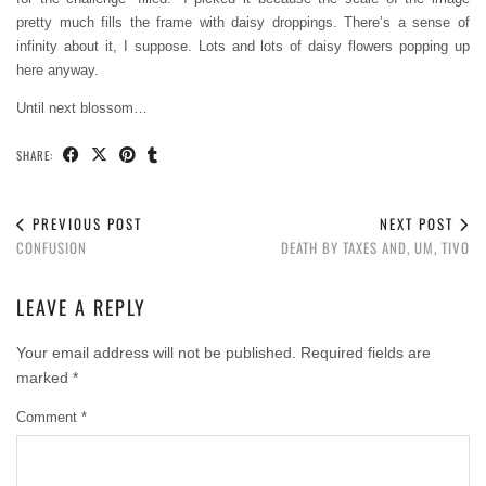
pretty much fills the frame with daisy droppings. There’s a sense of
infinity about it, I suppose. Lots and lots of daisy flowers popping up
here anyway.
Until next blossom…
SHARE:
PREVIOUS POST
NEXT POST
CONFUSION
DEATH BY TAXES AND, UM, TIVO
LEAVE A REPLY
Your email address will not be published.
Required fields are
marked
*
Comment
*