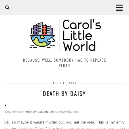
BECAUSE, WELL, SOMEBODY HAD TO REPLACE
PLUTO
APRIL 17, 2006
DEATH BY DAISY
DeathByDaisy
, originally uploaded by
carolWorldLeader
.
Ok, so maybe it wasn’t murder but, you get the idea. This is my entry
for the challenge “filled.” I picked it because the scale of the image