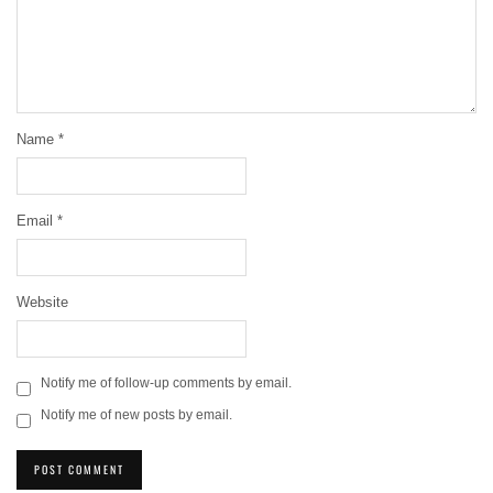
Name
*
Email
*
Website
Notify me of follow-up comments by email.
Notify me of new posts by email.