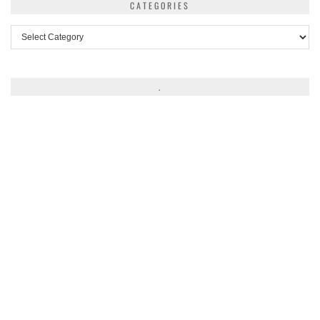
CATEGORIES
Categories
.