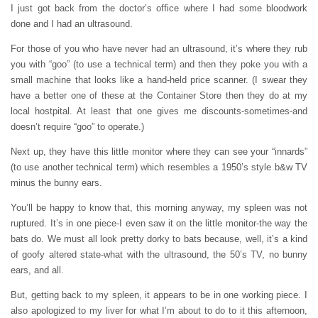
I just got back from the doctor’s office where I had some bloodwork
done and I had an ultrasound.
For those of you who have never had an ultrasound, it’s where they rub
you with “goo” (to use a technical term) and then they poke you with a
small machine that looks like a hand-held price scanner. (I swear they
have a better one of these at the Container Store then they do at my
local hostpital. At least that one gives me discounts-sometimes-and
doesn’t require “goo” to operate.)
Next up, they have this little monitor where they can see your “innards”
(to use another technical term) which resembles a 1950’s style b&w TV
minus the bunny ears.
You’ll be happy to know that, this morning anyway, my spleen was not
ruptured. It’s in one piece-I even saw it on the little monitor-the way the
bats do. We must all look pretty dorky to bats because, well, it’s a kind
of goofy altered state-what with the ultrasound, the 50’s TV, no bunny
ears, and all.
But, getting back to my spleen, it appears to be in one working piece. I
also apologized to my liver for what I’m about to do to it this afternoon,