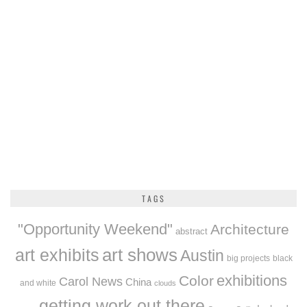
TAGS
"Opportunity Weekend"
Architecture
abstract
art exhibits
art shows
Austin
big projects
black
exhibitions
Color
Carol News
China
and white
clouds
getting work out there