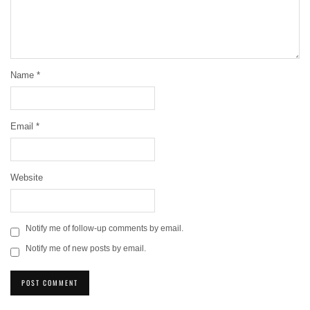
Name
*
Email
*
Website
Notify me of follow-up comments by email.
Notify me of new posts by email.