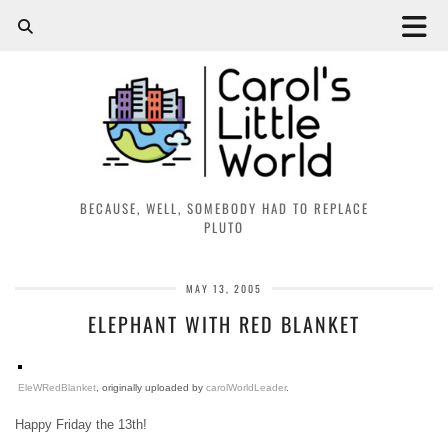
BECAUSE, WELL, SOMEBODY HAD TO REPLACE
PLUTO
MAY 13, 2005
ELEPHANT WITH RED BLANKET
EleWRedBlanket
, originally uploaded by
carolWorldLeader
.
Happy Friday the 13th!