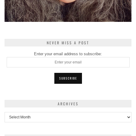
NEVER MISS A POST
Enter your email address to subscribe:
ARCHIVES
Archives