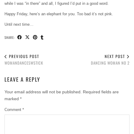
while I was “in there” and all, I figured I’d put in a good word.
Happy Friday, here’s an elephant for you. Too bad it’s not pink.
Until next time…
SHARE:
PREVIOUS POST
NEXT POST
WOMANDANCESWSTICK
DANCING WOMAN NO 2
LEAVE A REPLY
Your email address will not be published.
Required fields are
marked
*
Comment
*