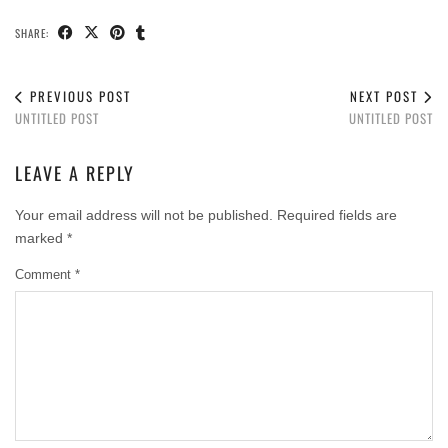
SHARE:
PREVIOUS POST
NEXT POST
UNTITLED POST
UNTITLED POST
LEAVE A REPLY
Your email address will not be published.
Required fields are
marked
*
Comment
*