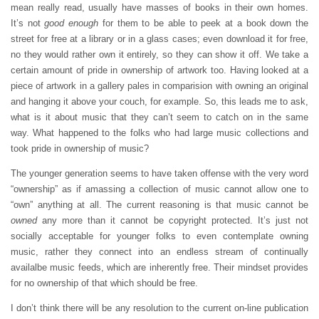
mean really read, usually have masses of books in their own homes.
It’s not
good enough
for them to be able to peek at a book down the
street for free at a library or in a glass cases; even download it for free,
no they would rather own it entirely, so they can show it off. We take a
certain amount of pride in ownership of artwork too. Having looked at a
piece of artwork in a gallery pales in comparision with owning an original
and hanging it above your couch, for example. So, this leads me to ask,
what is it about music that they can’t seem to catch on in the same
way. What happened to the folks who had large music collections and
took pride in ownership of music?
The younger generation seems to have taken offense with the very word
“ownership” as if amassing a collection of music cannot allow one to
“own” anything at all. The current reasoning is that music cannot be
owned
any more than it cannot be copyright protected. It’s just not
socially acceptable for younger folks to even contemplate owning
music, rather they connect into an endless stream of continually
availalbe music feeds, which are inherently free. Their mindset provides
for no ownership of that which should be free.
I don’t think there will be any resolution to the current on-line publication