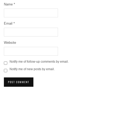
Name
*
Email
*
Website
Notify me of follow-up comments by email.
Notify me of new posts by email.