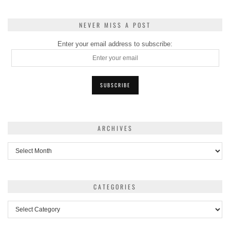
NEVER MISS A POST
Enter your email address to subscribe:
ARCHIVES
Archives
CATEGORIES
Categories