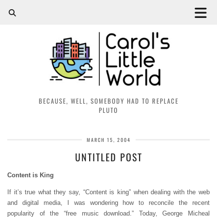
BECAUSE, WELL, SOMEBODY HAD TO REPLACE
PLUTO
MARCH 15, 2004
UNTITLED POST
Content is King
If it’s true what they say, “Content is king” when dealing with the web
and digital media, I was wondering how to reconcile the recent
popularity of the “free music download.” Today, George Micheal