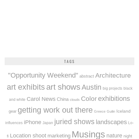
TAGS
"Opportunity Weekend"
Architecture
abstract
art exhibits
art shows
Austin
big projects
black
exhibitions
Color
Carol News
China
and white
clouds
getting work out there
Iceland
gear
Greece
Guilin
juried shows
landscapes
iPhone
influences
Japan
Lo-
Musings
Location shoot
marketing
nature
night
fi