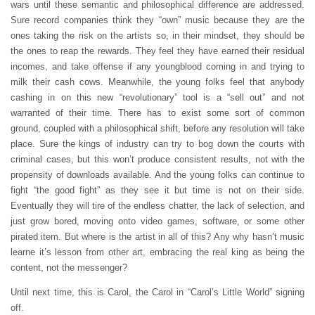
wars until these semantic and philosophical difference are addressed.
Sure record companies think they “own” music because they are the
ones taking the risk on the artists so, in their mindset, they should be
the ones to reap the rewards. They feel they have earned their residual
incomes, and take offense if any youngblood coming in and trying to
milk their cash cows. Meanwhile, the young folks feel that anybody
cashing in on this new “revolutionary” tool is a “sell out” and not
warranted of their time. There has to exist some sort of common
ground, coupled with a philosophical shift, before any resolution will take
place. Sure the kings of industry can try to bog down the courts with
criminal cases, but this won’t produce consistent results, not with the
propensity of downloads available. And the young folks can continue to
fight “the good fight” as they see it but time is not on their side.
Eventually they will tire of the endless chatter, the lack of selection, and
just grow bored, moving onto video games, software, or some other
pirated item. But where is the artist in all of this? Any why hasn’t music
learne it’s lesson from other art, embracing the real king as being the
content, not the messenger?
Until next time, this is Carol, the Carol in “Carol’s Little World” signing
off.