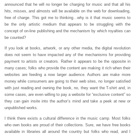
announced that he will no longer be charging for music and that all his
hits, misses, and almosts will be available on the web for downloading,
free of charge. This got me to thinking…why is it that music seems to
be the only artistic medium that appears to be struggling with the
concept of on-line publishing and the mechanism by which royalties can
be counted?
If you look at books, artwork, or any other media, the digital revolution
does not seem to have impacted any of the mechanisms for providing
payment to artists or creators. Rather it appears to be the opposite in
many cases; folks who provide the content are making it rich when their
websites are feeding a now larger audience. Authors are make more
money while consumers are going to their web sites, no longer satisfied
with just reading and owning the book, no, they want the T-shirt and, in
some cases, are even willing to pay a website for “exclusive content” so
they can gain insite into the author’s mind and take a peek at new or
unpublished works.
I think there exists a cultural difference in the music camp. Most folks
who own books are proud of their collections. Sure, we have free books
available in libraries all around the country but folks who read, and I