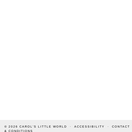
© 2026
CAROL'S LITTLE WORLD
ACCESSIBILITY
CONTACT
& CONDITIONS