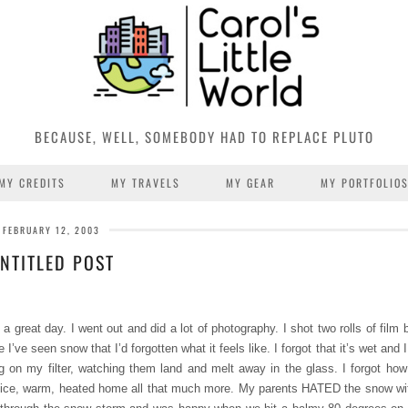
BECAUSE, WELL, SOMEBODY HAD TO REPLACE PLUTO
MY CREDITS
MY TRAVELS
MY GEAR
MY PORTFOLIO
FEBRUARY 12, 2003
NTITLED POST
 great day. I went out and did a lot of photography. I shot two rolls of film 
 I’ve seen snow that I’d forgotten what it feels like. I forgot that it’s wet an
ing on my filter, watching them land and melt away in the glass. I forgot how
r nice, warm, heated home all that much more. My parents HATED the snow wi