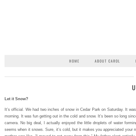
HOME
ABOUT CAROL
U
Let it Snow?
It’s official. We had two inches of snow in Cedar Park on Saturday. It was a
morning. It was fun getting out in the cold and snow. It’s been so long since
camera. No big deal, I actually enjoyed the little droplets of water form
seems when it snows. Sure, it’s cold, but it makes you appreciated you