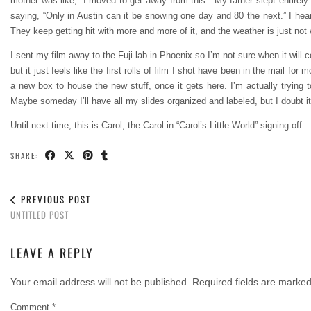
mother was like, “I moved to get away from this.” My father slept entir
saying, “Only in Austin can it be snowing one day and 80 the next.” I hea
They keep getting hit with more and more of it, and the weather is just not 
I sent my film away to the Fuji lab in Phoenix so I’m not sure when it will c
but it just feels like the first rolls of film I shot have been in the mail fo
a new box to house the new stuff, once it gets here. I’m actually trying t
Maybe someday I’ll have all my slides organized and labeled, but I doubt it
Until next time, this is Carol, the Carol in “Carol’s Little World” signing off.
SHARE:
PREVIOUS POST
UNTITLED POST
LEAVE A REPLY
Your email address will not be published.
Required fields are marke
Comment
*