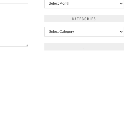
Archives
CATEGORIES
Categories
.