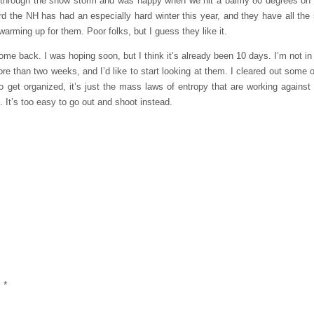
ely through the snow storm and was happy when we hit a balmy 80 degrees on
rd the NH has had an especially hard winter this year, and they have all the 
warming up for them. Poor folks, but I guess they like it.
ome back. I was hoping soon, but I think it’s already been 10 days. I’m not in 
r more than two weeks, and I’d like to start looking at them. I cleared out some 
o get organized, it’s just the mass laws of entropy that are working against 
. It’s too easy to go out and shoot instead.
d
*