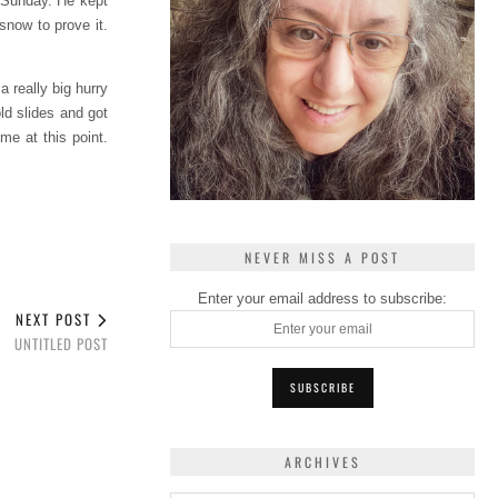
 Sunday. He kept
snow to prove it.
a really big hurry
old slides and got
me at this point.
NEVER MISS A POST
Enter your email address to subscribe:
NEXT POST
UNTITLED POST
ARCHIVES