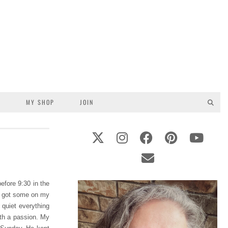
S
MY SHOP
JOIN
before 9:30 in the
d I got some on my
 quiet everything
th a passion. My