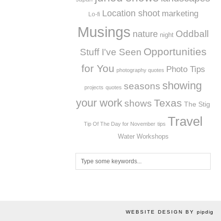
Location shoot
marketing
Lo-fi
Musings
Oddball
nature
night
Opportunities
Stuff I've Seen
for You
Photo Tips
photography quotes
showing
seasons
projects
quotes
your work
Texas
shows
The Stig
Travel
Tip Of The Day for November
tips
Workshops
Water
WEBSITE DESIGN BY
pipdig