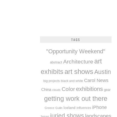
TAGS
"Opportunity Weekend"
art
Architecture
abstract
exhibits
art shows
Austin
Carol News
big projects
black and white
exhibitions
Color
China
gear
clouds
getting work out there
iPhone
Iceland
influences
Greece
Guilin
juried shows
landscapes
Japan