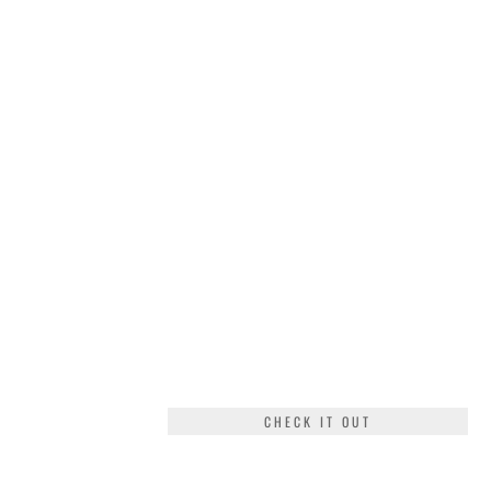
CHECK IT OUT