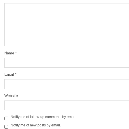
Name
*
Email
*
Website
Notify me of follow-up comments by email.
Notify me of new posts by email.