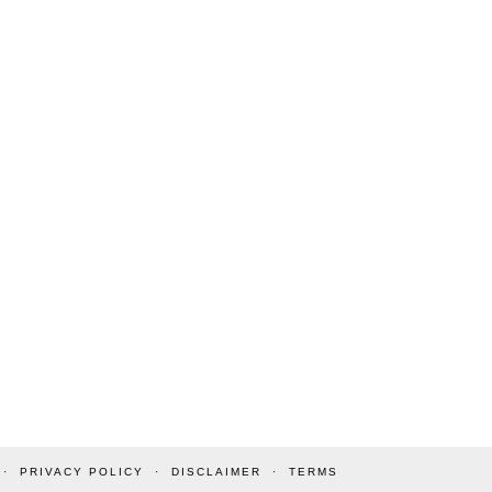
PRIVACY POLICY
DISCLAIMER
TERMS