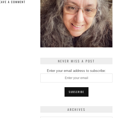
EAVE A COMMENT
NEVER MISS A POST
Enter your email address to subscribe:
ARCHIVES