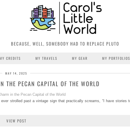
BECAUSE, WELL, SOMEBODY HAD TO REPLACE PLUTO
MY CREDITS
MY TRAVELS
MY GEAR
MY PORTFOLIO
MAY 14, 2025
N THE PECAN CAPITAL OF THE WORLD
 ever strolled past a vintage sign that practically screams, “I have stories t
VIEW POST