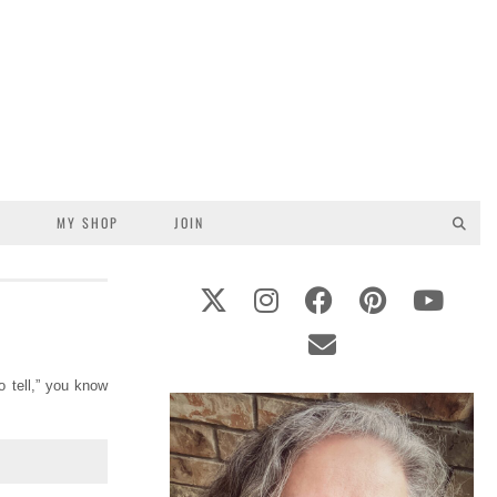
S
MY SHOP
JOIN
o tell,” you know