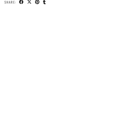
SHARE: