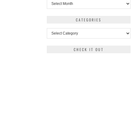
Archives
CATEGORIES
Categories
CHECK IT OUT