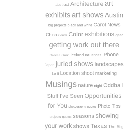
art
Architecture
abstract
exhibits
art shows
Austin
Carol News
big projects
black and white
exhibitions
Color
China
gear
clouds
getting work out there
iPhone
Iceland
influences
Greece
Guilin
juried shows
landscapes
Japan
Location shoot
marketing
Lo-fi
Musings
Oddball
nature
night
Opportunities
Stuff I've Seen
for You
Photo Tips
photography quotes
showing
seasons
projects
quotes
your work
Texas
shows
The Stig