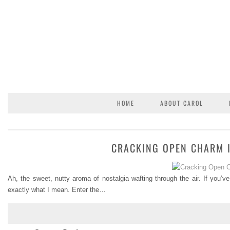
HOME
ABOUT CAROL
CRACKING OPEN CHARM I
Ah, the sweet, nutty aroma of nostalgia wafting through the air. If you’ve
exactly what I mean. Enter the…