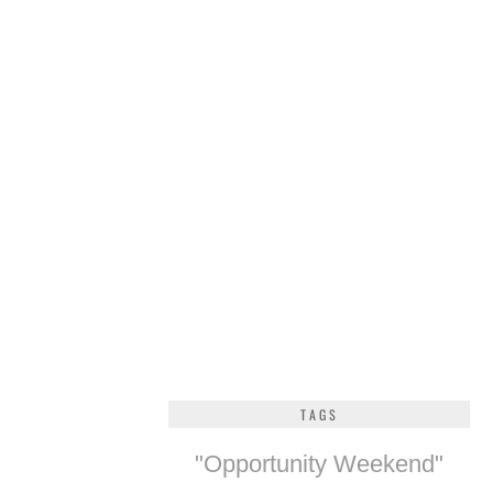
TAGS
"Opportunity Weekend"