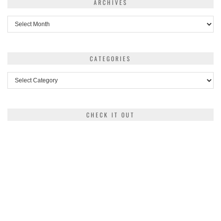
ARCHIVES
Archives
CATEGORIES
Categories
CHECK IT OUT