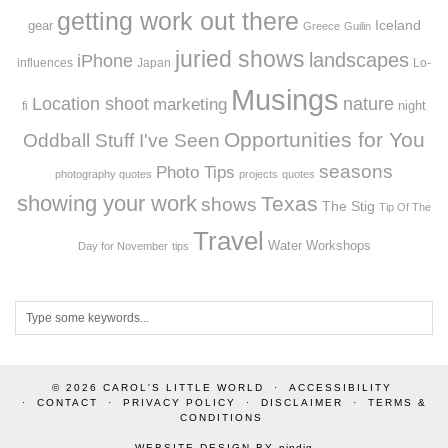
getting work out there
Iceland
gear
Greece
Guilin
juried shows
landscapes
iPhone
influences
Japan
Lo-
Musings
Location shoot
marketing
nature
night
fi
Opportunities for You
Oddball Stuff I've Seen
seasons
Photo Tips
photography quotes
projects
quotes
showing your work
Texas
shows
The Stig
Tip Of The
Travel
Workshops
Water
Day for November
tips
© 2026
CAROL'S LITTLE WORLD
ACCESSIBILITY
CONTACT
PRIVACY POLICY
DISCLAIMER
TERMS &
CONDITIONS
WEBSITE DESIGN BY
pipdig