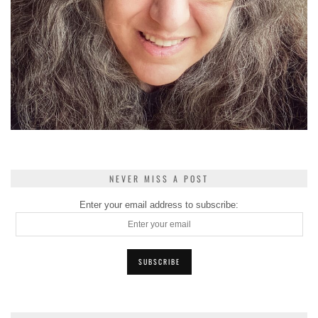
NEVER MISS A POST
Enter your email address to subscribe: