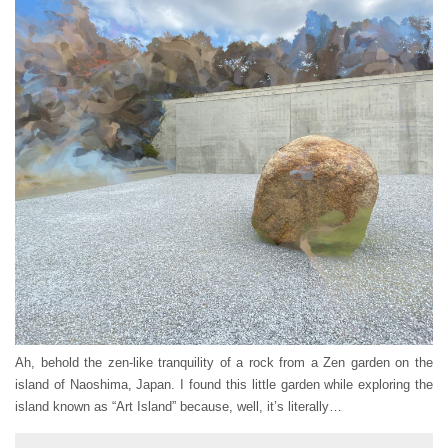
Ah, behold the zen-like tranquility of a rock from a Zen garden on the
island of Naoshima, Japan. I found this little garden while exploring the
island known as “Art Island” because, well, it’s literally…