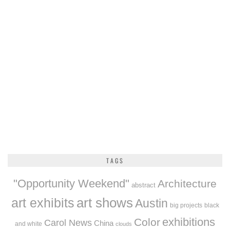
TAGS
"Opportunity Weekend"
Architecture
abstract
art exhibits
art shows
Austin
big projects
black
exhibitions
Color
Carol News
China
and white
clouds