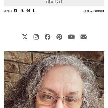
VIEW POST
SHARE:
LEAVE A COMMENT