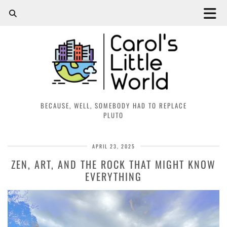
BECAUSE, WELL, SOMEBODY HAD TO REPLACE
PLUTO
APRIL 23, 2025
ZEN, ART, AND THE ROCK THAT MIGHT KNOW
EVERYTHING