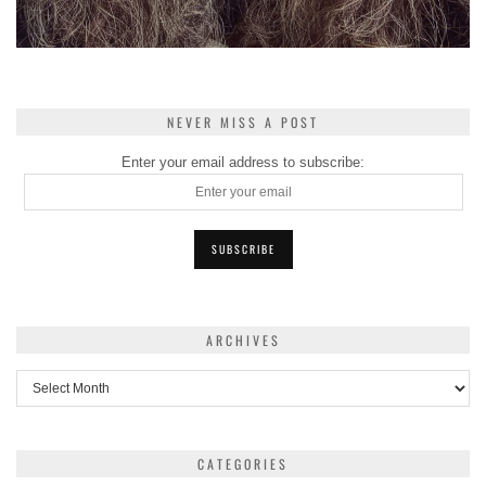
NEVER MISS A POST
Enter your email address to subscribe:
ARCHIVES
Archives
CATEGORIES