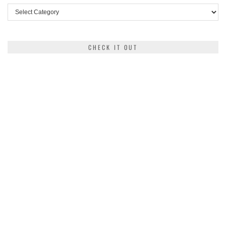
Categories
CHECK IT OUT