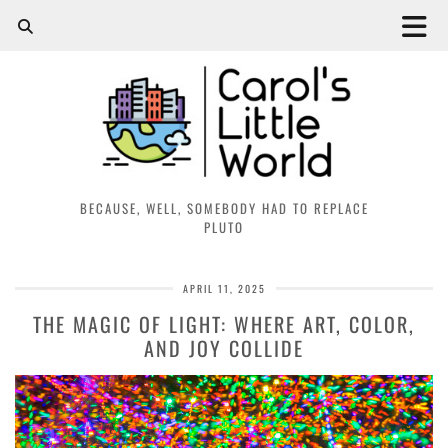
BECAUSE, WELL, SOMEBODY HAD TO REPLACE
PLUTO
APRIL 11, 2025
THE MAGIC OF LIGHT: WHERE ART, COLOR,
AND JOY COLLIDE