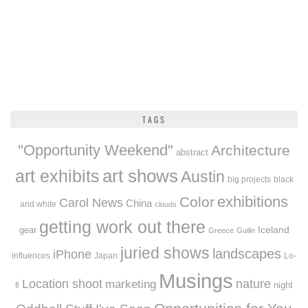
TAGS
"Opportunity Weekend"
Architecture
abstract
art exhibits
art shows
Austin
big projects
black
exhibitions
Color
Carol News
China
and white
clouds
getting work out there
Iceland
gear
Greece
Guilin
juried shows
landscapes
iPhone
influences
Japan
Lo-
Musings
Location shoot
marketing
nature
night
fi