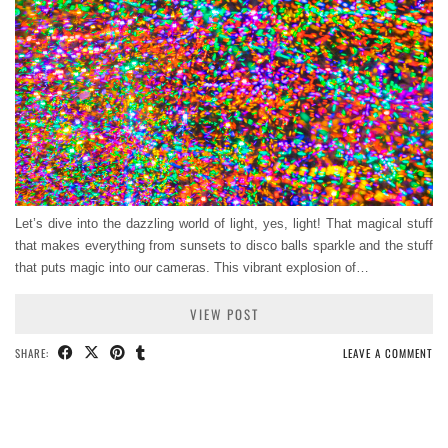
Let’s dive into the dazzling world of light, yes, light! That magical stuff
that makes everything from sunsets to disco balls sparkle and the stuff
that puts magic into our cameras. This vibrant explosion of…
VIEW POST
SHARE:
LEAVE A COMMENT