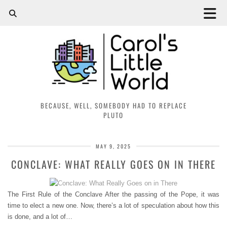
BECAUSE, WELL, SOMEBODY HAD TO REPLACE
PLUTO
MAY 9, 2025
CONCLAVE: WHAT REALLY GOES ON IN THERE
The First Rule of the Conclave After the passing of the Pope, it was
time to elect a new one. Now, there’s a lot of speculation about how this
is done, and a lot of…