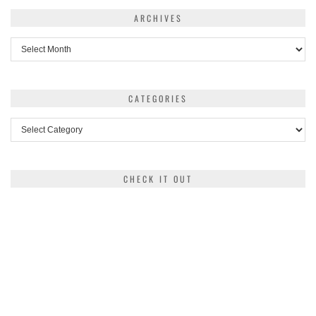
ARCHIVES
Archives
CATEGORIES
Categories
CHECK IT OUT