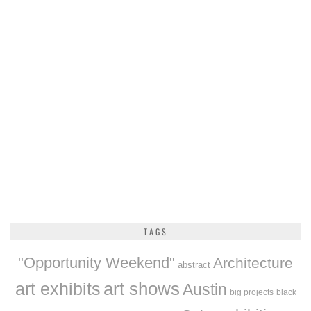
TAGS
"Opportunity Weekend"
Architecture
abstract
art exhibits
art shows
Austin
big projects
black