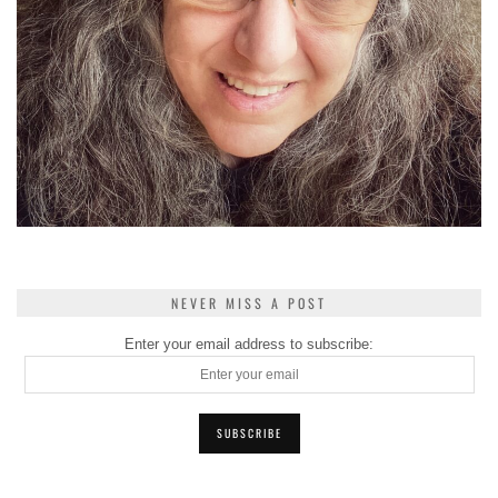
NEVER MISS A POST
Enter your email address to subscribe: