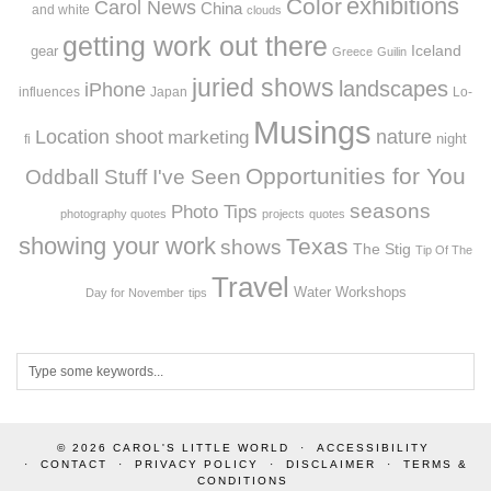
exhibitions
Color
Carol News
China
and white
clouds
getting work out there
Iceland
gear
Greece
Guilin
juried shows
landscapes
iPhone
influences
Japan
Lo-
Musings
Location shoot
marketing
nature
night
fi
Opportunities for You
Oddball Stuff I've Seen
seasons
Photo Tips
photography quotes
projects
quotes
showing your work
Texas
shows
The Stig
Tip Of The
Travel
Workshops
Water
Day for November
tips
© 2026
CAROL'S LITTLE WORLD
ACCESSIBILITY
CONTACT
PRIVACY POLICY
DISCLAIMER
TERMS &
CONDITIONS