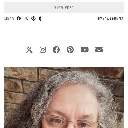
VIEW POST
SHARE:
LEAVE A COMMENT