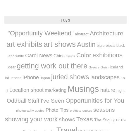
TAGS
"Opportunity Weekend"
Architecture
abstract
art exhibits
art shows
Austin
big projects
black
exhibitions
Color
Carol News
China
and white
clouds
getting work out there
Iceland
gear
Greece
Guilin
juried shows
landscapes
iPhone
influences
Japan
Lo-
Musings
Location shoot
marketing
nature
night
fi
Opportunities for You
Oddball Stuff I've Seen
seasons
Photo Tips
photography quotes
projects
quotes
showing your work
Texas
shows
The Stig
Tip Of The
Travel