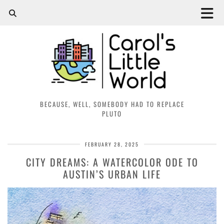
BECAUSE, WELL, SOMEBODY HAD TO REPLACE
PLUTO
FEBRUARY 28, 2025
CITY DREAMS: A WATERCOLOR ODE TO
AUSTIN’S URBAN LIFE