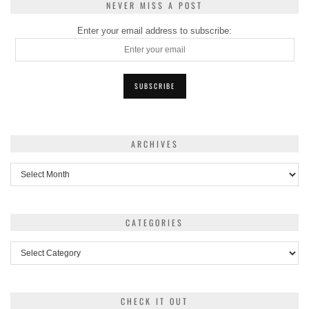
NEVER MISS A POST
Enter your email address to subscribe:
ARCHIVES
Archives
CATEGORIES
Categories
CHECK IT OUT