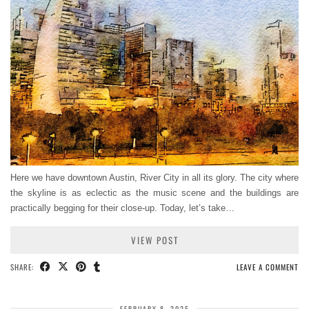
Here we have downtown Austin, River City in all its glory. The city where
the skyline is as eclectic as the music scene and the buildings are
practically begging for their close-up. Today, let’s take…
VIEW POST
SHARE:
LEAVE A COMMENT
FEBRUARY 8, 2025