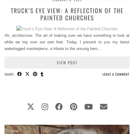
TRUCK’S EYE VIEW: A REFLECTION OF THE
PAINTED CHURCHES
Ah, architecture. The art of making sure we have something to look at
while we trip over our own feet. Today, I present to you my latest
waterlogged masterpiece, a tribute to the unsung hero…
VIEW POST
SHARE:
LEAVE A COMMENT