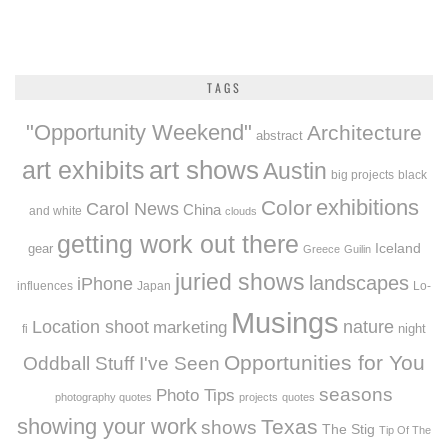
TAGS
"Opportunity Weekend"
Architecture
abstract
art exhibits
art shows
Austin
big projects
black
exhibitions
Color
Carol News
China
and white
clouds
getting work out there
Iceland
gear
Greece
Guilin
juried shows
landscapes
iPhone
influences
Japan
Lo-
Musings
Location shoot
marketing
nature
night
fi
Opportunities for You
Oddball Stuff I've Seen
seasons
Photo Tips
photography quotes
projects
quotes
showing your work
Texas
shows
The Stig
Tip Of The