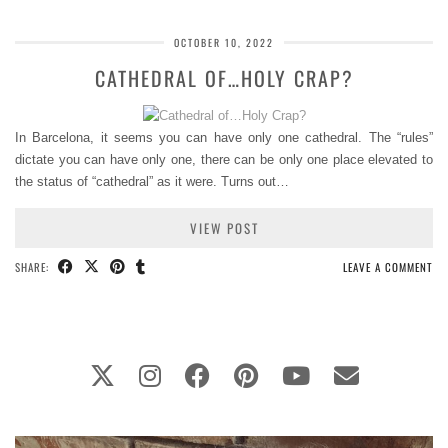
OCTOBER 10, 2022
CATHEDRAL OF…HOLY CRAP?
In Barcelona, it seems you can have only one cathedral. The “rules”
dictate you can have only one, there can be only one place elevated to
the status of “cathedral” as it were. Turns out…
VIEW POST
SHARE:
LEAVE A COMMENT