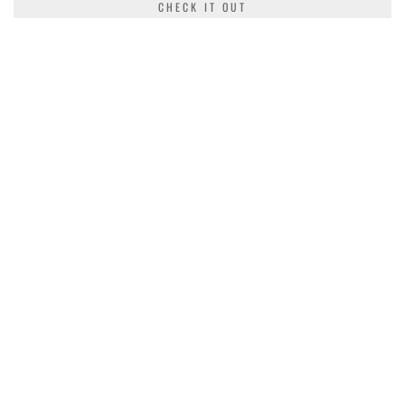
CHECK IT OUT