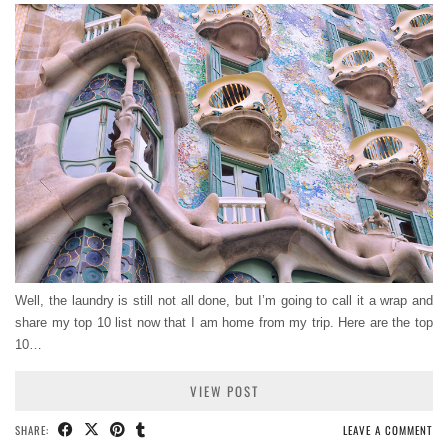
Well, the laundry is still not all done, but I’m going to call it a wrap and
share my top 10 list now that I am home from my trip. Here are the top
10…
VIEW POST
SHARE:
LEAVE A COMMENT