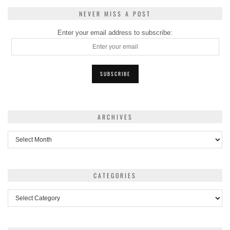
NEVER MISS A POST
Enter your email address to subscribe:
ARCHIVES
Archives
CATEGORIES
Categories