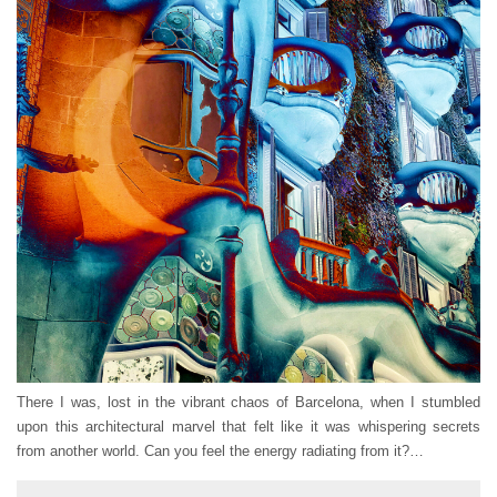
There I was, lost in the vibrant chaos of Barcelona, when I stumbled
upon this architectural marvel that felt like it was whispering secrets
from another world. Can you feel the energy radiating from it?…