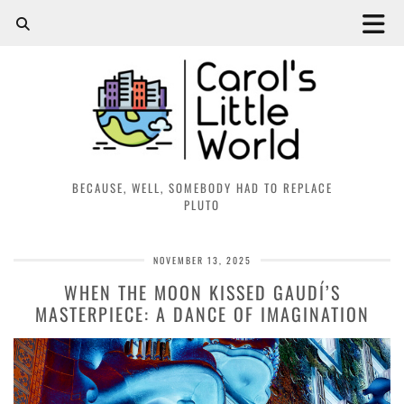
BECAUSE, WELL, SOMEBODY HAD TO REPLACE
PLUTO
NOVEMBER 13, 2025
WHEN THE MOON KISSED GAUDÍ’S
MASTERPIECE: A DANCE OF IMAGINATION