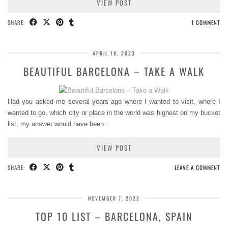
VIEW POST
SHARE:
1 COMMENT
APRIL 18, 2023
BEAUTIFUL BARCELONA – TAKE A WALK
Had you asked me several years ago where I wanted to visit, where I
wanted to go, which city or place in the world was highest on my bucket
list, my answer would have been…
VIEW POST
SHARE:
LEAVE A COMMENT
NOVEMBER 7, 2022
TOP 10 LIST – BARCELONA, SPAIN